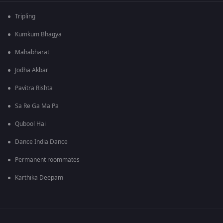
Tripling
Kumkum Bhagya
Mahabharat
Jodha Akbar
Pavitra Rishta
Sa Re Ga Ma Pa
Qubool Hai
Dance India Dance
Permanent roommates
Karthika Deepam