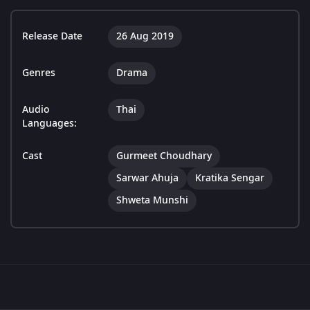
Release Date
26 Aug 2019
Genres
Drama
Audio
Thai
Languages:
Cast
Gurmeet Choudhary
Sarwar Ahuja
Kratika Sengar
Shweta Munshi