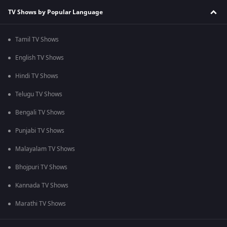
TV Shows by Popular Language
Tamil TV Shows
English TV Shows
Hindi TV Shows
Telugu TV Shows
Bengali TV Shows
Punjabi TV Shows
Malayalam TV Shows
Bhojpuri TV Shows
Kannada TV Shows
Marathi TV Shows