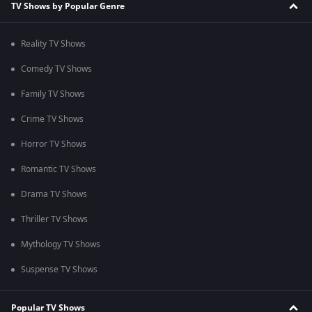
TV Shows by Popular Genre
Reality TV Shows
Comedy TV Shows
Family TV Shows
Crime TV Shows
Horror TV Shows
Romantic TV Shows
Drama TV Shows
Thriller TV Shows
Mythology TV Shows
Suspense TV Shows
Popular TV Shows