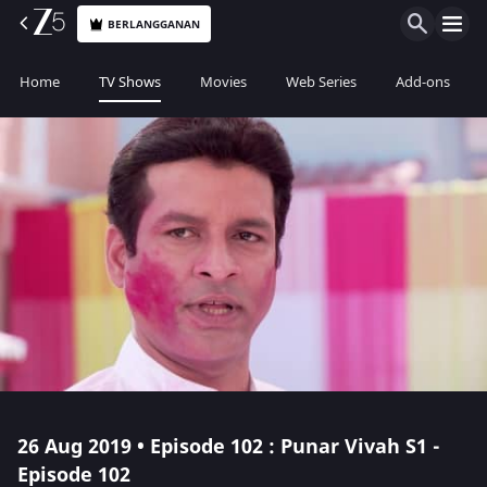
BERLANGGANAN
Home
TV Shows
Movies
Web Series
Add-ons
26 Aug 2019 • Episode 102 : Punar Vivah S1 -
Episode 102