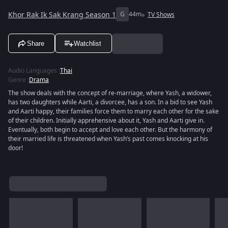
Khor Rak Ik Sak Krang Season 1
G
44m
TV Shows
Share
Watchlist
Audio Languages
:
Thai
Genre
:
Drama
The show deals with the concept of re-marriage, where Yash, a widower,
has two daughters while Aarti, a divorcee, has a son. In a bid to see Yash
and Aarti happy, their families force them to marry each other for the sake
of their children. Initially apprehensive about it, Yash and Aarti give in.
Eventually, both begin to accept and love each other. But the harmony of
their married life is threatened when Yash’s past comes knocking at his
door!