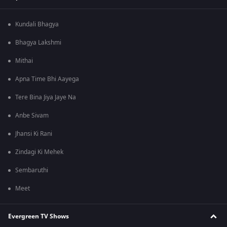
Kundali Bhagya
Bhagya Lakshmi
Mithai
Apna Time Bhi Aayega
Tere Bina Jiya Jaye Na
Anbe Sivam
Jhansi Ki Rani
Zindagi Ki Mehek
Sembaruthi
Meet
Evergreen TV Shows