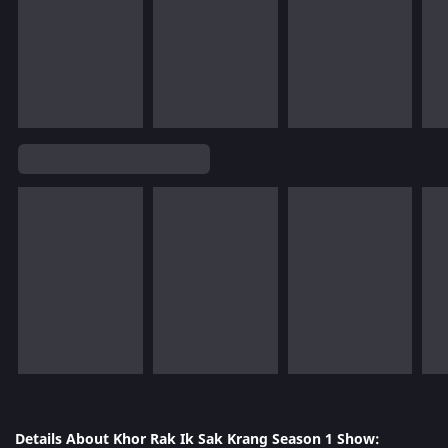
Details About Khor Rak Ik Sak Krang Season 1 Show: