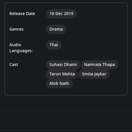
Release Date
16 Dec 2019
Genres
Drama
Audio
Thai
Languages:
Cast
Suhasi Dhami
Namrata Thapa
Tarun Mehta
Smita Jaykar
Alok Nath