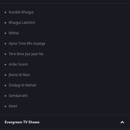
Kundali Bhagya
Bhagya Lakshmi
Mithai
Apna Time Bhi Aayega
Tere Bina Jiya Jaye Na
Anbe Sivam
Jhansi Ki Rani
Zindagi Ki Mehek
Sembaruthi
Meet
Evergreen TV Shows