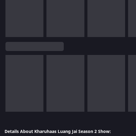
Details About Kharuhaas Luang Jai Season 2 Show: