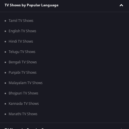
TV Shows by Popular Language
Tamil TV Shows
English TV Shows
Hindi TV Shows
Telugu TV Shows
Bengali TV Shows
Punjabi TV Shows
Malayalam TV Shows
Bhojpuri TV Shows
Kannada TV Shows
Marathi TV Shows