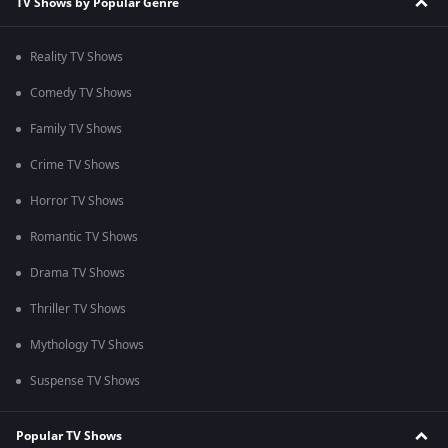
TV Shows by Popular Genre
Reality TV Shows
Comedy TV Shows
Family TV Shows
Crime TV Shows
Horror TV Shows
Romantic TV Shows
Drama TV Shows
Thriller TV Shows
Mythology TV Shows
Suspense TV Shows
Popular TV Shows