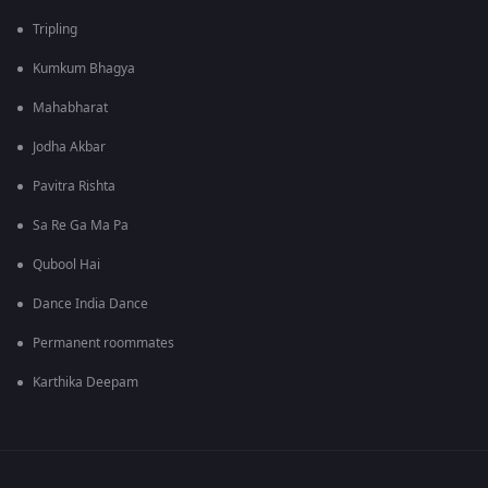
Tripling
Kumkum Bhagya
Mahabharat
Jodha Akbar
Pavitra Rishta
Sa Re Ga Ma Pa
Qubool Hai
Dance India Dance
Permanent roommates
Karthika Deepam