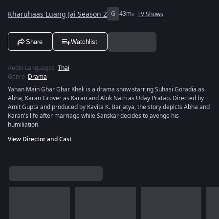
Kharuhaas Luang Jai Season 2
G
43m
TV Shows
Share
Watchlist
Audio Languages
:
Thai
Genre
:
Drama
Yahan Main Ghar Ghar Kheli is a drama show starring Suhasi Goradia as
Abha, Karan Grover as Karan and Alok Nath as Uday Pratap. Directed by
Amit Gupta and produced by Kavita K. Barjatya, the story depicts Abha and
Karan's life after marriage while Sanskar decides to avenge his
humiliation.
View Director and Cast