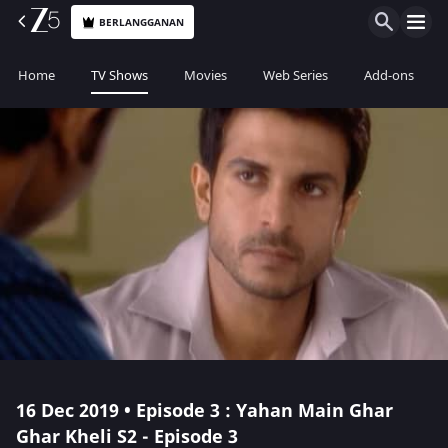
BERLANGGANAN
Home
TV Shows
Movies
Web Series
Add-ons
16 Dec 2019 • Episode 3 : Yahan Main Ghar
Ghar Kheli S2 - Episode 3