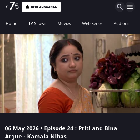
BERLANGGANAN
Home
TV Shows
Movies
Web Series
Add-ons
06 May 2026 • Episode 24 : Priti and Bina
Argue - Kamala Nibas