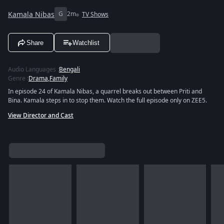
Kamala Nibas
G
2m
TV Shows
Share
Watchlist
Audio Languages
:
Bengali
Genre
:
Drama
,
Family
In episode 24 of Kamala Nibas, a quarrel breaks out between Priti and
Bina. Kamala steps in to stop them. Watch the full episode only on ZEE5.
View Director and Cast