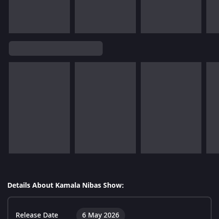
Details About Kamala Nibas Show:
Release Date
6 May 2026