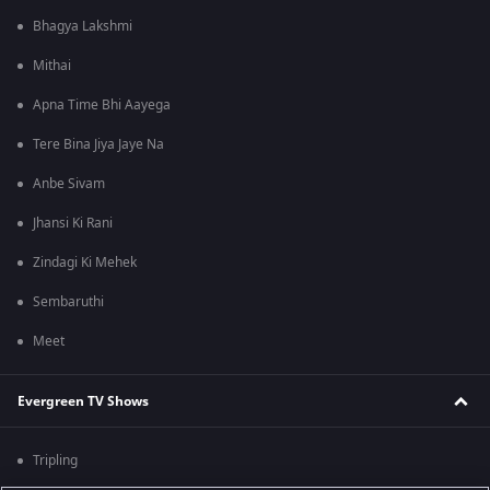
Bhagya Lakshmi
Mithai
Apna Time Bhi Aayega
Tere Bina Jiya Jaye Na
Anbe Sivam
Jhansi Ki Rani
Zindagi Ki Mehek
Sembaruthi
Meet
Evergreen TV Shows
Tripling