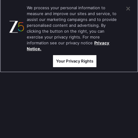
Kumkum Bhagya
We process your personal information to
measure and improve our sites and service, to
Mahabharat
assist our marketing campaigns and to provide
Jodha Akbar
personalised content and advertising. By
clicking the button on the right, you can
Pavitra Rishta
exercise your privacy rights. For more
information see our privacy notice
Privacy
Sa Re Ga Ma Pa
Notice.
Qubool Hai
Your Privacy Rights
Dance India Dance
Permanent roommates
Karthika Deepam