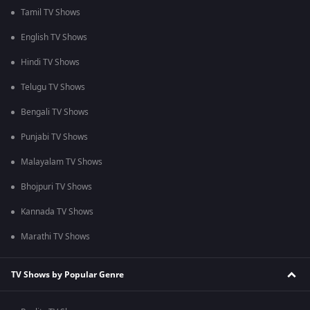
Tamil TV Shows
English TV Shows
Hindi TV Shows
Telugu TV Shows
Bengali TV Shows
Punjabi TV Shows
Malayalam TV Shows
Bhojpuri TV Shows
Kannada TV Shows
Marathi TV Shows
TV Shows by Popular Genre