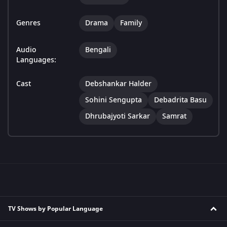
Genres
Drama
Family
Audio
Bengali
Languages:
Cast
Debshankar Halder
Sohini Sengupta
Debadrita Basu
Dhrubajyoti Sarkar
Samrat
TV Shows by Popular Language