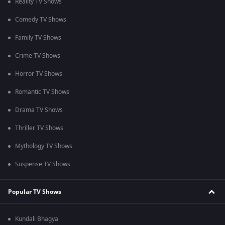
Reality TV Shows
Comedy TV Shows
Family TV Shows
Crime TV Shows
Horror TV Shows
Romantic TV Shows
Drama TV Shows
Thriller TV Shows
Mythology TV Shows
Suspense TV Shows
Popular TV Shows
Kundali Bhagya