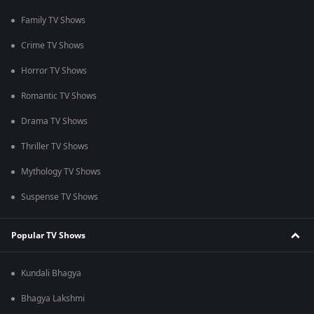
Family TV Shows
Crime TV Shows
Horror TV Shows
Romantic TV Shows
Drama TV Shows
Thriller TV Shows
Mythology TV Shows
Suspense TV Shows
Popular TV Shows
Kundali Bhagya
Bhagya Lakshmi