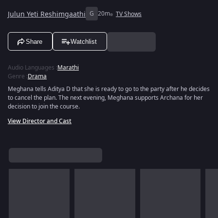
Julun Yeti Reshimgaathi
G
20m
TV Shows
Share
Watchlist
Audio Languages
:
Marathi
Genre
:
Drama
Meghana tells Aditya D that she is ready to go to the party after he decides
to cancel the plan. The next evening, Meghana supports Archana for her
decision to join the course.
View Director and Cast