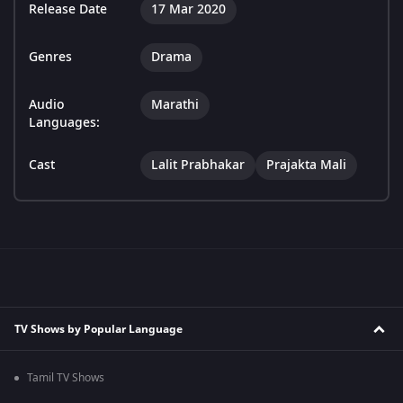
Release Date
17 Mar 2020
Genres
Drama
Audio
Marathi
Languages:
Cast
Lalit Prabhakar
Prajakta Mali
TV Shows by Popular Language
Tamil TV Shows