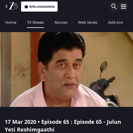
BERLANGGANAN
Home
TV Shows
Movies
Web Series
Add-ons
17 Mar 2020 • Episode 65 : Episode 65 - Julun
Yeti Reshimgaathi