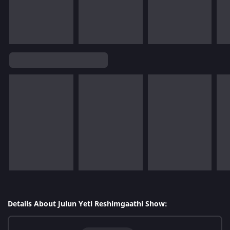
Details About Julun Yeti Reshimgaathi Show: