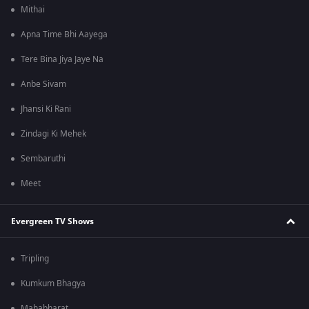
Mithai
Apna Time Bhi Aayega
Tere Bina Jiya Jaye Na
Anbe Sivam
Jhansi Ki Rani
Zindagi Ki Mehek
Sembaruthi
Meet
Evergreen TV Shows
Tripling
Kumkum Bhagya
Mahabharat