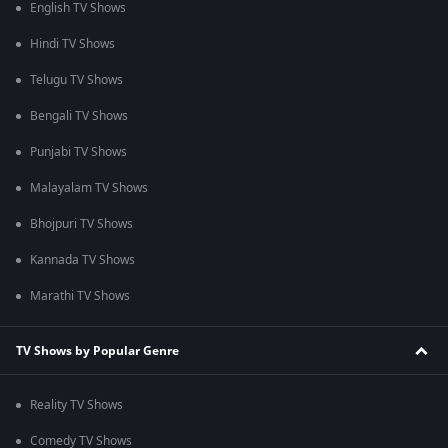
English TV Shows
Hindi TV Shows
Telugu TV Shows
Bengali TV Shows
Punjabi TV Shows
Malayalam TV Shows
Bhojpuri TV Shows
Kannada TV Shows
Marathi TV Shows
TV Shows by Popular Genre
Reality TV Shows
Comedy TV Shows