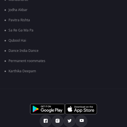
Jodha Akbar
Pavitra Rishta
Sa Re Ga Ma Pa
Qubool Hai
Dance India Dance
Permanent roommates
Karthika Deepam