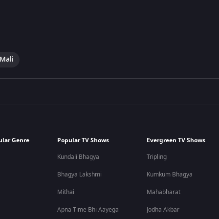
 Mali
ular Genre
Popular TV Shows
Evergreen TV Shows
Kundali Bhagya
Tripling
Bhagya Lakshmi
Kumkum Bhagya
Mithai
Mahabharat
Apna Time Bhi Aayega
Jodha Akbar