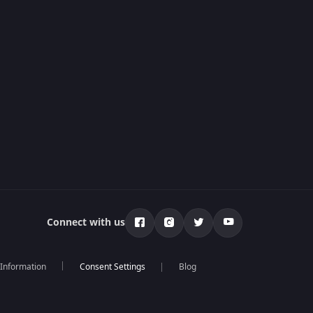
Connect with us
 Information
Blog