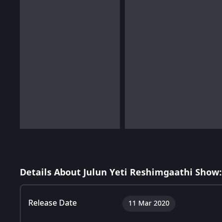
Details About Julun Yeti Reshimgaathi Show:
Release Date
11 Mar 2020