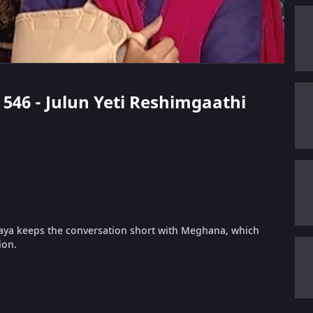
e 546 - Julun Yeti Reshimgaathi
Vijaya keeps the conversation short with Meghana, which
ion.