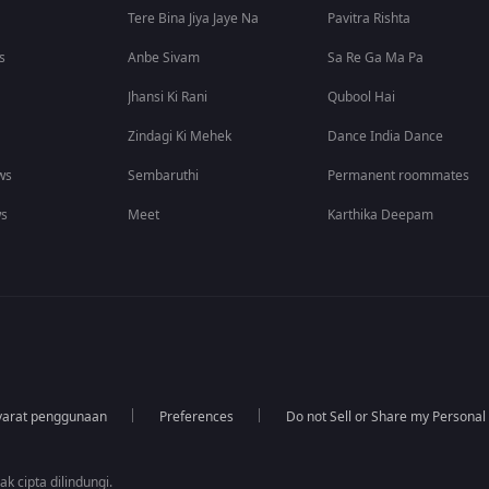
Tere Bina Jiya Jaye Na
Pavitra Rishta
s
Anbe Sivam
Sa Re Ga Ma Pa
Jhansi Ki Rani
Qubool Hai
Zindagi Ki Mehek
Dance India Dance
ws
Sembaruthi
Permanent roommates
ws
Meet
Karthika Deepam
yarat penggunaan
Preferences
Do not Sell or Share my Personal
k cipta dilindungi.