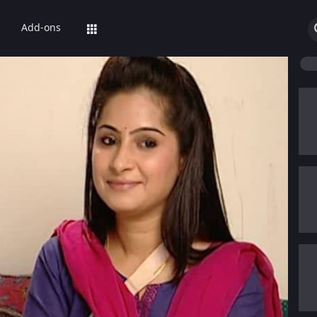
Add-ons