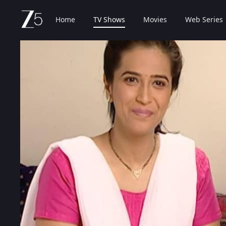
Home
TV Shows
Movies
Web Series