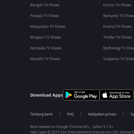
Bengali TV Shows
Horror TV Shows
Punjabi TV Shows
Romantic TV Show
Malayalam TV Shows
Drama TV Shows
Bhojpuri TV Shows
Thriller TV Shows
Kannada TV Shows
Mythology TV Sho
Marathi TV Shows
Suspense TV Sho
Download Apps
Tentang kami
FAQ
Kebijakan privasi
S
Best viewed on Google Chrome 80+ , Safari 5.1.5+
Hak Cipta © 2019 Zee Entertainment Enterprises Ltd. Semua ha