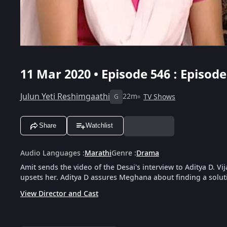
11 Mar 2020 • Episode 546 : Episod
Julun Yeti Reshimgaathi
22m
TV Shows
G
Share
Watchlist
Audio Languages
:
Marathi
Genre
:
Drama
Amit sends the video of the Desai's interview to Aditya D. 
upsets her. Aditya D assures Meghana about finding a solut
View Director and Cast