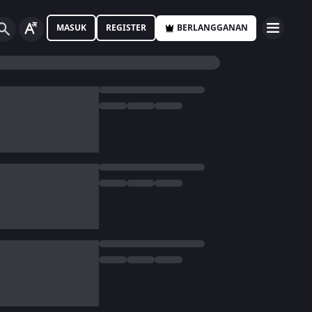
MASUK
REGISTER
BERLANGGANAN