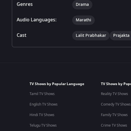
Genres
Drama
Audio Languages:
Marathi
Cast
Lalit Prabhakar
Prajakta
TV Shows by Popular Language
TV Shows by Pop
Tamil TV Shows
Reality TV Shows
English TV Shows
Comedy TV Shows
Hindi TV Shows
Family TV Shows
Telugu TV Shows
Crime TV Shows