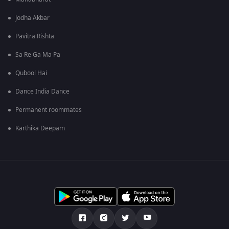
Jodha Akbar
Pavitra Rishta
Sa Re Ga Ma Pa
Qubool Hai
Dance India Dance
Permanent roommates
Karthika Deepam