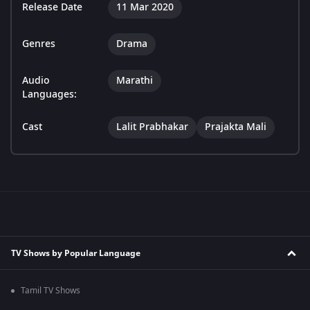
Release Date
11 Mar 2020
Genres
Drama
Audio
Marathi
Languages:
Cast
Lalit Prabhakar
Prajakta Mali
TV Shows by Popular Language
Tamil TV Shows