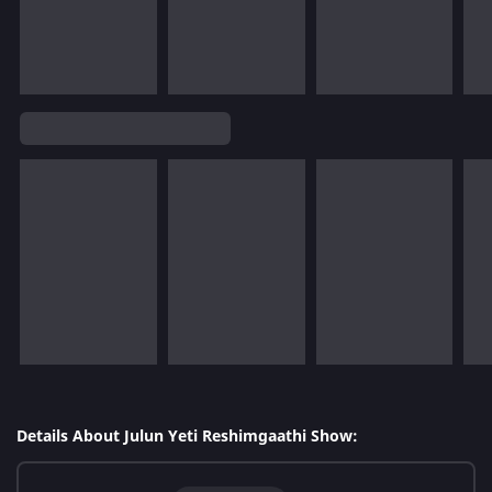
Details About Julun Yeti Reshimgaathi Show: