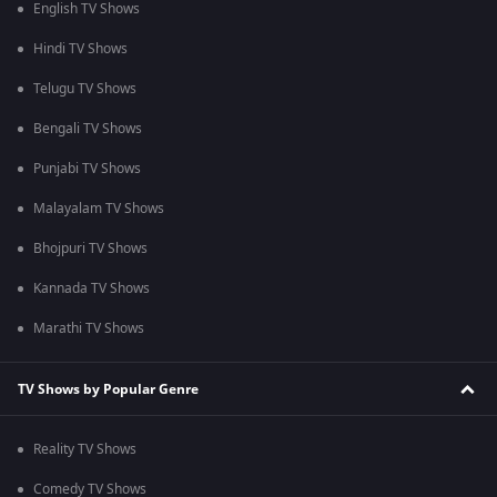
English TV Shows
Hindi TV Shows
Telugu TV Shows
Bengali TV Shows
Punjabi TV Shows
Malayalam TV Shows
Bhojpuri TV Shows
Kannada TV Shows
Marathi TV Shows
TV Shows by Popular Genre
Reality TV Shows
Comedy TV Shows