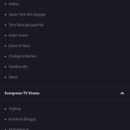
Mithai
Apna Time Bhi Aayega
Tere Bina Jiya Jaye Na
Anbe Sivam
Jhansi Ki Rani
Zindagi Ki Mehek
Sembaruthi
Meet
Evergreen TV Shows
Tripling
Kumkum Bhagya
Mahabharat