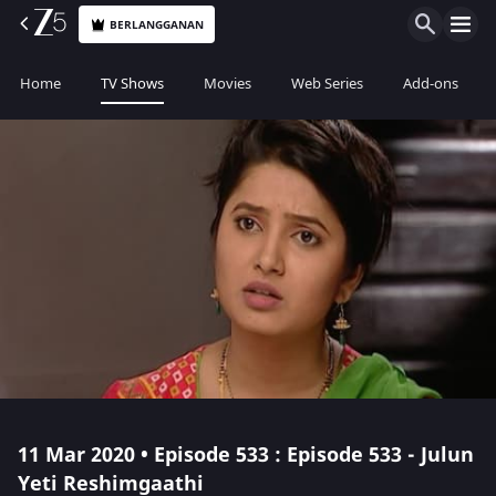
BERLANGGANAN
Home
TV Shows
Movies
Web Series
Add-ons
11 Mar 2020 • Episode 533 : Episode 533 - Julun
Yeti Reshimgaathi