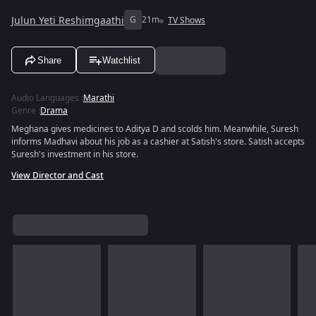
Julun Yeti Reshimgaathi
G
21m
TV Shows
Share
Watchlist
Audio Languages
:
Marathi
Genre
:
Drama
Meghana gives medicines to Aditya D and scolds him. Meanwhile, Suresh
informs Madhavi about his job as a cashier at Satish's store. Satish accepts
Suresh's investment in his store.
View Director and Cast