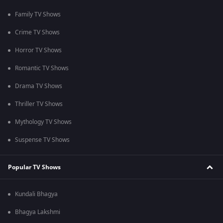
Family TV Shows
Crime TV Shows
Horror TV Shows
Romantic TV Shows
Drama TV Shows
Thriller TV Shows
Mythology TV Shows
Suspense TV Shows
Popular TV Shows
Kundali Bhagya
Bhagya Lakshmi