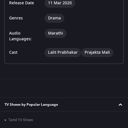
Release Date
11 Mar 2020
Genres
Drama
Audio
Marathi
Languages:
Cast
Lalit Prabhakar
Prajakta Mali
TV Shows by Popular Language
Tamil TV Shows