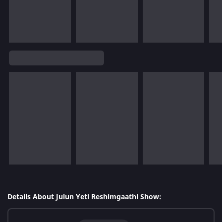
Details About Julun Yeti Reshimgaathi Show: