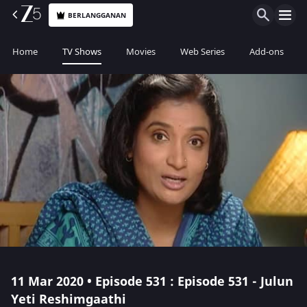
BERLANGGANAN
Home
TV Shows
Movies
Web Series
Add-ons
11 Mar 2020 • Episode 531 : Episode 531 - Julun
Yeti Reshimgaathi