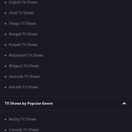
English TV Shows
Hindi TV Shows
Telugu TV Shows
Bengali TV Shows
Punjabi TV Shows
Malayalam TV Shows
Bhojpuri TV Shows
Kannada TV Shows
Marathi TV Shows
TV Shows by Popular Genre
Reality TV Shows
Comedy TV Shows