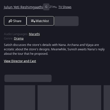
Julun Yeti Reshimgaathi
G
21m
TV Shows
Share
Watchlist
Audio Languages
:
Marathi
Genre
:
Drama
Satish discusses the store's details with Nana. Archana and Vijaya are
ecstatic about the store's designs. Meanwhile, Suresh awaits Nana's reply
about the tour that he proposed.
View Director and Cast