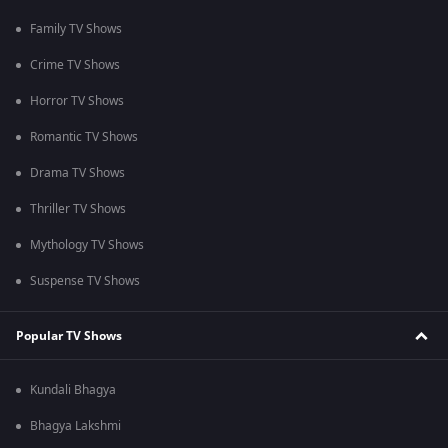
Family TV Shows
Crime TV Shows
Horror TV Shows
Romantic TV Shows
Drama TV Shows
Thriller TV Shows
Mythology TV Shows
Suspense TV Shows
Popular TV Shows
Kundali Bhagya
Bhagya Lakshmi