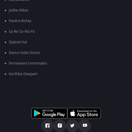
Jodha Akbar
Pavitra Rishta
Sa Re Ga Ma Pa
Qubool Hai
Dance India Dance
Permanent roommates
Karthika Deepam