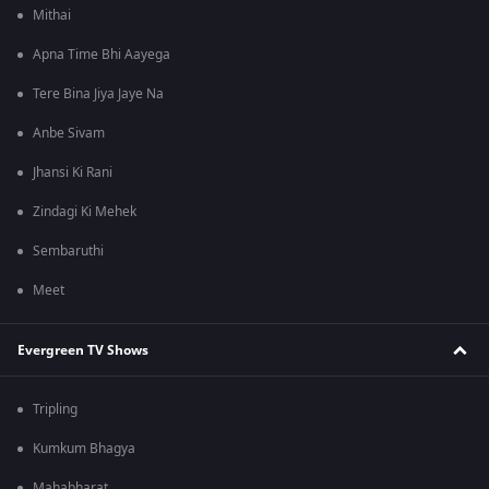
Mithai
Apna Time Bhi Aayega
Tere Bina Jiya Jaye Na
Anbe Sivam
Jhansi Ki Rani
Zindagi Ki Mehek
Sembaruthi
Meet
Evergreen TV Shows
Tripling
Kumkum Bhagya
Mahabharat