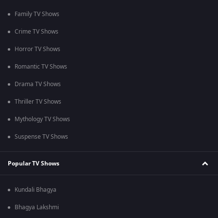
Family TV Shows
Crime TV Shows
Horror TV Shows
Romantic TV Shows
Drama TV Shows
Thriller TV Shows
Mythology TV Shows
Suspense TV Shows
Popular TV Shows
Kundali Bhagya
Bhagya Lakshmi