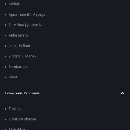
Mithai
Apna Time Bhi Aayega
Tere Bina Jiya Jaye Na
Anbe Sivam
Jhansi Ki Rani
Zindagi Ki Mehek
Sembaruthi
Meet
Evergreen TV Shows
Tripling
Kumkum Bhagya
Mahabharat