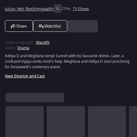
Julun Yeti Reshimgaathi
G
21m
TV Shows
Share
Watchlist
Audio Languages
:
Marathi
Genre
:
Drama
Aditya D and Meghana tempt Suresh with his favourite dishes. Later, a
confused Vijaya seeks Amit's help. Meghana and Aditya D start practising
for Desaiwadi's centenary event.
View Director and Cast