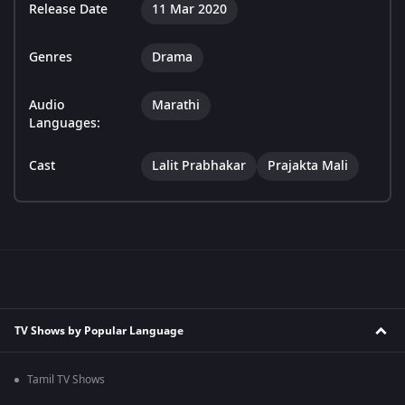
Release Date
11 Mar 2020
Genres
Drama
Audio
Marathi
Languages:
Cast
Lalit Prabhakar
Prajakta Mali
TV Shows by Popular Language
Tamil TV Shows