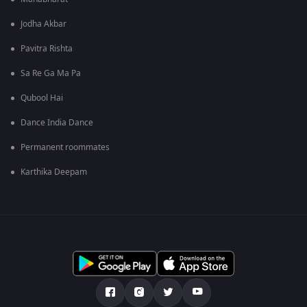
Jodha Akbar
Pavitra Rishta
Sa Re Ga Ma Pa
Qubool Hai
Dance India Dance
Permanent roommates
Karthika Deepam