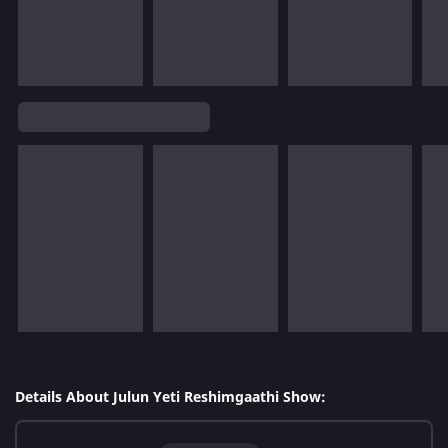
Details About Julun Yeti Reshimgaathi Show: