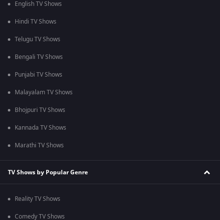
English TV Shows
Hindi TV Shows
Telugu TV Shows
Bengali TV Shows
Punjabi TV Shows
Malayalam TV Shows
Bhojpuri TV Shows
Kannada TV Shows
Marathi TV Shows
TV Shows by Popular Genre
Reality TV Shows
Comedy TV Shows