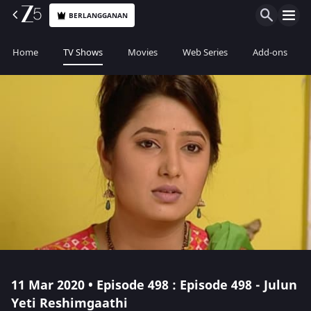
BERLANGGANAN
Home
TV Shows
Movies
Web Series
Add-ons
11 Mar 2020 • Episode 498 : Episode 498 - Julun
Yeti Reshimgaathi