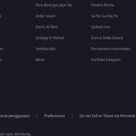
Tere Bina Jiya Jaye Na
Pavitra Rishta
s
Anbe Sivam
Sa Re Ga Ma Pa
Jhansi Ki Rani
Qubool Hai
Zindagi Ki Mehek
Dance India Dance
ws
Sembaruthi
Permanent roommates
ws
Meet
Karthika Deepam
yarat penggunaan
Preferences
Do not Sell or Share my Personal
k cipta dilindungi.