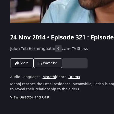
24 Nov 2014 • Episode 321 : Episod
Julun Yeti Reshimgaathi
22m
TV Shows
G
Share
Watchlist
Audio Languages
:
Marathi
Genre
:
Drama
Manoj reaches the Desai residence. Meanwhile, Satish is an
to reveal their relationship to the elders.
View Director and Cast