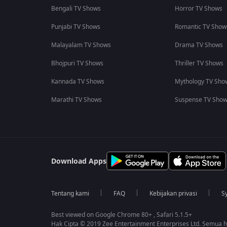
Bengali TV Shows
Horror TV Shows
Punjabi TV Shows
Romantic TV Show
Malayalam TV Shows
Drama TV Shows
Bhojpuri TV Shows
Thriller TV Shows
Kannada TV Shows
Mythology TV Sho
Marathi TV Shows
Suspense TV Sho
Download Apps
Tentang kami
FAQ
Kebijakan privasi
S
Best viewed on Google Chrome 80+ , Safari 5.1.5+
Hak Cipta © 2019 Zee Entertainment Enterprises Ltd. Semua ha