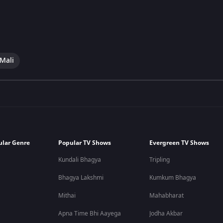
 Mali
ular Genre
Popular TV Shows
Evergreen TV Shows
Kundali Bhagya
Tripling
Bhagya Lakshmi
Kumkum Bhagya
Mithai
Mahabharat
Apna Time Bhi Aayega
Jodha Akbar