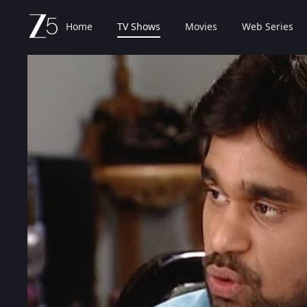
Home
TV Shows
Movies
Web Series