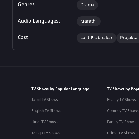
Genres
Drama
Audio Languages:
Marathi
Cast
Lalit Prabhakar
Prajakta
TV Shows by Popular Language
TV Shows by Pop
Tamil TV Shows
Reality TV Shows
English TV Shows
Comedy TV Shows
Hindi TV Shows
Family TV Shows
Telugu TV Shows
Crime TV Shows