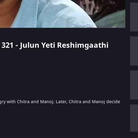
e 321 - Julun Yeti Reshimgaathi
gry with Chitra and Manoj. Later, Chitra and Manoj decide