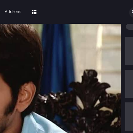
Add-ons