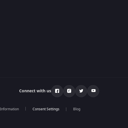
Connect with us
 Information
Blog