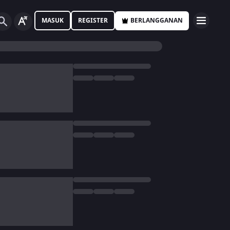
MASUK
REGISTER
BERLANGGANAN