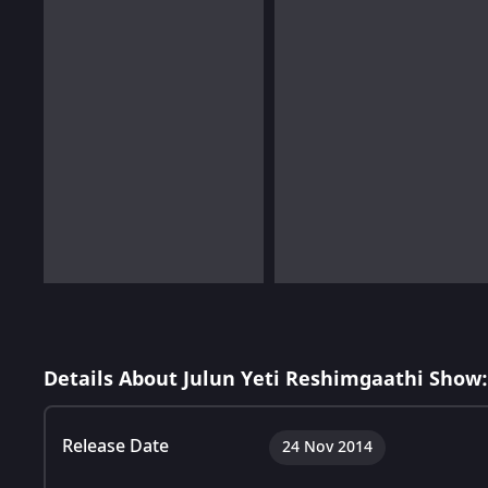
Details About Julun Yeti Reshimgaathi Show:
Release Date
24 Nov 2014