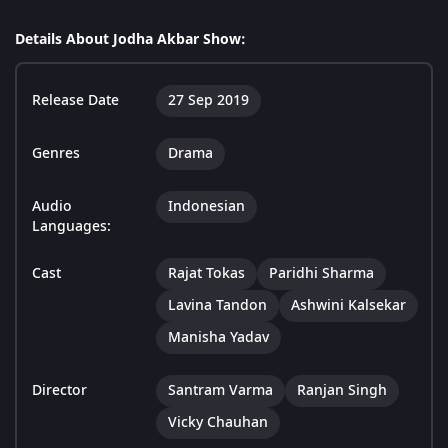
Details About Jodha Akbar Show:
Release Date
27 Sep 2019
Genres
Drama
Audio
Indonesian
Languages:
Cast
Rajat Tokas
Paridhi Sharma
Lavina Tandon
Ashwini Kalsekar
Manisha Yadav
Director
Santram Varma
Ranjan Singh
Vicky Chauhan