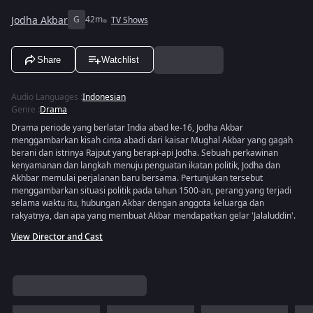
Jodha Akbar
G
42m
TV Shows
Share
Watchlist
Audio Languages
:
Indonesian
Genre
:
Drama
Drama periode yang berlatar India abad ke-16, Jodha Akbar
menggambarkan kisah cinta abadi dari kaisar Mughal Akbar yang gagah
berani dan istrinya Rajput yang berapi-api Jodha. Sebuah perkawinan
kenyamanan dan langkah menuju penguatan ikatan politik, Jodha dan
Akhbar memulai perjalanan baru bersama. Pertunjukan tersebut
menggambarkan situasi politik pada tahun 1500-an, perang yang terjadi
selama waktu itu, hubungan Akbar dengan anggota keluarga dan
rakyatnya, dan apa yang membuat Akbar mendapatkan gelar 'Jalaluddin'.
View Director and Cast