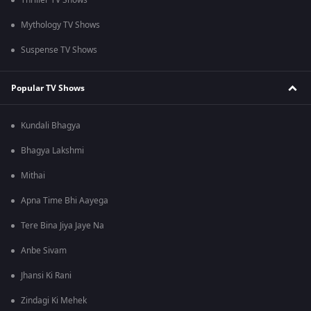
Thriller TV Shows
Mythology TV Shows
Suspense TV Shows
Popular TV Shows
Kundali Bhagya
Bhagya Lakshmi
Mithai
Apna Time Bhi Aayega
Tere Bina Jiya Jaye Na
Anbe Sivam
Jhansi Ki Rani
Zindagi Ki Mehek