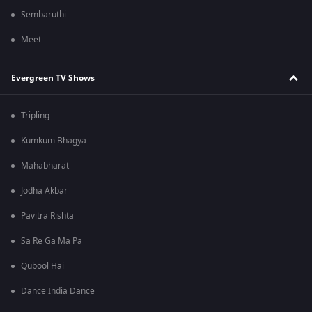
Sembaruthi
Meet
Evergreen TV Shows
Tripling
Kumkum Bhagya
Mahabharat
Jodha Akbar
Pavitra Rishta
Sa Re Ga Ma Pa
Qubool Hai
Dance India Dance