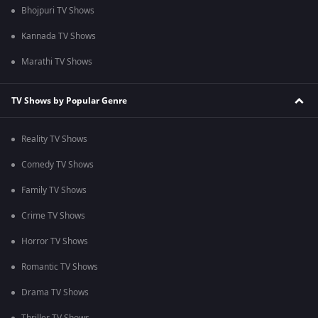
Bhojpuri TV Shows
Kannada TV Shows
Marathi TV Shows
TV Shows by Popular Genre
Reality TV Shows
Comedy TV Shows
Family TV Shows
Crime TV Shows
Horror TV Shows
Romantic TV Shows
Drama TV Shows