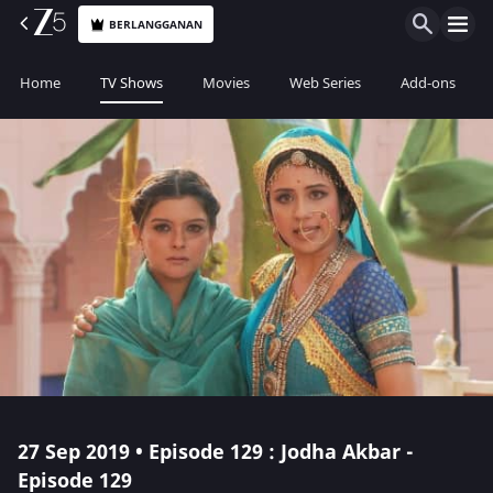
BERLANGGANAN
Home
TV Shows
Movies
Web Series
Add-ons
27 Sep 2019 • Episode 129 : Jodha Akbar -
Episode 129