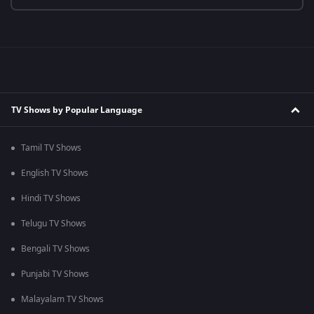
TV Shows by Popular Language
Tamil TV Shows
English TV Shows
Hindi TV Shows
Telugu TV Shows
Bengali TV Shows
Punjabi TV Shows
Malayalam TV Shows