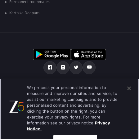
Permanent roommates
Karthika Deepam
Tentang kami
FAQ
Kebijakan privasi
We process your personal information to
measure and improve our sites and service, to
Syarat penggunaan
Preferences
assist our marketing campaigns and to provide
personalised content and advertising. By
Do not Sell or Share my Personal Information
clicking the button on the right, you can
exercise your privacy rights. For more
Blog
information see our privacy notice
Privacy
Notice.
Best viewed on Google Chrome 80+ , Safari 5.1.5+
Hak Cipta © 2019 Zee Entertainment Enterprises Ltd. Semua hak cipta