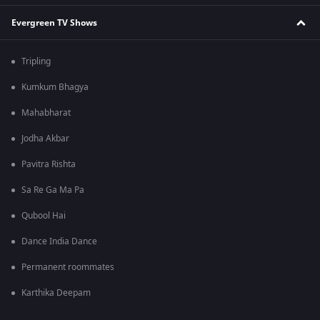
Evergreen TV Shows
Tripling
Kumkum Bhagya
Mahabharat
Jodha Akbar
Pavitra Rishta
Sa Re Ga Ma Pa
Qubool Hai
Dance India Dance
Permanent roommates
Karthika Deepam