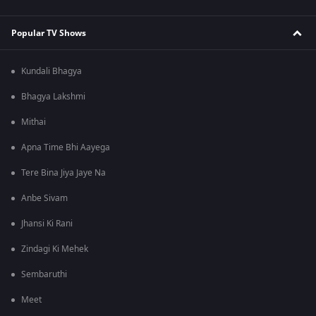
Popular TV Shows
Kundali Bhagya
Bhagya Lakshmi
Mithai
Apna Time Bhi Aayega
Tere Bina Jiya Jaye Na
Anbe Sivam
Jhansi Ki Rani
Zindagi Ki Mehek
Sembaruthi
Meet