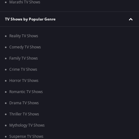
Marathi TV Shows
TV Shows by Popular Genre
Reality TV Shows
Comedy TV Shows
Family TV Shows
Crime TV Shows
Horror TV Shows
Romantic TV Shows
Drama TV Shows
Thriller TV Shows
Mythology TV Shows
Suspense TV Shows