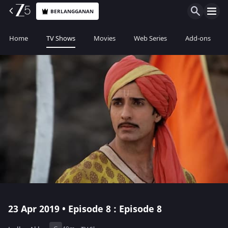
BERLANGGANAN
Home
TV Shows
Movies
Web Series
Add-ons
23 Apr 2019 • Episode 8 : Episode 8