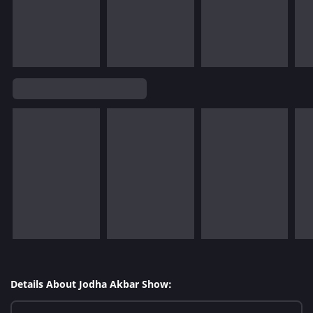
Details About Jodha Akbar Show: