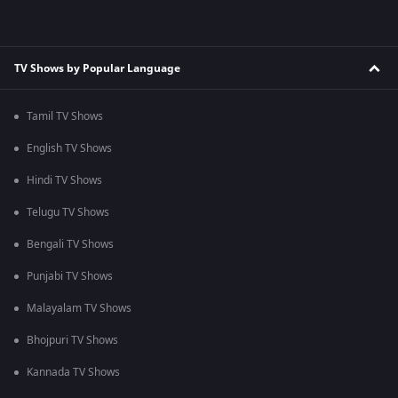
TV Shows by Popular Language
Tamil TV Shows
English TV Shows
Hindi TV Shows
Telugu TV Shows
Bengali TV Shows
Punjabi TV Shows
Malayalam TV Shows
Bhojpuri TV Shows
Kannada TV Shows