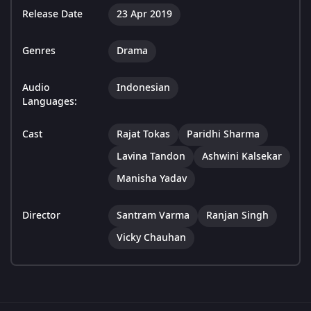
Release Date
23 Apr 2019
Genres
Drama
Audio
Indonesian
Languages:
Cast
Rajat Tokas
Paridhi Sharma
Lavina Tandon
Ashwini Kalsekar
Manisha Yadav
Director
Santram Varma
Ranjan Singh
Vicky Chauhan