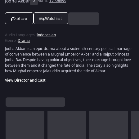
Jodha Akbar
G
40m
TV Shows
Share
Watchlist
Audio Languages
:
Indonesian
Genre
:
Drama
Jodha Akbar is an epic drama about a sixteenth-century political marriage
of convenience between a Mughal Emperor Akbar and a Rajput princess
Jodha Bai. Despite having political objectives, their marriage brought love
between them and it changed the fate of India. The story also highlights
how Mughal emperor Jalaluddin acquired the title of Akbar.
View Director and Cast