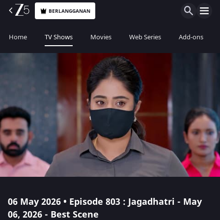
BERLANGGANAN
Home
TV Shows
Movies
Web Series
Add-ons
06 May 2026 • Episode 803 : Jagadhatri - May
06, 2026 - Best Scene