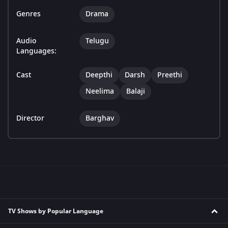
Genres
Drama
Audio
Telugu
Languages:
Cast
Deepthi
Darsh
Preethi
Neelima
Balaji
Director
Barghav
TV Shows by Popular Language