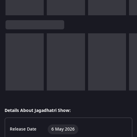
Details About Jagadhatri Show:
Release Date
6 May 2026