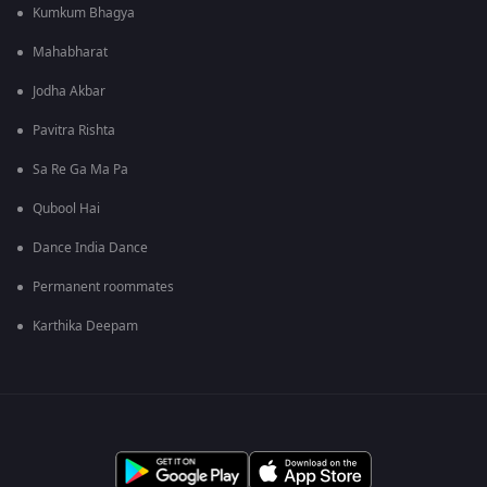
Kumkum Bhagya
Mahabharat
Jodha Akbar
Pavitra Rishta
Sa Re Ga Ma Pa
Qubool Hai
Dance India Dance
Permanent roommates
Karthika Deepam