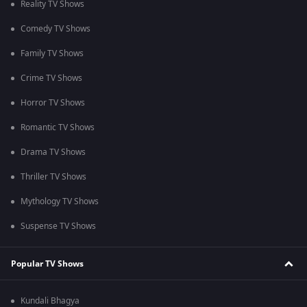
Reality TV Shows
Comedy TV Shows
Family TV Shows
Crime TV Shows
Horror TV Shows
Romantic TV Shows
Drama TV Shows
Thriller TV Shows
Mythology TV Shows
Suspense TV Shows
Popular TV Shows
Kundali Bhagya