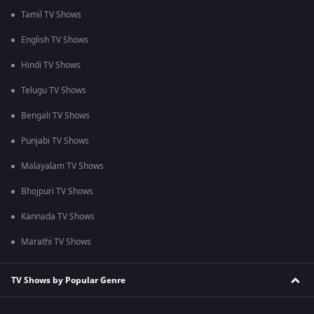
Tamil TV Shows
English TV Shows
Hindi TV Shows
Telugu TV Shows
Bengali TV Shows
Punjabi TV Shows
Malayalam TV Shows
Bhojpuri TV Shows
Kannada TV Shows
Marathi TV Shows
TV Shows by Popular Genre