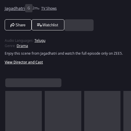
Jagadhatri
G
2m
TV Shows
Share
Watchlist
Audio Languages
:
Telugu
Genre
:
Drama
Enjoy this scene from Jagadhatri and watch the full episode only on ZEE5.
View Director and Cast