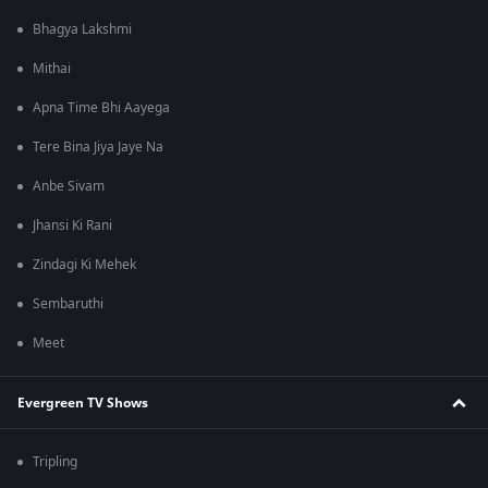
Bhagya Lakshmi
Mithai
Apna Time Bhi Aayega
Tere Bina Jiya Jaye Na
Anbe Sivam
Jhansi Ki Rani
Zindagi Ki Mehek
Sembaruthi
Meet
Evergreen TV Shows
Tripling