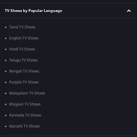
TV Shows by Popular Language
Tamil TV Shows
English TV Shows
Hindi TV Shows
Telugu TV Shows
Bengali TV Shows
Punjabi TV Shows
Malayalam TV Shows
Bhojpuri TV Shows
Kannada TV Shows
Marathi TV Shows