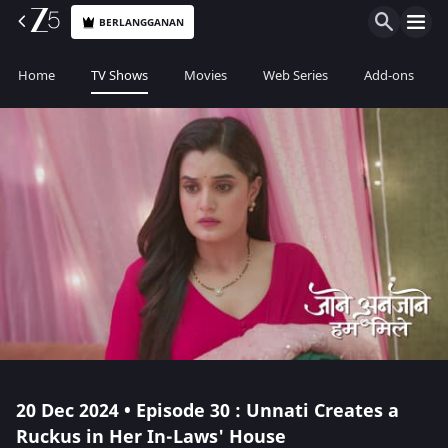
BERLANGGANAN
Home
TV Shows
Movies
Web Series
Add-ons
20 Dec 2024 • Episode 30 : Unnati Creates a
Ruckus in Her In-Laws' House