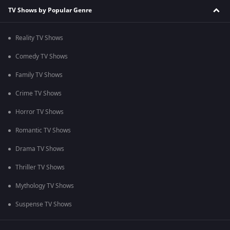
TV Shows by Popular Genre
Reality TV Shows
Comedy TV Shows
Family TV Shows
Crime TV Shows
Horror TV Shows
Romantic TV Shows
Drama TV Shows
Thriller TV Shows
Mythology TV Shows
Suspense TV Shows