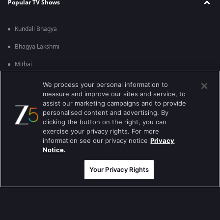
Popular TV Shows
Kundali Bhagya
Bhagya Lakshmi
Mithai
Apna Time Bhi Aayega
We process your personal information to
measure and improve our sites and service, to
Tere Bina Jiya Jaye Na
assist our marketing campaigns and to provide
personalised content and advertising. By
Anbe Sivam
clicking the button on the right, you can
exercise your privacy rights. For more
Jhansi Ki Rani
information see our privacy notice
Privacy
Notice.
Zindagi Ki Mehek
Your Privacy Rights
Sembaruthi
Meet
Evergreen TV Shows