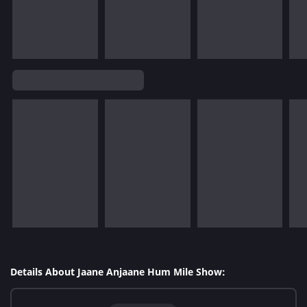
Details About Jaane Anjaane Hum Mile Show: