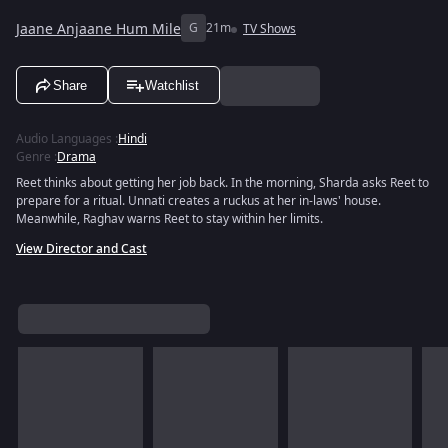
Jaane Anjaane Hum Mile
G
21m
TV Shows
Share
Watchlist
Audio Languages
:
Hindi
Genre
:
Drama
Reet thinks about getting her job back. In the morning, Sharda asks Reet to
prepare for a ritual. Unnati creates a ruckus at her in-laws' house.
Meanwhile, Raghav warns Reet to stay within her limits.
View Director and Cast