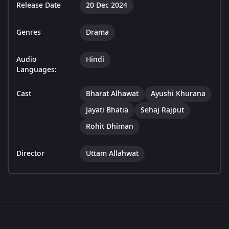
Release Date
20 Dec 2024
Genres
Drama
Audio
Hindi
Languages:
Cast
Bharat Alhawat
Ayushi Khurana
Jayati Bhatia
Sehaj Rajput
Rohit Dhiman
Director
Uttam Allahwat