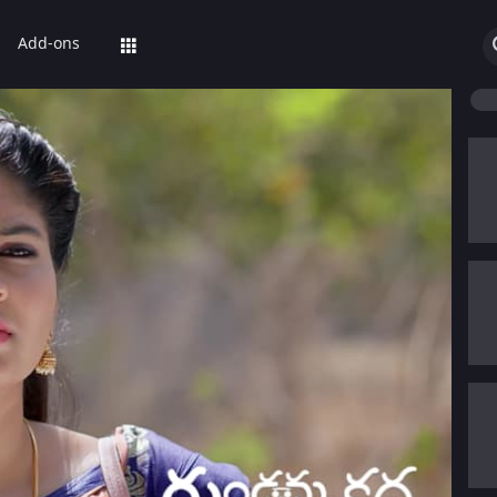
Add-ons