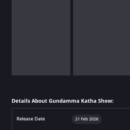
Details About Gundamma Katha Show:
Release Date
21 Feb 2026