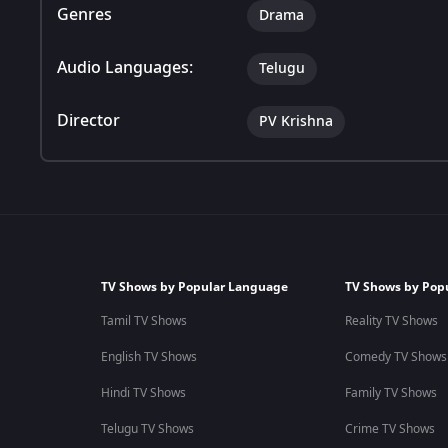
Genres
Drama
Audio Languages:
Telugu
Director
PV Krishna
TV Shows by Popular Language
TV Shows by Pop
Tamil TV Shows
Reality TV Shows
English TV Shows
Comedy TV Shows
Hindi TV Shows
Family TV Shows
Telugu TV Shows
Crime TV Shows