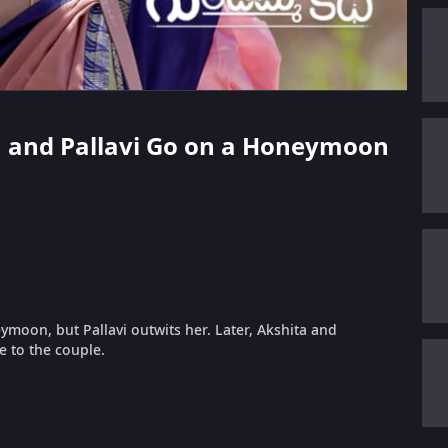
an and Pallavi Go on a Honeymoon
moon, but Pallavi outwits her. Later, Akshita and
e to the couple.