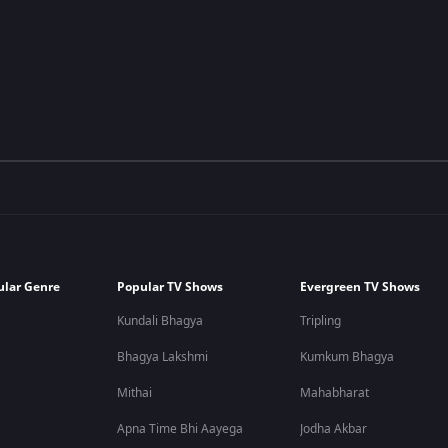
ular Genre
Popular TV Shows
Evergreen TV Shows
Kundali Bhagya
Tripling
Bhagya Lakshmi
Kumkum Bhagya
Mithai
Mahabharat
Apna Time Bhi Aayega
Jodha Akbar