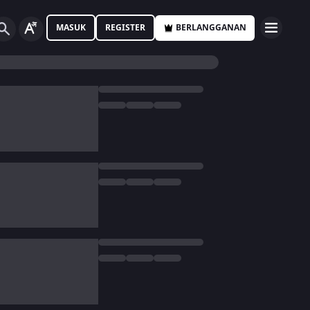
MASUK
REGISTER
BERLANGGANAN