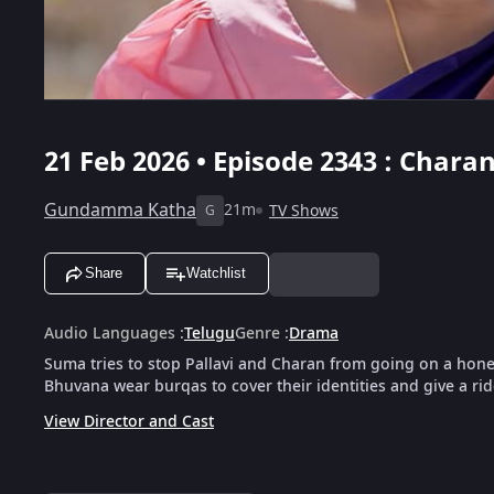
21 Feb 2026 • Episode 2343 : Char
Gundamma Katha
21m
TV Shows
G
Share
Watchlist
Audio Languages
:
Telugu
Genre
:
Drama
Suma tries to stop Pallavi and Charan from going on a honey
Bhuvana wear burqas to cover their identities and give a rid
View Director and Cast