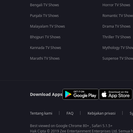
Bengali TV Shows
Horror TV Shows
Punjabi TV Shows
Romantic TV Show
Malayalam TV Shows
Drama TV Shows
Bhojpuri TV Shows
Thriller TV Shows
Kannada TV Shows
Mythology TV Sho
Marathi TV Shows
Suspense TV Sho
Download Apps
Tentang kami
FAQ
Kebijakan privasi
S
Best viewed on Google Chrome 80+ , Safari 5.1.5+
Hak Cipta © 2019 Zee Entertainment Enterprises Ltd. Semua ha