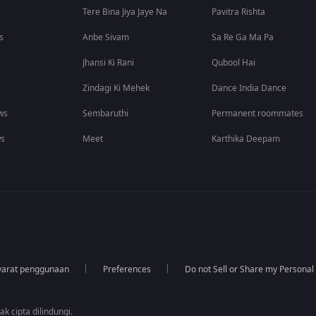
Tere Bina Jiya Jaye Na
Pavitra Rishta
s
Anbe Sivam
Sa Re Ga Ma Pa
Jhansi Ki Rani
Qubool Hai
Zindagi Ki Mehek
Dance India Dance
ws
Sembaruthi
Permanent roommates
ws
Meet
Karthika Deepam
yarat penggunaan
Preferences
Do not Sell or Share my Personal
k cipta dilindungi.