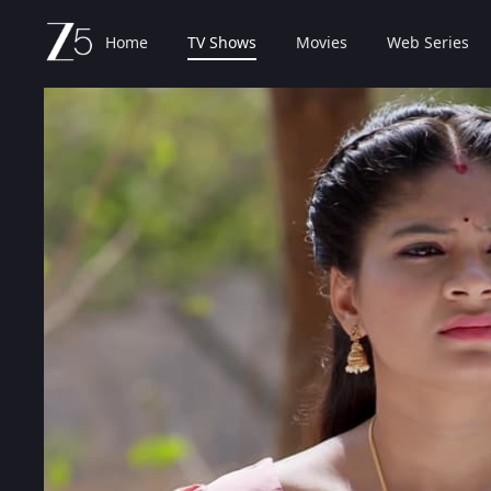
Home
TV Shows
Movies
Web Series