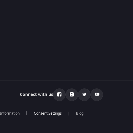
Connect with us
 Information
Blog