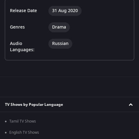
Release Date
31 Aug 2020
Genres
Drama
Audio
Russian
Languages:
TV Shows by Popular Language
Tamil TV Shows
English TV Shows