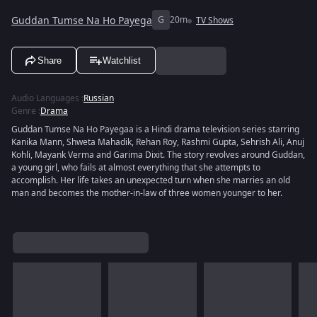
Guddan Tumse Na Ho Payega
G
20m
TV Shows
Share
Watchlist
Audio Languages
:
Russian
Genre
:
Drama
Guddan Tumse Na Ho Payegaa is a Hindi drama television series starring
Kanika Mann, Shweta Mahadik, Rehan Roy, Rashmi Gupta, Sehrish Ali, Anuj
Kohli, Mayank Verma and Garima Dixit. The story revolves around Guddan,
a young girl, who fails at almost everything that she attempts to
accomplish. Her life takes an unexpected turn when she marries an old
man and becomes the mother-in-law of three women younger to her.