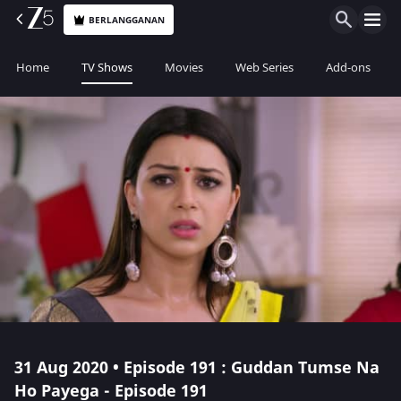
BERLANGGANAN
Home
TV Shows
Movies
Web Series
Add-ons
31 Aug 2020 • Episode 191 : Guddan Tumse Na
Ho Payega - Episode 191