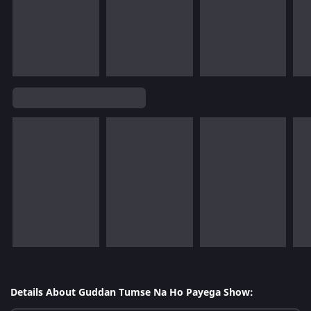
Details About Guddan Tumse Na Ho Payega Show: