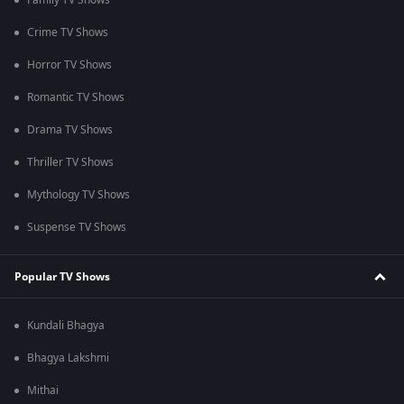
Family TV Shows
Crime TV Shows
Horror TV Shows
Romantic TV Shows
Drama TV Shows
Thriller TV Shows
Mythology TV Shows
Suspense TV Shows
Popular TV Shows
Kundali Bhagya
Bhagya Lakshmi
Mithai