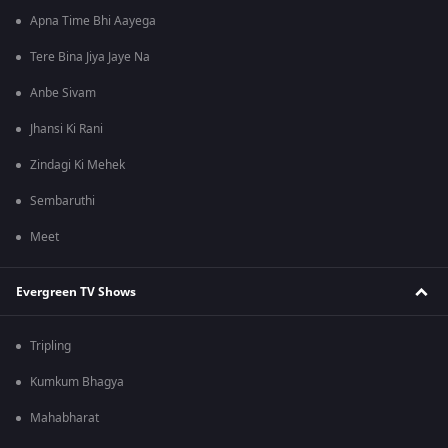
Apna Time Bhi Aayega
Tere Bina Jiya Jaye Na
Anbe Sivam
Jhansi Ki Rani
Zindagi Ki Mehek
Sembaruthi
Meet
Evergreen TV Shows
Tripling
Kumkum Bhagya
Mahabharat