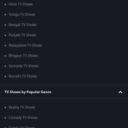
Hindi TV Shows
Telugu TV Shows
Bengali TV Shows
Punjabi TV Shows
Malayalam TV Shows
Bhojpuri TV Shows
Kannada TV Shows
Marathi TV Shows
TV Shows by Popular Genre
Reality TV Shows
Comedy TV Shows