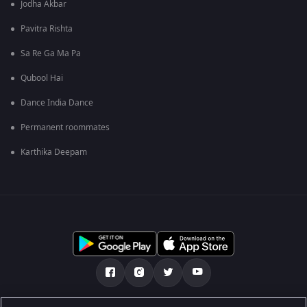
Jodha Akbar
Pavitra Rishta
Sa Re Ga Ma Pa
Qubool Hai
Dance India Dance
Permanent roommates
Karthika Deepam