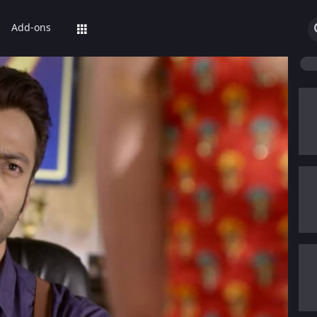
Add-ons