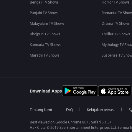
Bengali TV Shows
Horror TV Shows
Punjabi TV Shows
Romantic TV Show
Malayalam TV Shows
Drama TV Shows
Bhojpuri TV Shows
Thriller TV Shows
Kannada TV Shows
Mythology TV Sho
Marathi TV Shows
Suspense TV Sho
Download Apps
Tentang kami
FAQ
Kebijakan privasi
S
Best viewed on Google Chrome 80+ , Safari 5.1.5+
Hak Cipta © 2019 Zee Entertainment Enterprises Ltd. Semua ha