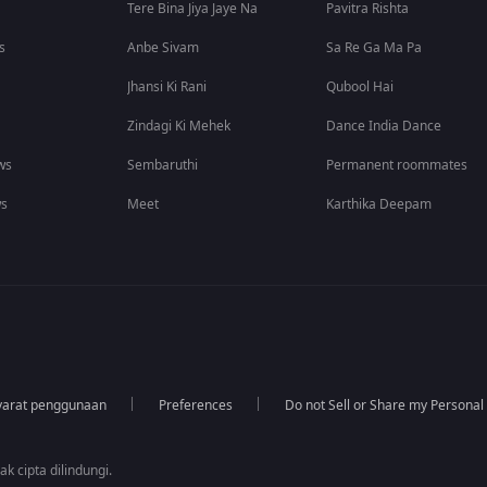
Tere Bina Jiya Jaye Na
Pavitra Rishta
s
Anbe Sivam
Sa Re Ga Ma Pa
Jhansi Ki Rani
Qubool Hai
Zindagi Ki Mehek
Dance India Dance
ws
Sembaruthi
Permanent roommates
ws
Meet
Karthika Deepam
yarat penggunaan
Preferences
Do not Sell or Share my Personal
k cipta dilindungi.