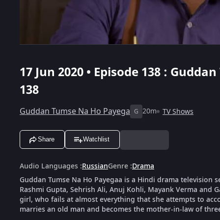
17 Jun 2020 • Episode 138 : Gudda
138
Guddan Tumse Na Ho Payega
20m
TV Shows
G
Share
Watchlist
Audio Languages
:
Russian
Genre
:
Drama
Guddan Tumse Na Ho Payegaa is a Hindi drama television s
Rashmi Gupta, Sehrish Ali, Anuj Kohli, Mayank Verma and G
girl, who fails at almost everything that she attempts to ac
marries an old man and becomes the mother-in-law of thre