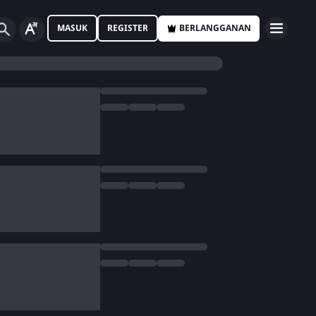
MASUK
REGISTER
BERLANGGANAN