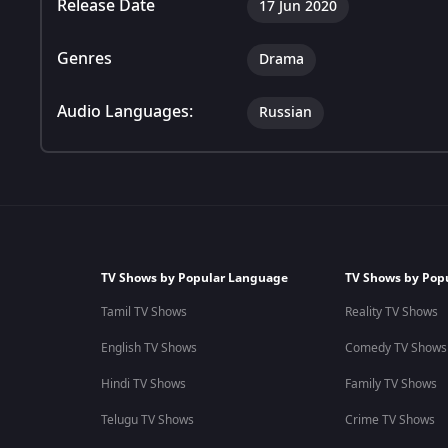
Release Date
17 Jun 2020
Genres
Drama
Audio Languages:
Russian
TV Shows by Popular Language
TV Shows by Pop
Tamil TV Shows
Reality TV Shows
English TV Shows
Comedy TV Shows
Hindi TV Shows
Family TV Shows
Telugu TV Shows
Crime TV Shows