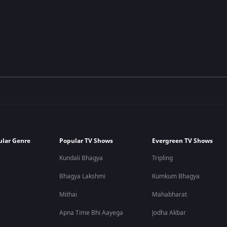
ular Genre
Popular TV Shows
Evergreen TV Shows
Kundali Bhagya
Tripling
Bhagya Lakshmi
Kumkum Bhagya
Mithai
Mahabharat
Apna Time Bhi Aayega
Jodha Akbar