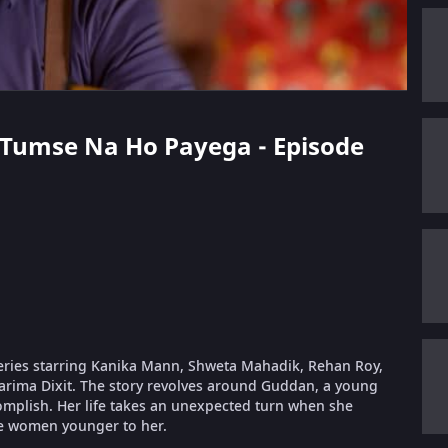
n Tumse Na Ho Payega - Episode
eries starring Kanika Mann, Shweta Mahadik, Rehan Roy,
arima Dixit. The story revolves around Guddan, a young
complish. Her life takes an unexpected turn when she
e women younger to her.