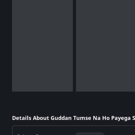
Details About Guddan Tumse Na Ho Payega 