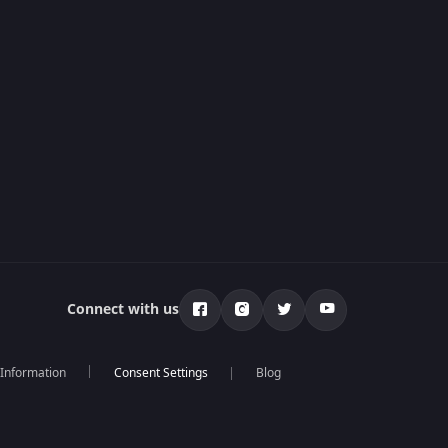
Connect with us
 Information
Blog