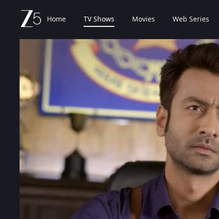
Home
TV Shows
Movies
Web Series