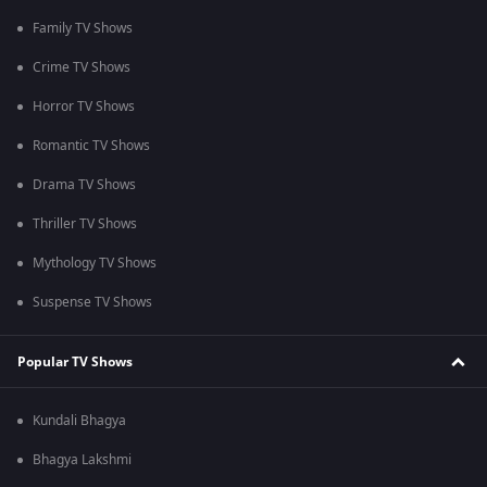
Family TV Shows
Crime TV Shows
Horror TV Shows
Romantic TV Shows
Drama TV Shows
Thriller TV Shows
Mythology TV Shows
Suspense TV Shows
Popular TV Shows
Kundali Bhagya
Bhagya Lakshmi