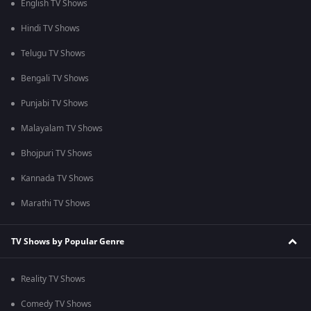
English TV Shows
Hindi TV Shows
Telugu TV Shows
Bengali TV Shows
Punjabi TV Shows
Malayalam TV Shows
Bhojpuri TV Shows
Kannada TV Shows
Marathi TV Shows
TV Shows by Popular Genre
Reality TV Shows
Comedy TV Shows