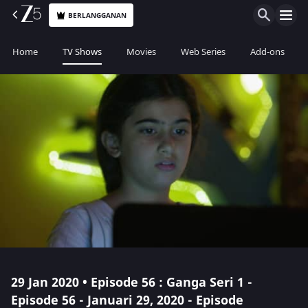
BERLANGGANAN
Home
TV Shows
Movies
Web Series
Add-ons
29 Jan 2020 • Episode 56 : Ganga Seri 1 -
Episode 56 - Januari 29, 2020 - Episode