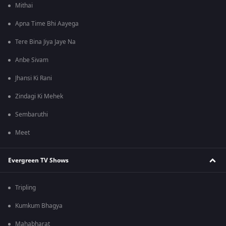
Mithai
Apna Time Bhi Aayega
Tere Bina Jiya Jaye Na
Anbe Sivam
Jhansi Ki Rani
Zindagi Ki Mehek
Sembaruthi
Meet
Evergreen TV Shows
Tripling
Kumkum Bhagya
Mahabharat