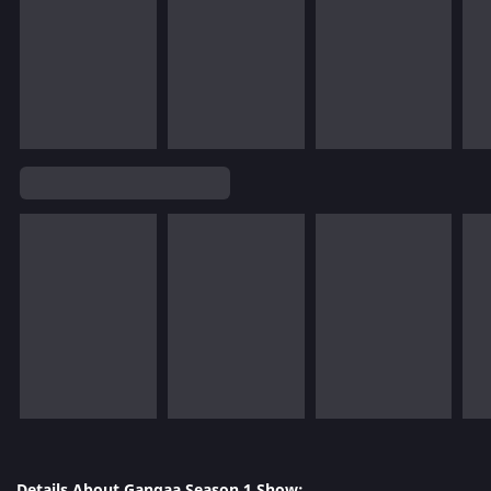
Details About Gangaa Season 1 Show: