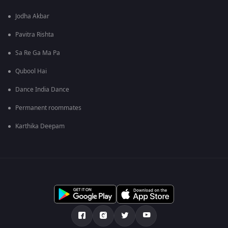
Jodha Akbar
Pavitra Rishta
Sa Re Ga Ma Pa
Qubool Hai
Dance India Dance
Permanent roommates
Karthika Deepam