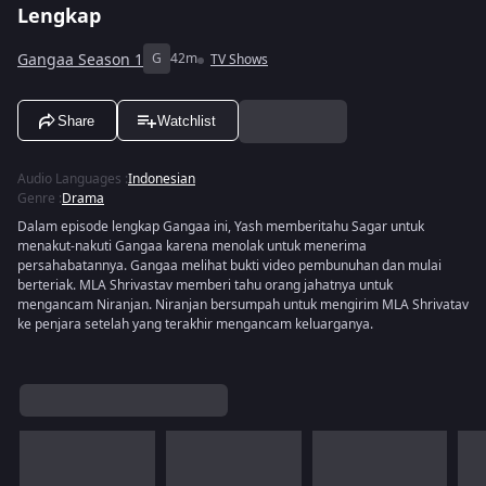
Lengkap
Gangaa Season 1
G
42m
TV Shows
Share
Watchlist
Audio Languages
:
Indonesian
Genre
:
Drama
Dalam episode lengkap Gangaa ini, Yash memberitahu Sagar untuk
menakut-nakuti Gangaa karena menolak untuk menerima
persahabatannya. Gangaa melihat bukti video pembunuhan dan mulai
berteriak. MLA Shrivastav memberi tahu orang jahatnya untuk
mengancam Niranjan. Niranjan bersumpah untuk mengirim MLA Shrivatav
ke penjara setelah yang terakhir mengancam keluarganya.