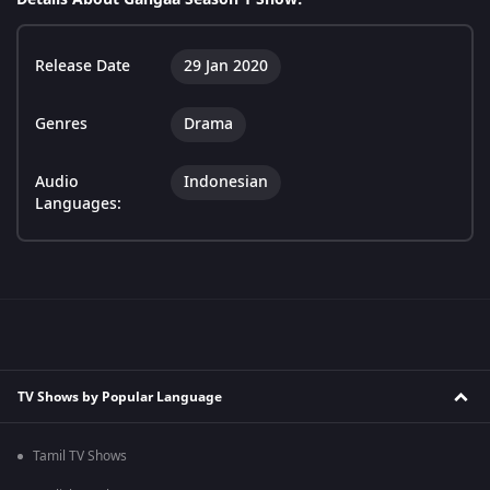
Release Date
29 Jan 2020
Genres
Drama
Audio
Indonesian
Languages:
TV Shows by Popular Language
Tamil TV Shows