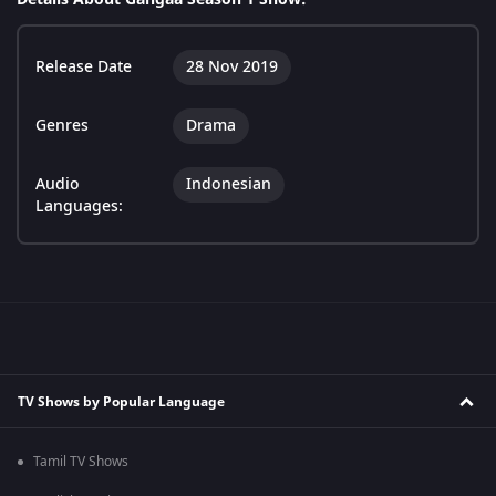
Release Date
28 Nov 2019
Genres
Drama
Audio
Indonesian
Languages:
TV Shows by Popular Language
Tamil TV Shows