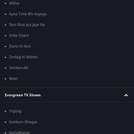
Mithai
Apna Time Bhi Aayega
Tere Bina Jiya Jaye Na
Anbe Sivam
Jhansi Ki Rani
Zindagi Ki Mehek
Sembaruthi
Meet
Evergreen TV Shows
Tripling
Kumkum Bhagya
Mahabharat