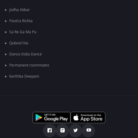
Jodha Akbar
Pavitra Rishta
Sa Re Ga Ma Pa
Qubool Hai
Dance India Dance
Permanent roommates
Karthika Deepam