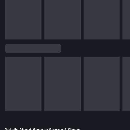
Details About Gangaa Season 1 Show: