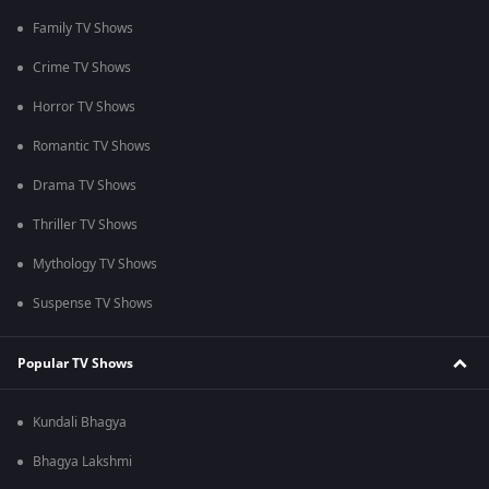
Family TV Shows
Crime TV Shows
Horror TV Shows
Romantic TV Shows
Drama TV Shows
Thriller TV Shows
Mythology TV Shows
Suspense TV Shows
Popular TV Shows
Kundali Bhagya
Bhagya Lakshmi