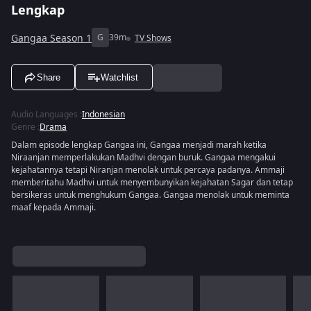
Lengkap
Gangaa Season 1
G
39m
TV Shows
Share
Watchlist
Audio Languages
:
Indonesian
Genre
:
Drama
Dalam episode lengkap Gangaa ini, Gangaa menjadi marah ketika
Niraanjan memperlakukan Madhvi dengan buruk. Gangaa mengakui
kejahatannya tetapi Niranjan menolak untuk percaya padanya. Ammaji
memberitahu Madhvi untuk menyembunyikan kejahatan Sagar dan tetap
bersikeras untuk menghukum Gangaa. Gangaa menolak untuk meminta
maaf kepada Ammaji.