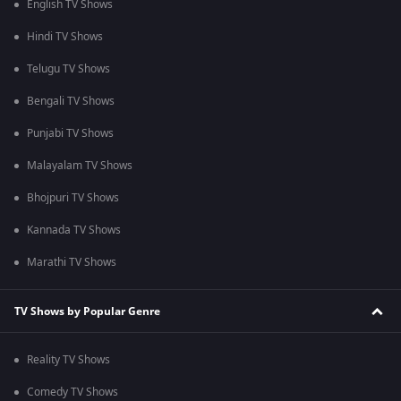
English TV Shows
Hindi TV Shows
Telugu TV Shows
Bengali TV Shows
Punjabi TV Shows
Malayalam TV Shows
Bhojpuri TV Shows
Kannada TV Shows
Marathi TV Shows
TV Shows by Popular Genre
Reality TV Shows
Comedy TV Shows