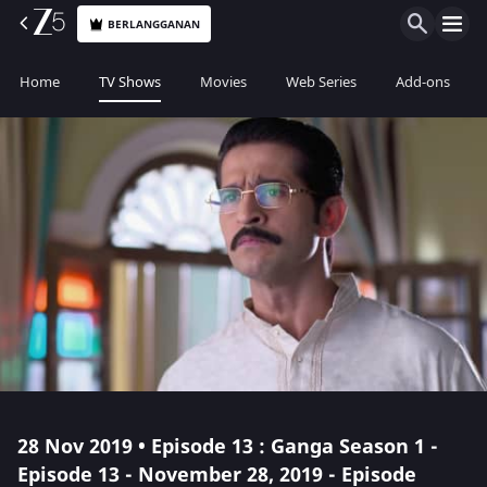
BERLANGGANAN
Home
TV Shows
Movies
Web Series
Add-ons
28 Nov 2019 • Episode 13 : Ganga Season 1 -
Episode 13 - November 28, 2019 - Episode