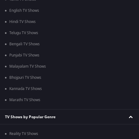
English TV Shows
Hindi TV Shows
Telugu TV Shows
Bengali TV Shows
Punjabi TV Shows
Malayalam TV Shows
Bhojpuri TV Shows
Kannada TV Shows
Marathi TV Shows
TV Shows by Popular Genre
Reality TV Shows