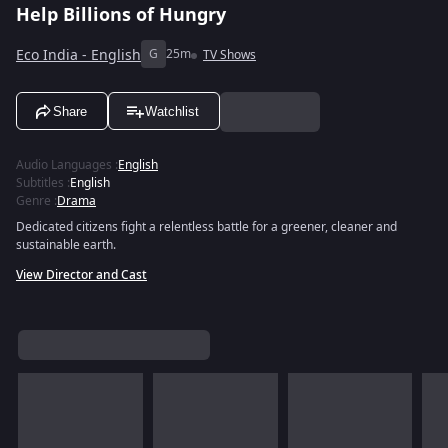
Help Billions of Hungry
Eco India - English
G
25m
TV Shows
Share
Watchlist
Audio Languages
:
English
Subtitles
:
English
Genre
:
Drama
Dedicated citizens fight a relentless battle for a greener, cleaner and
sustainable earth.
View Director and Cast