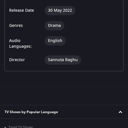
Release Date
30 May 2022
Genres
Drama
Audio
English
Languages:
Director
Sannuta Raghu
TV Shows by Popular Language
Tamil TV Shows