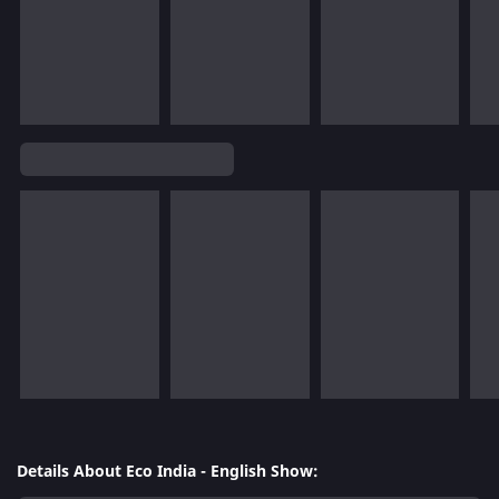
Details About Eco India - English Show: