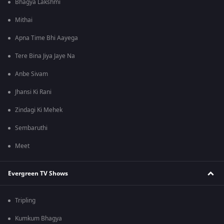
Bhagya Lakshmi
Mithai
Apna Time Bhi Aayega
Tere Bina Jiya Jaye Na
Anbe Sivam
Jhansi Ki Rani
Zindagi Ki Mehek
Sembaruthi
Meet
Evergreen TV Shows
Tripling
Kumkum Bhagya