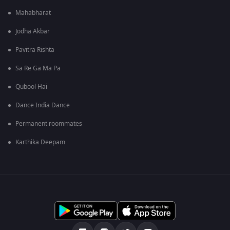
Mahabharat
Jodha Akbar
Pavitra Rishta
Sa Re Ga Ma Pa
Qubool Hai
Dance India Dance
Permanent roommates
Karthika Deepam