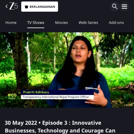
BERLANGGANAN
Home
TV Shows
Movies
Web Series
Add-ons
30 May 2022 • Episode 3 : Innovative
Businesses, Technology and Courage Can