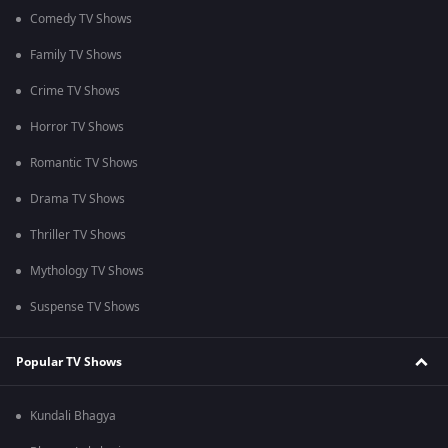
Comedy TV Shows
Family TV Shows
Crime TV Shows
Horror TV Shows
Romantic TV Shows
Drama TV Shows
Thriller TV Shows
Mythology TV Shows
Suspense TV Shows
Popular TV Shows
Kundali Bhagya