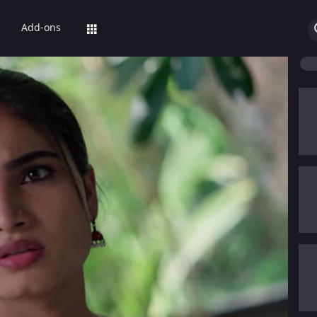
Add-ons