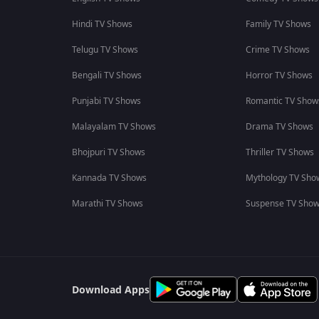
Hindi TV Shows
Family TV Shows
Telugu TV Shows
Crime TV Shows
Bengali TV Shows
Horror TV Shows
Punjabi TV Shows
Romantic TV Show
Malayalam TV Shows
Drama TV Shows
Bhojpuri TV Shows
Thriller TV Shows
Kannada TV Shows
Mythology TV Sho
Marathi TV Shows
Suspense TV Sho
Download Apps