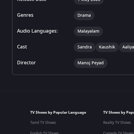
Genres
Drama
Audio Languages:
Malayalam
Cast
Sandra
Kaushik
Aaliy
Director
Manoj Peyad
TV Shows by Popular Language
TV Shows by Pop
Tamil TV Shows
Reality TV Shows
English TV Shows
Comedy TV Shows