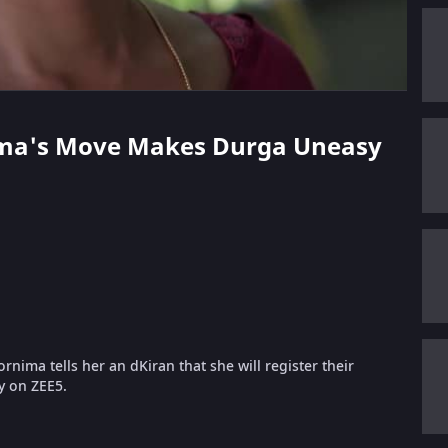
nima's Move Makes Durga Uneasy
nima tells her an dKiran that she will register their
ly on ZEE5.