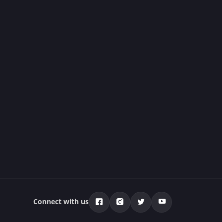
Connect with us