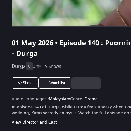
01 May 2026 • Episode 140 : Poor
- Durga
Durga
3m
TV Shows
G
Share
Watchlist
Audio Languages
:
Malayalam
Genre
:
Drama
In episode 140 of Durga, while Durga feels uneasy when Poor
wedding, Kiran secretly enjoys it. Watch the full episode on
View Director and Cast