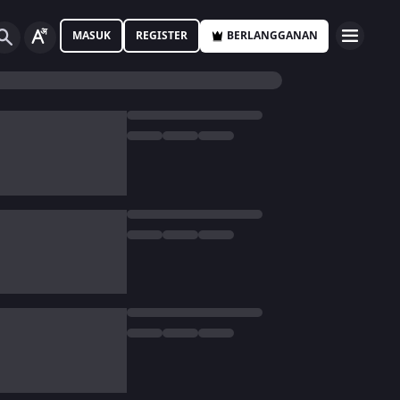
MASUK
REGISTER
BERLANGGANAN