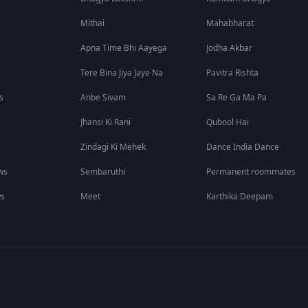
Mithai
Mahabharat
Apna Time Bhi Aayega
Jodha Akbar
Tere Bina Jiya Jaye Na
Pavitra Rishta
s
Anbe Sivam
Sa Re Ga Ma Pa
Jhansi Ki Rani
Qubool Hai
Zindagi Ki Mehek
Dance India Dance
ws
Sembaruthi
Permanent roommates
ws
Meet
Karthika Deepam