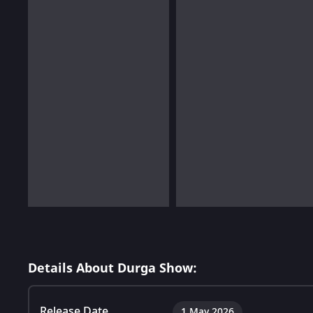
Details About Durga Show:
Release Date
1 May 2026