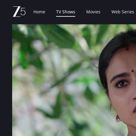
Home
TV Shows
Movies
Web Series