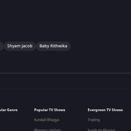
a
Shyam Jacob
Baby Rithwika
ular Genre
Popular TV Shows
Evergreen TV Shows
Kundali Bhagya
Tripling
Bhagya Lakshmi
Kumkum Bhagya