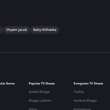
a
Shyam Jacob
Baby Rithwika
ular Genre
Popular TV Shows
Evergreen TV Shows
Kundali Bhagya
Tripling
Bhagya Lakshmi
Kumkum Bhagya
Mithai
Mahabharat