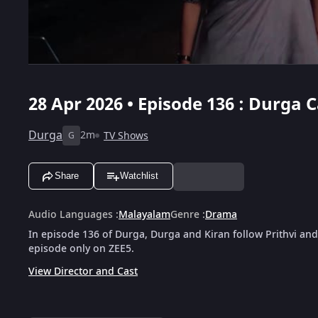
28 Apr 2026 • Episode 136 : Durga
Durga
2m
TV Shows
G
Share
Watchlist
Audio Languages
:
Malayalam
Genre
:
Drama
In episode 136 of Durga, Durga and Kiran follow Prithvi and
episode only on ZEE5.
View Director and Cast