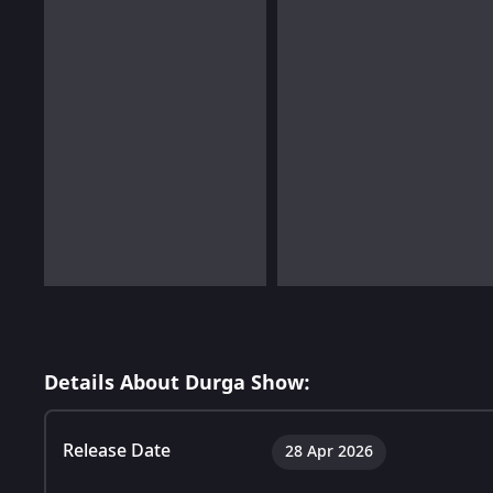
Details About Durga Show:
Release Date
28 Apr 2026