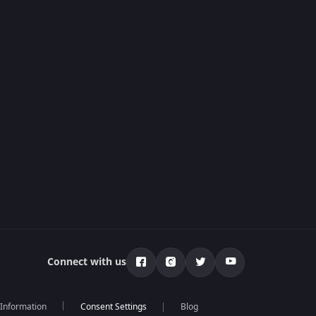
Connect with us
 Information
Blog