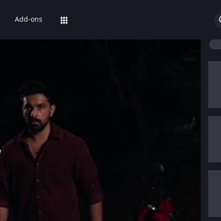
Add-ons