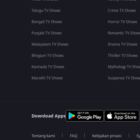
Telugu TV Shows
Crime TV Shows
Bengali TV Shows
Horror TV Shows
Punjabi TV Shows
Romantic TV Show
Malayalam TV Shows
Drama TV Shows
Bhojpuri TV Shows
Thriller TV Shows
Kannada TV Shows
Mythology TV Sho
Marathi TV Shows
Suspense TV Sho
Download Apps
Tentang kami
FAQ
Kebijakan privasi
S