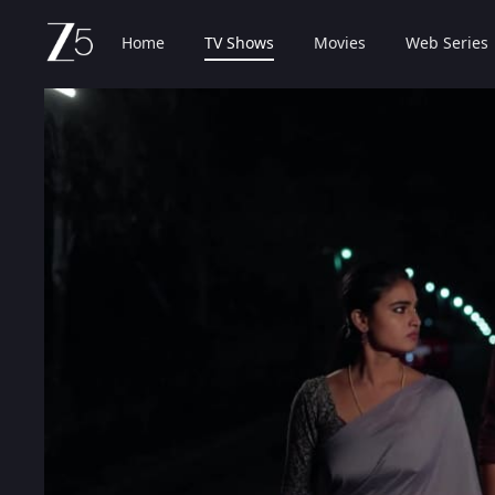
Home
TV Shows
Movies
Web Series