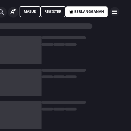
MASUK
REGISTER
BERLANGGANAN