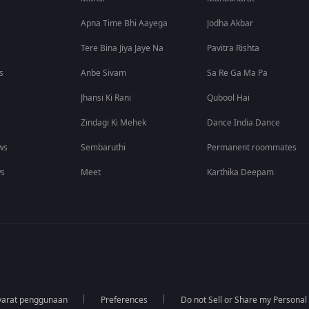
Apna Time Bhi Aayega
Jodha Akbar
Tere Bina Jiya Jaye Na
Pavitra Rishta
s
Anbe Sivam
Sa Re Ga Ma Pa
Jhansi Ki Rani
Qubool Hai
Zindagi Ki Mehek
Dance India Dance
ws
Sembaruthi
Permanent roommates
ws
Meet
Karthika Deepam
yarat penggunaan
Preferences
Do not Sell or Share my Personal