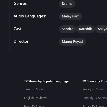
Genres
Drama
Audio Languages:
Malayalam
Cast
Sandra
Kaushik
Aaliy
Director
Manoj Peyad
TV Shows by Popular Language
TV Shows by Pop
Tamil TV Shows
Reality TV Shows
English TV Shows
Comedy TV Shows
Hindi TV Shows
Family TV Shows