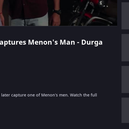
 Captures Menon's Man - Durga
 later capture one of Menon's men. Watch the full