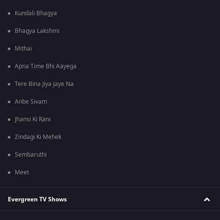
Kundali Bhagya
Bhagya Lakshmi
Mithai
Apna Time Bhi Aayega
Tere Bina Jiya Jaye Na
Anbe Sivam
Jhansi Ki Rani
Zindagi Ki Mehek
Sembaruthi
Meet
Evergreen TV Shows