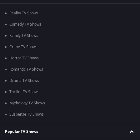
Reality TV Shows
Comedy TV Shows
Family TV Shows
Crime TV Shows
Horror TV Shows
Romantic TV Shows
Drama TV Shows
Thriller TV Shows
Mythology TV Shows
Suspense TV Shows
Popular TV Shows