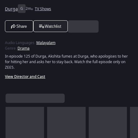
Durga
G
2m
TV Shows
Share
Watchlist
Audio Languages
:
Malayalam
Genre
:
Drama
In episode 125 of Durga, Akshita fumes at Durga, who apologises to her
for hitting her and asks her to stay back. Watch the full episode only on
ZEE5.
View Director and Cast