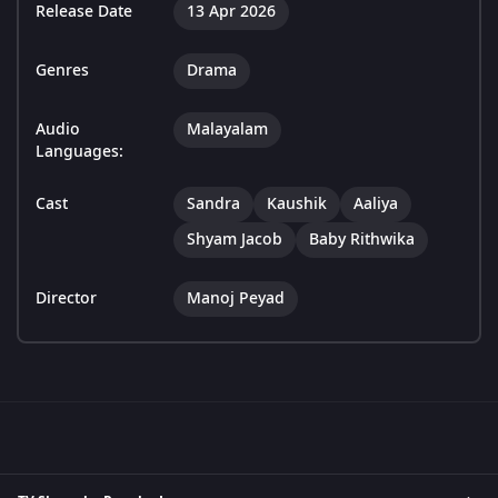
Release Date
13 Apr 2026
Genres
Drama
Audio
Malayalam
Languages:
Cast
Sandra
Kaushik
Aaliya
Shyam Jacob
Baby Rithwika
Director
Manoj Peyad