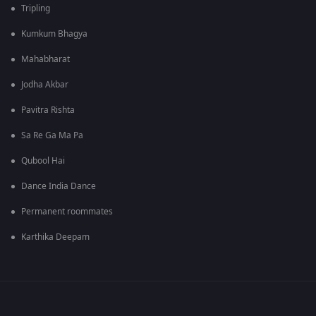
Tripling
Kumkum Bhagya
Mahabharat
Jodha Akbar
Pavitra Rishta
Sa Re Ga Ma Pa
Qubool Hai
Dance India Dance
Permanent roommates
Karthika Deepam