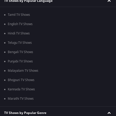
TV Shows by Popular Language
Tamil TV Shows
English TV Shows
Hindi TV Shows
Telugu TV Shows
Bengali TV Shows
Punjabi TV Shows
Malayalam TV Shows
Bhojpuri TV Shows
Kannada TV Shows
Marathi TV Shows
TV Shows by Popular Genre