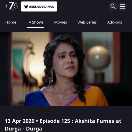
BERLANGGANAN
Home
TV Shows
Movies
Web Series
Add-ons
13 Apr 2026 • Episode 125 : Akshita Fumes at
Durga - Durga