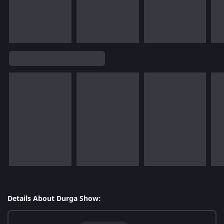
Details About Durga Show: