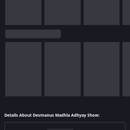
Details About Devmanus Madhla Adhyay Show: