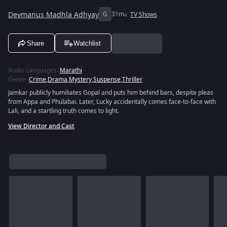
Devmanus Madhla Adhyay
G
31m
TV Shows
Share
Watchlist
Audio Languages
:
Marathi
Genre
:
Crime
,
Drama
,
Mystery
,
Suspense
,
Thriller
Jamkar publicly humiliates Gopal and puts him behind bars, despite pleas
from Appa and Phulabai. Later, Lucky accidentally comes face-to-face with
Lali, and a startling truth comes to light.
View Director and Cast