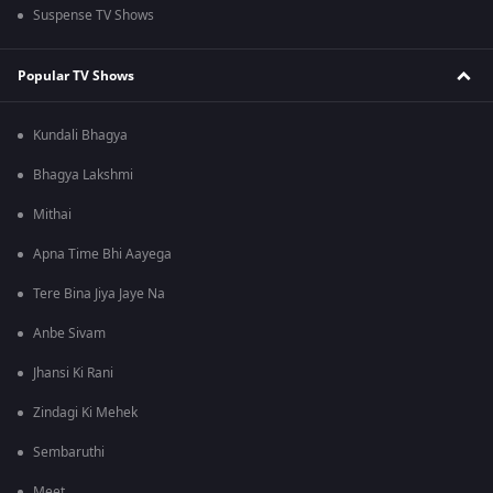
Suspense TV Shows
Popular TV Shows
Kundali Bhagya
Bhagya Lakshmi
Mithai
Apna Time Bhi Aayega
Tere Bina Jiya Jaye Na
Anbe Sivam
Jhansi Ki Rani
Zindagi Ki Mehek
Sembaruthi
Meet