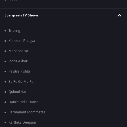
Evergreen TV Shows
Tripling
Kumkum Bhagya
Mahabharat
Jodha Akbar
Pavitra Rishta
Sa Re Ga Ma Pa
Qubool Hai
Dance India Dance
Permanent roommates
Karthika Deepam