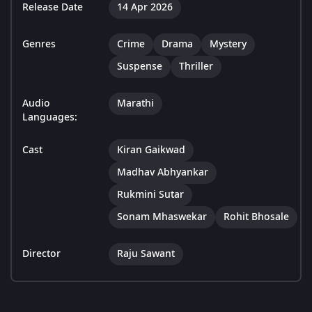
Release Date
14 Apr 2026
Genres
Crime
Drama
Mystery
Suspense
Thriller
Audio
Marathi
Languages:
Cast
Kiran Gaikwad
Madhav Abhyankar
Rukmini Sutar
Sonam Mhaswekar
Rohit Bhosale
Director
Raju Sawant