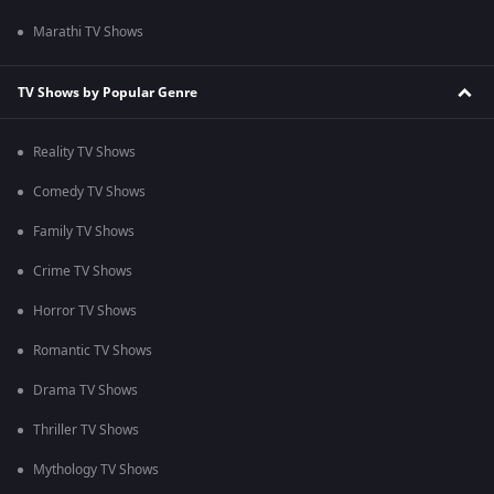
Marathi TV Shows
TV Shows by Popular Genre
Reality TV Shows
Comedy TV Shows
Family TV Shows
Crime TV Shows
Horror TV Shows
Romantic TV Shows
Drama TV Shows
Thriller TV Shows
Mythology TV Shows