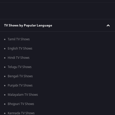
TV Shows by Popular Language
Tamil TV Shows
English TV Shows
Hindi TV Shows
Telugu TV Shows
Bengali TV Shows
Punjabi TV Shows
Malayalam TV Shows
Bhojpuri TV Shows
Kannada TV Shows