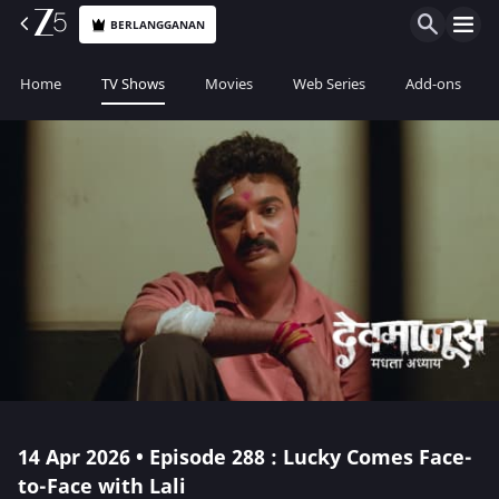
BERLANGGANAN
Home
TV Shows
Movies
Web Series
Add-ons
14 Apr 2026 • Episode 288 : Lucky Comes Face-
to-Face with Lali