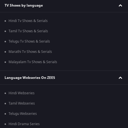
TV Shows by language
Hindi Tv Shows & Serials
Tamil Tv Shows & Serials
Telugu Tv Shows & Serials
Marathi Tv Shows & Serials
Malayalam Tv Shows & Serials
Language Webseries On ZEE5
Hindi Webseries
Tamil Webseries
Telugu Webseries
Hindi Drama Series