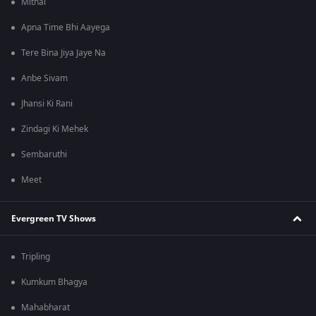
Mithai
Apna Time Bhi Aayega
Tere Bina Jiya Jaye Na
Anbe Sivam
Jhansi Ki Rani
Zindagi Ki Mehek
Sembaruthi
Meet
Evergreen TV Shows
Tripling
Kumkum Bhagya
Mahabharat