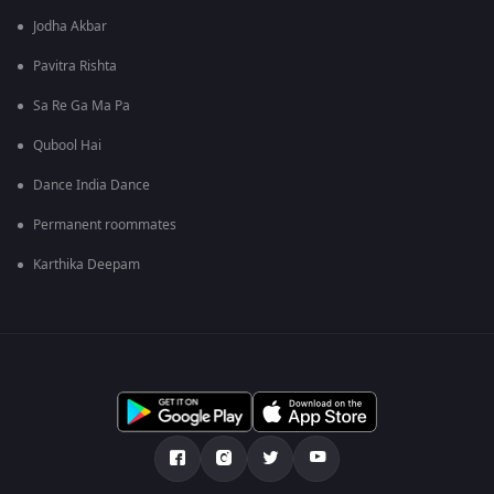
Jodha Akbar
Pavitra Rishta
Sa Re Ga Ma Pa
Qubool Hai
Dance India Dance
Permanent roommates
Karthika Deepam