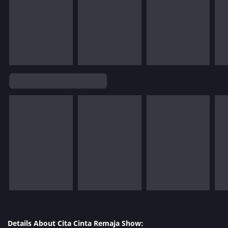
Details About Cita Cinta Remaja Show: