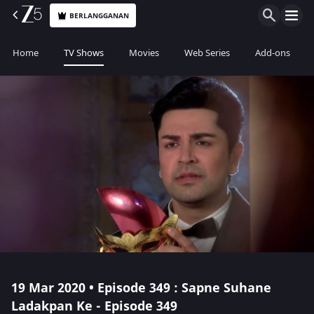
BERLANGGANAN
Home
TV Shows
Movies
Web Series
Add-ons
19 Mar 2020 • Episode 349 : Sapne Suhane
Ladakpan Ke - Episode 349