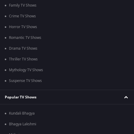
Family TV Shows
Crime TV Shows
Horror TV Shows
Romantic TV Shows
Drama TV Shows
Thriller TV Shows
Mythology TV Shows
Suspense TV Shows
Popular TV Shows
Kundali Bhagya
Bhagya Lakshmi