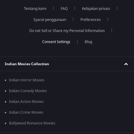
Tentang kami
FAQ
Kebijakan privasi
Syarat penggunaan
Preferences
Do not Sell or Share my Personal Information
Blog
Indian Movies Collection
Indian Horror Movies
Indian Comedy Movies
Indian Action Movies
Indian Crime Movies
Bollywood Romance Movies