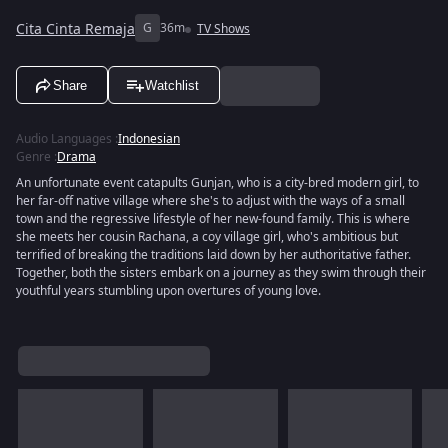
Cita Cinta Remaja
G
36m
TV Shows
Share
Watchlist
Audio Languages
:
Indonesian
Genre
:
Drama
An unfortunate event catapults Gunjan, who is a city-bred modern girl, to
her far-off native village where she's to adjust with the ways of a small
town and the regressive lifestyle of her new-found family. This is where
she meets her cousin Rachana, a coy village girl, who's ambitious but
terrified of breaking the traditions laid down by her authoritative father.
Together, both the sisters embark on a journey as they swim through their
youthful years stumbling upon overtures of young love.