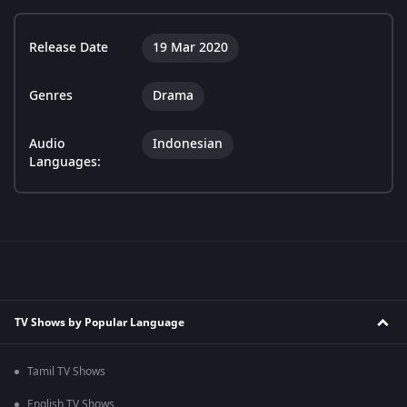
Release Date
19 Mar 2020
Genres
Drama
Audio
Indonesian
Languages:
TV Shows by Popular Language
Tamil TV Shows
English TV Shows