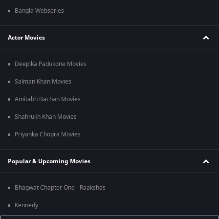
Bangla Webseries
Actor Movies
Deepika Padukone Movies
Salman Khan Movies
Amitabh Bachan Movies
Shahrukh Khan Movies
Priyanka Chopra Movies
Popular & Upcoming Movies
Bhagwat Chapter One - Raakshas
Kennedy