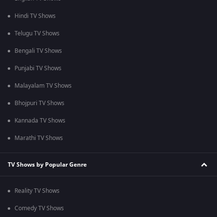
Hindi TV Shows
Telugu TV Shows
Bengali TV Shows
Punjabi TV Shows
Malayalam TV Shows
Bhojpuri TV Shows
Kannada TV Shows
Marathi TV Shows
TV Shows by Popular Genre
Reality TV Shows
Comedy TV Shows