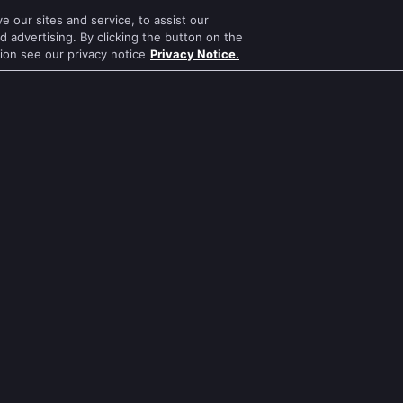
 our sites and service, to assist our
Mithai
Mahabharat
 advertising. By clicking the button on the
tion see our privacy notice
Privacy Notice.
Apna Time Bhi Aayega
Jodha Akbar
Tere Bina Jiya Jaye Na
Pavitra Rishta
s
Anbe Sivam
Sa Re Ga Ma Pa
Jhansi Ki Rani
Qubool Hai
Zindagi Ki Mehek
Dance India Dance
ws
Sembaruthi
Permanent roommates
ws
Meet
Karthika Deepam