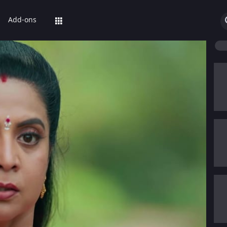
Add-ons