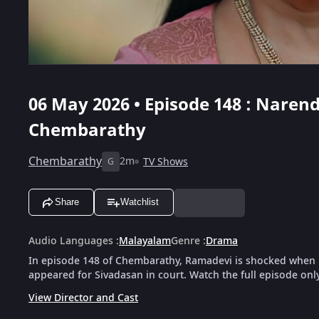
06 May 2026 • Episode 148 : Nare
Chembarathy
Chembarathy
2m
TV Shows
G
Share
Watchlist
Audio Languages
:
Malayalam
Genre
:
Drama
In episode 148 of Chembarathy, Ramadevi is shocked when 
appeared for Sivadasan in court. Watch the full episode onl
View Director and Cast