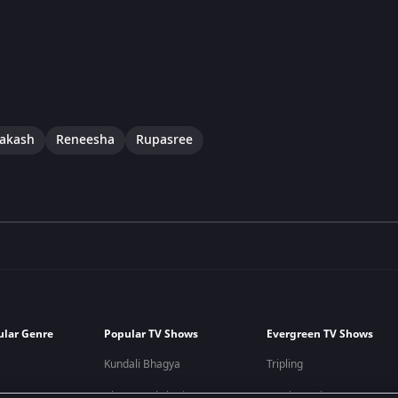
rakash
Reneesha
Rupasree
ular Genre
Popular TV Shows
Evergreen TV Shows
Kundali Bhagya
Tripling
Bhagya Lakshmi
Kumkum Bhagya