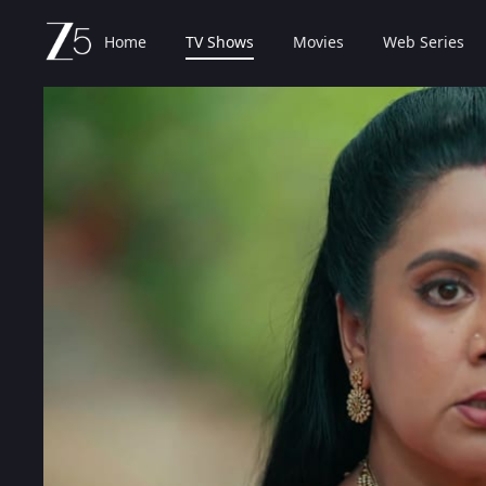
Home
TV Shows
Movies
Web Series