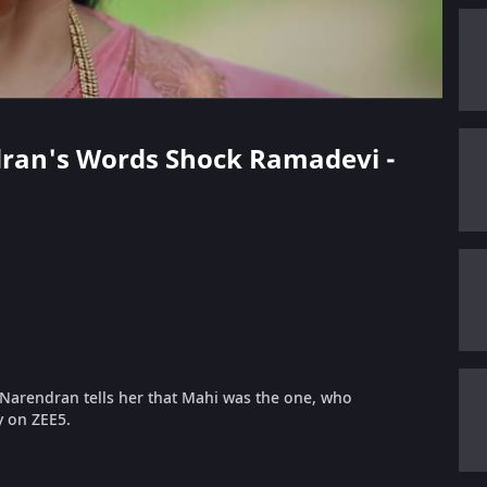
ndran's Words Shock Ramadevi -
Narendran tells her that Mahi was the one, who
y on ZEE5.