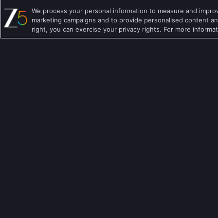
We process your personal information to measure and improve
Hindi TV Shows
Family TV Shows
marketing campaigns and to provide personalised content and
right, you can exercise your privacy rights. For more informa
Telugu TV Shows
Crime TV Shows
Bengali TV Shows
Horror TV Shows
Punjabi TV Shows
Romantic TV Show
Malayalam TV Shows
Drama TV Shows
Bhojpuri TV Shows
Thriller TV Shows
Kannada TV Shows
Mythology TV Sho
Marathi TV Shows
Suspense TV Sho
Download Apps