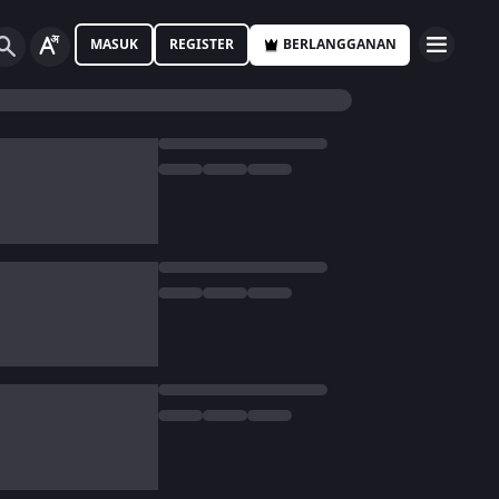
MASUK
REGISTER
BERLANGGANAN