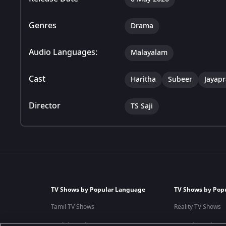
Genres
Drama
Audio Languages:
Malayalam
Cast
Haritha
Subeer
Jayap
Director
TS Saji
TV Shows by Popular Language
TV Shows by Pop
Tamil TV Shows
Reality TV Shows
English TV Shows
Comedy TV Shows