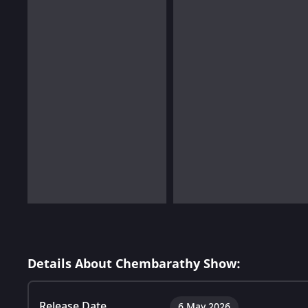
Details About Chembarathy Show:
Release Date
6 May 2026