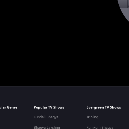
ular Genre
Popular TV Shows
Evergreen TV Shows
Kundali Bhagya
Tripling
Bhagya Lakshmi
Kumkum Bhagya