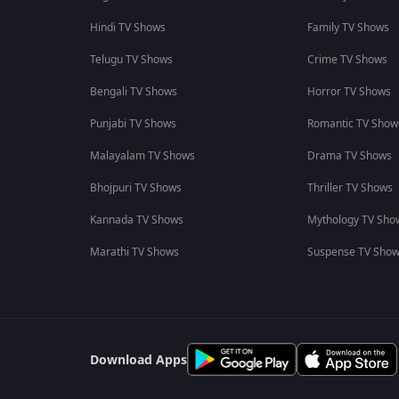
Hindi TV Shows
Family TV Shows
Telugu TV Shows
Crime TV Shows
Bengali TV Shows
Horror TV Shows
Punjabi TV Shows
Romantic TV Show
Malayalam TV Shows
Drama TV Shows
Bhojpuri TV Shows
Thriller TV Shows
Kannada TV Shows
Mythology TV Sho
Marathi TV Shows
Suspense TV Sho
Download Apps