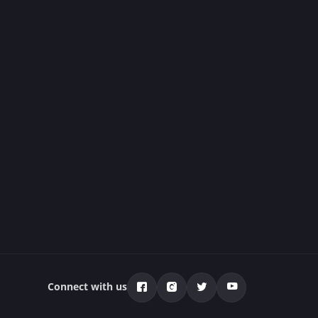
Connect with us