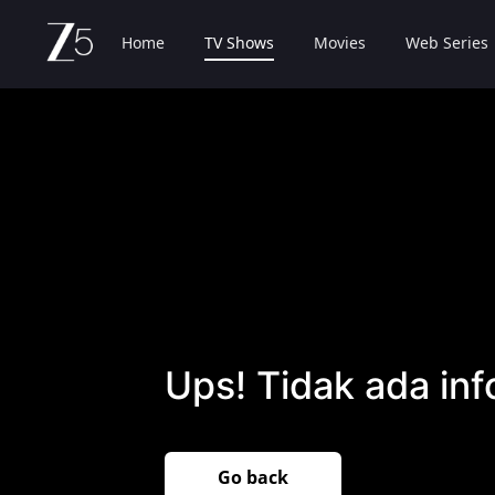
Home
TV Shows
Movies
Web Series
Ups! Tidak ada inf
Go back