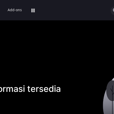
Add-ons
ormasi tersedia