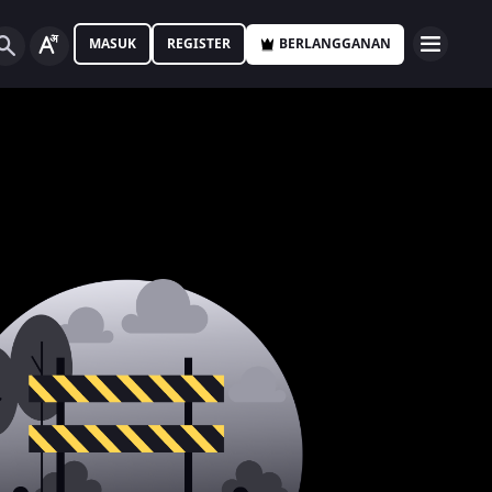
MASUK
REGISTER
BERLANGGANAN