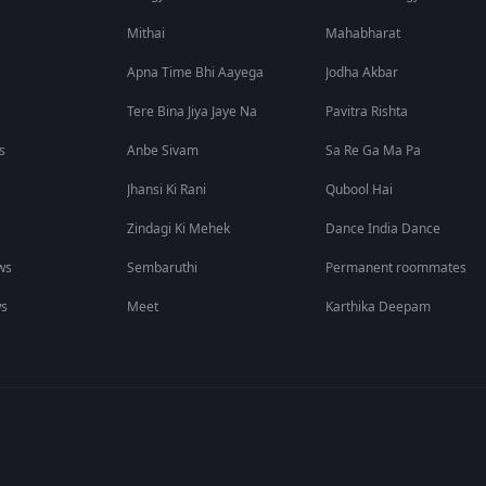
Mithai
Mahabharat
Apna Time Bhi Aayega
Jodha Akbar
Tere Bina Jiya Jaye Na
Pavitra Rishta
s
Anbe Sivam
Sa Re Ga Ma Pa
Jhansi Ki Rani
Qubool Hai
Zindagi Ki Mehek
Dance India Dance
ws
Sembaruthi
Permanent roommates
ws
Meet
Karthika Deepam