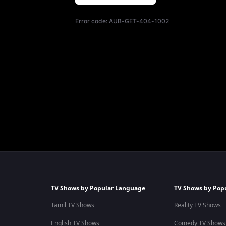
Error code:
AUB-GET-404-1002
TV Shows by Popular Language
TV Shows by Pop
Tamil TV Shows
Reality TV Shows
English TV Shows
Comedy TV Shows