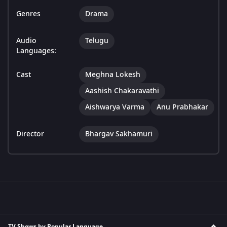
Genres
Drama
Audio
Telugu
Languages:
Cast
Meghna Lokesh
Aashish Chakaravathi
Aishwarya Varma
Anu Prabhakar
Director
Bhargav Sakhamuri
TV Shows by Popular Language