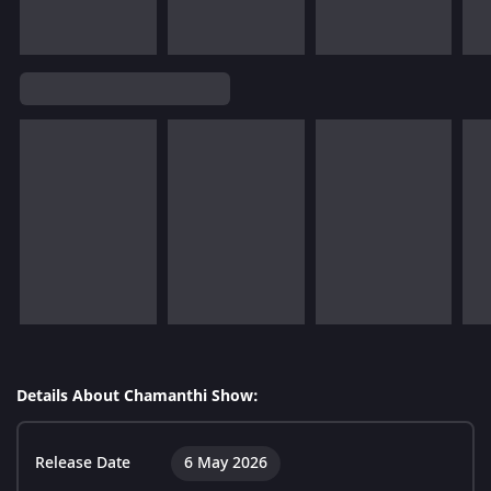
Details About Chamanthi Show:
Release Date
6 May 2026