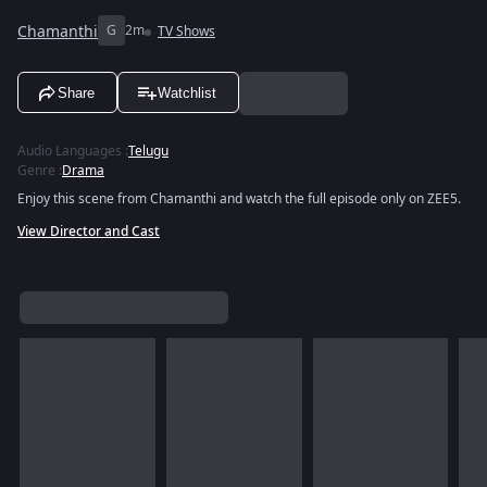
Chamanthi
G
2m
TV Shows
Share
Watchlist
Audio Languages
:
Telugu
Genre
:
Drama
Enjoy this scene from Chamanthi and watch the full episode only on ZEE5.
View Director and Cast