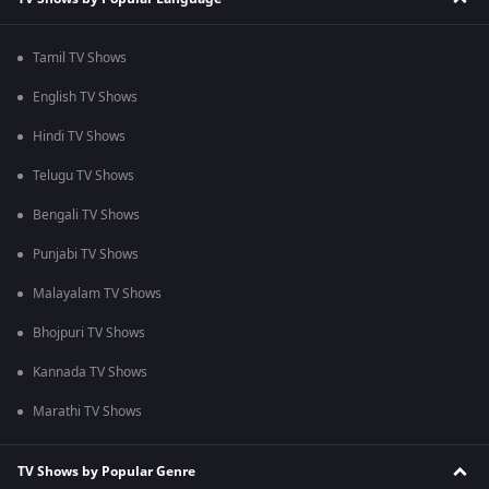
Tamil TV Shows
English TV Shows
Hindi TV Shows
Telugu TV Shows
Bengali TV Shows
Punjabi TV Shows
Malayalam TV Shows
Bhojpuri TV Shows
Kannada TV Shows
Marathi TV Shows
TV Shows by Popular Genre