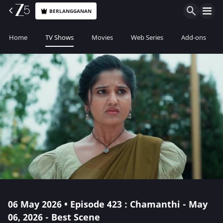
BERLANGGANAN
Home
TV Shows
Movies
Web Series
Add-ons
06 May 2026 • Episode 423 : Chamanthi - May
06, 2026 - Best Scene