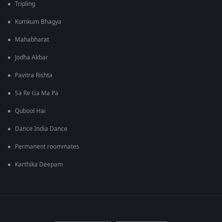
Tripling
Kumkum Bhagya
Mahabharat
Jodha Akbar
Pavitra Rishta
Sa Re Ga Ma Pa
Qubool Hai
Dance India Dance
Permanent roommates
Karthika Deepam