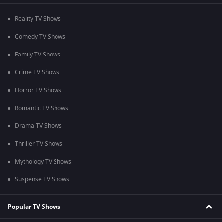
Reality TV Shows
Comedy TV Shows
Family TV Shows
Crime TV Shows
Horror TV Shows
Romantic TV Shows
Drama TV Shows
Thriller TV Shows
Mythology TV Shows
Suspense TV Shows
Popular TV Shows