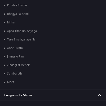
Kundali Bhagya
Bhagya Lakshmi
Mithai
Apna Time Bhi Aayega
Tere Bina Jiya Jaye Na
Anbe Sivam
Jhansi Ki Rani
Zindagi Ki Mehek
Sembaruthi
Meet
Evergreen TV Shows