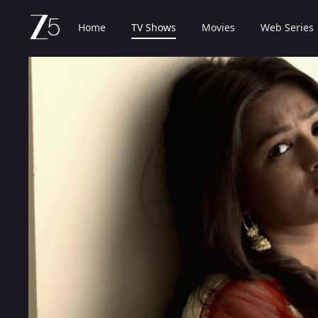
Home
TV Shows
Movies
Web Series