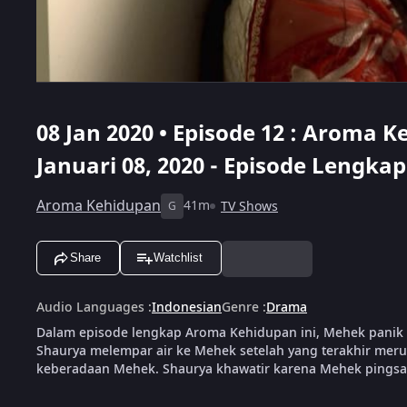
08 Jan 2020 • Episode 12 : Aroma Ke
Januari 08, 2020 - Episode Lengkap
Aroma Kehidupan
41m
TV Shows
G
Share
Watchlist
Audio Languages
:
Indonesian
Genre
:
Drama
Dalam episode lengkap Aroma Kehidupan ini, Mehek panik 
Shaurya melempar air ke Mehek setelah yang terakhir meru
keberadaan Mehek. Shaurya khawatir karena Mehek pingsa