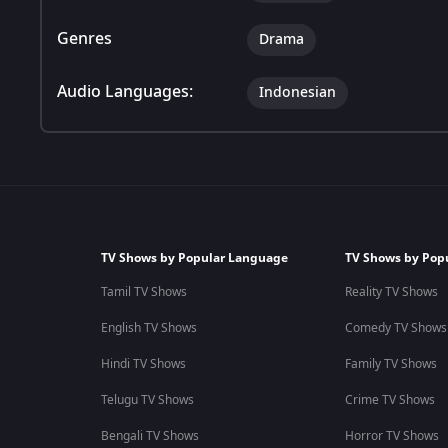
Genres
Drama
Audio Languages:
Indonesian
TV Shows by Popular Language
TV Shows by Pop
Tamil TV Shows
Reality TV Shows
English TV Shows
Comedy TV Shows
Hindi TV Shows
Family TV Shows
Telugu TV Shows
Crime TV Shows
Bengali TV Shows
Horror TV Shows