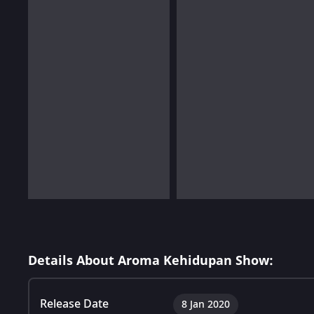
Details About Aroma Kehidupan Show:
Release Date
8 Jan 2020