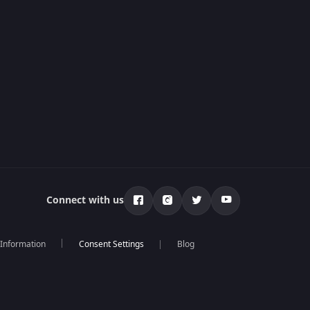
Connect with us
 Information
Blog