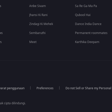
s
Anbe Sivam
Sa Re Ga Ma Pa
Jhansi Ki Rani
Qubool Hai
Zindagi Ki Mehek
Dance India Dance
ws
Sembaruthi
Permanent roommates
ws
Meet
Karthika Deepam
yarat penggunaan
Preferences
Do not Sell or Share my Personal
k cipta dilindungi.