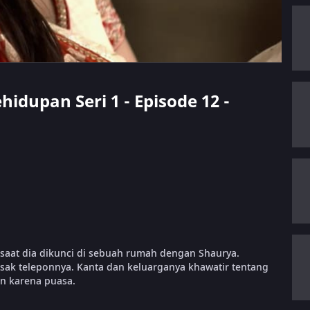
hidupan Seri 1 - Episode 12 -
saat dia dikunci di sebuah rumah dengan Shaurya.
sak teleponnya. Kanta dan keluarganya khawatir tentang
n karena puasa.