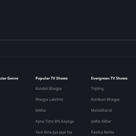
ular Genre
Popular TV Shows
Evergreen TV Shows
Kundali Bhagya
Tripling
Bhagya Lakshmi
Kumkum Bhagya
Mithai
Mahabharat
Apna Time Bhi Aayega
Jodha Akbar
Tere Bina Jiya Jaye Na
Pavitra Rishta