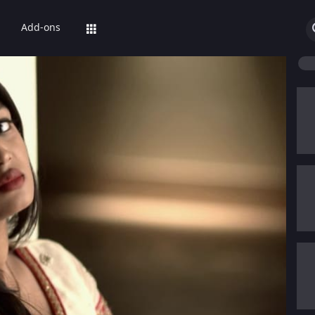
Add-ons