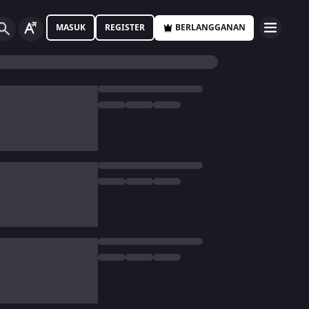
MASUK
REGISTER
BERLANGGANAN