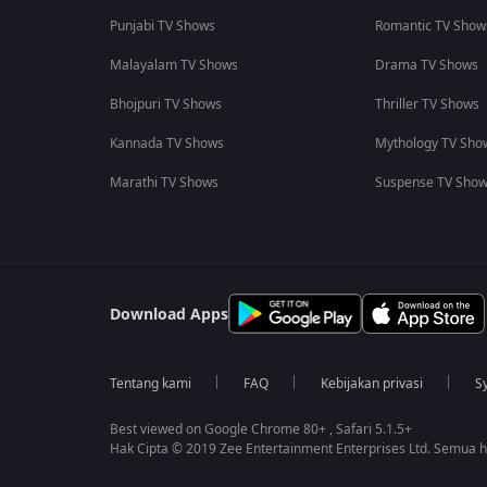
Punjabi TV Shows
Romantic TV Show
Malayalam TV Shows
Drama TV Shows
Bhojpuri TV Shows
Thriller TV Shows
Kannada TV Shows
Mythology TV Sho
Marathi TV Shows
Suspense TV Sho
Download Apps
Tentang kami
FAQ
Kebijakan privasi
S
Best viewed on Google Chrome 80+ , Safari 5.1.5+
Hak Cipta © 2019 Zee Entertainment Enterprises Ltd. Semua ha