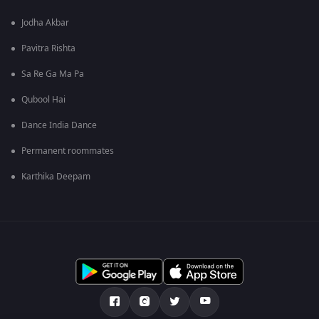
Jodha Akbar
Pavitra Rishta
Sa Re Ga Ma Pa
Qubool Hai
Dance India Dance
Permanent roommates
Karthika Deepam