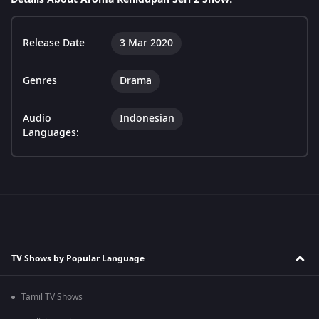
Release Date
3 Mar 2020
Genres
Drama
Audio
Indonesian
Languages:
TV Shows by Popular Language
Tamil TV Shows