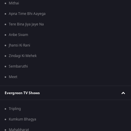
Mithai
Apna Time Bhi Aayega
Tere Bina Jiya Jaye Na
Anbe Sivam
Jhansi Ki Rani
Zindagi Ki Mehek
Sembaruthi
Meet
Evergreen TV Shows
Tripling
Kumkum Bhagya
Mahabharat