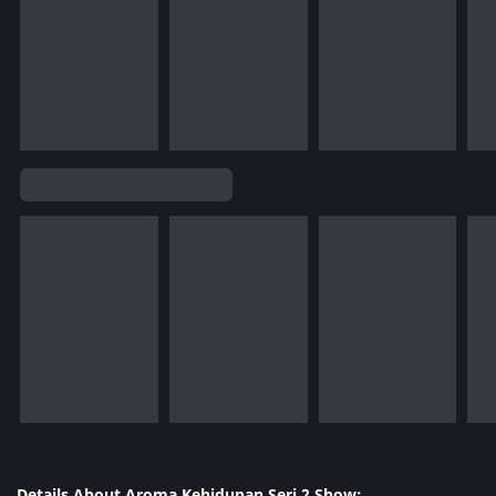
Details About Aroma Kehidupan Seri 2 Show: