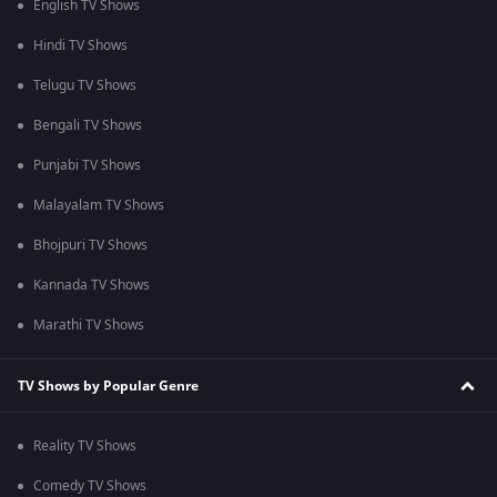
English TV Shows
Hindi TV Shows
Telugu TV Shows
Bengali TV Shows
Punjabi TV Shows
Malayalam TV Shows
Bhojpuri TV Shows
Kannada TV Shows
Marathi TV Shows
TV Shows by Popular Genre
Reality TV Shows
Comedy TV Shows