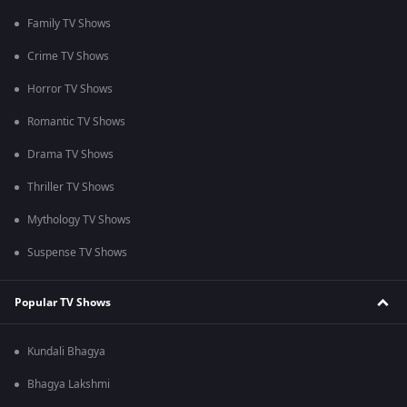
Family TV Shows
Crime TV Shows
Horror TV Shows
Romantic TV Shows
Drama TV Shows
Thriller TV Shows
Mythology TV Shows
Suspense TV Shows
Popular TV Shows
Kundali Bhagya
Bhagya Lakshmi