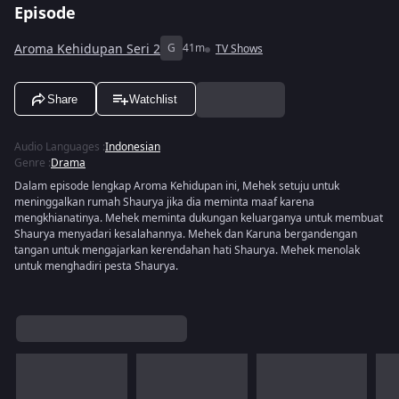
Episode
Aroma Kehidupan Seri 2
G
41m
TV Shows
Share
Watchlist
Audio Languages
:
Indonesian
Genre
:
Drama
Dalam episode lengkap Aroma Kehidupan ini, Mehek setuju untuk
meninggalkan rumah Shaurya jika dia meminta maaf karena
mengkhianatinya. Mehek meminta dukungan keluarganya untuk membuat
Shaurya menyadari kesalahannya. Mehek dan Karuna bergandengan
tangan untuk mengajarkan kerendahan hati Shaurya. Mehek menolak
untuk menghadiri pesta Shaurya.