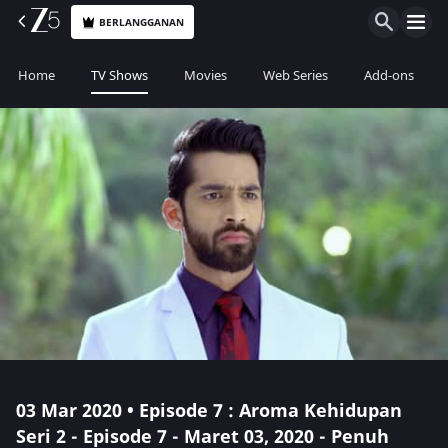
BERLANGGANAN
Home
TV Shows
Movies
Web Series
Add-ons
03 Mar 2020 • Episode 7 : Aroma Kehidupan
Seri 2 - Episode 7 - Maret 03, 2020 - Penuh