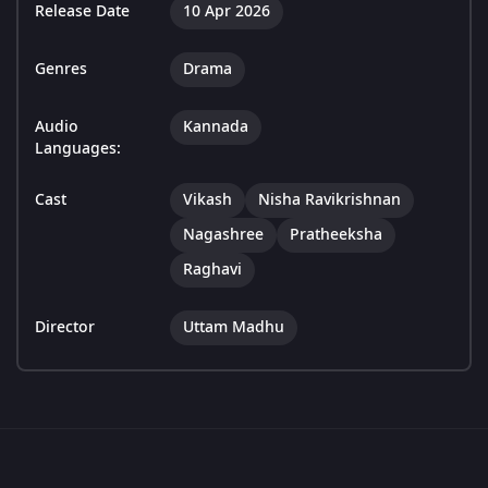
Release Date
10 Apr 2026
Genres
Drama
Audio
Kannada
Languages:
Cast
Vikash
Nisha Ravikrishnan
Nagashree
Pratheeksha
Raghavi
Director
Uttam Madhu