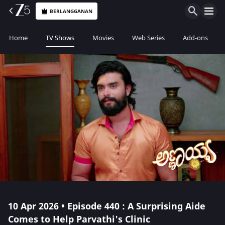
BERLANGGANAN
Home
TV Shows
Movies
Web Series
Add-ons
10 Apr 2026 • Episode 440 : A Surprising Aide
Comes to Help Parvathi's Clinic