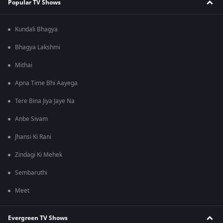
Popular TV Shows
Kundali Bhagya
Bhagya Lakshmi
Mithai
Apna Time Bhi Aayega
Tere Bina Jiya Jaye Na
Anbe Sivam
Jhansi Ki Rani
Zindagi Ki Mehek
Sembaruthi
Meet
Evergreen TV Shows