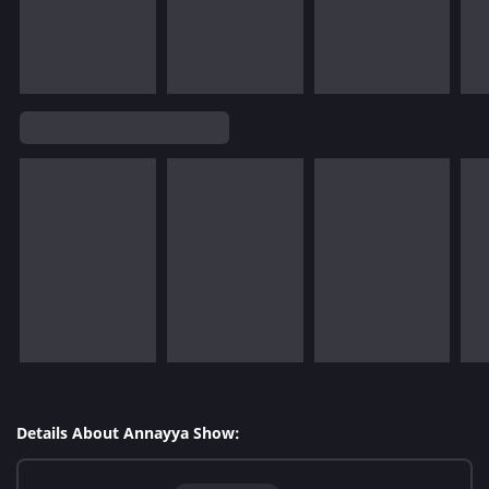
Details About Annayya Show: