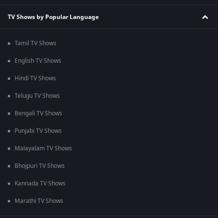
TV Shows by Popular Language
Tamil TV Shows
English TV Shows
Hindi TV Shows
Telugu TV Shows
Bengali TV Shows
Punjabi TV Shows
Malayalam TV Shows
Bhojpuri TV Shows
Kannada TV Shows
Marathi TV Shows