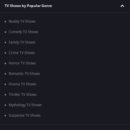
TV Shows by Popular Genre
Reality TV Shows
Comedy TV Shows
Family TV Shows
Crime TV Shows
Horror TV Shows
Romantic TV Shows
Drama TV Shows
Thriller TV Shows
Mythology TV Shows
Suspense TV Shows