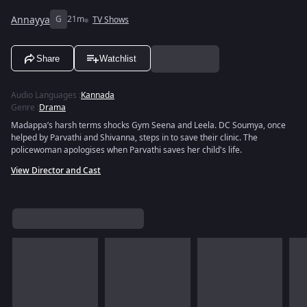
Annayya
G
21m
TV Shows
Share
Watchlist
Audio Languages
:
Kannada
Genre
:
Drama
Madappa’s harsh terms shocks Gym Seena and Leela. DC Soumya, once
helped by Parvathi and Shivanna, steps in to save their clinic. The
policewoman apologises when Parvathi saves her child's life.
View Director and Cast