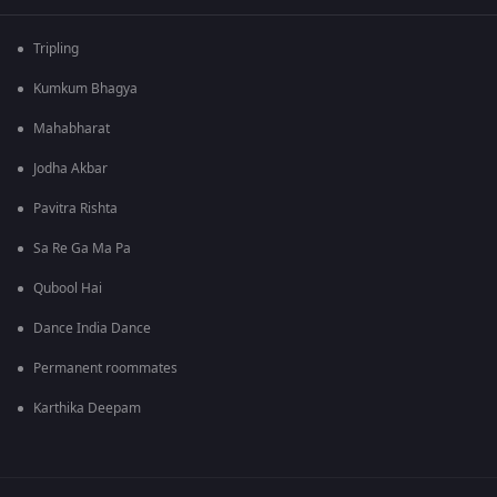
Tripling
Kumkum Bhagya
Mahabharat
Jodha Akbar
Pavitra Rishta
Sa Re Ga Ma Pa
Qubool Hai
Dance India Dance
Permanent roommates
Karthika Deepam