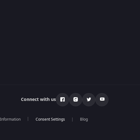
Connect with us
 Information
Blog