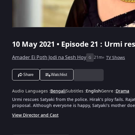
10 May 2021 • Episode 21 : Urmi re
Amader Ei Poth Jodi na Sesh Hoy
21m
TV Shows
G
Share
Watchlist
Audio Languages
:
Bengali
Subtitles
:
English
Genre
:
Drama
Urmi rescues Satyaki from the police. Hirak’s ploy fails. Ra
proposal. Although everyone is happy, Satyaki’s mother doe
View Director and Cast