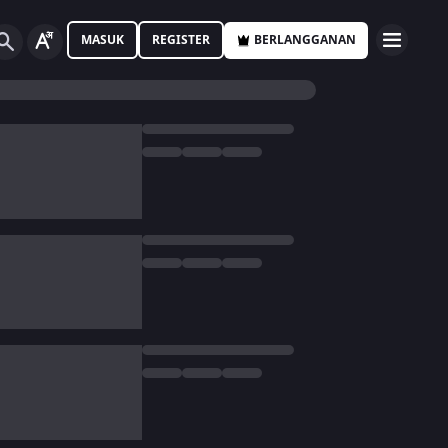
MASUK
REGISTER
BERLANGGANAN