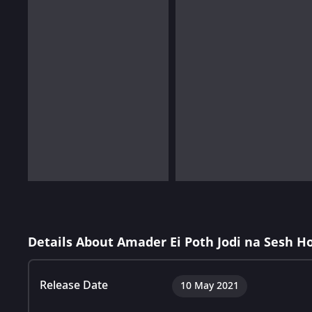
Details About Amader Ei Poth Jodi na Sesh H
Release Date
10 May 2021