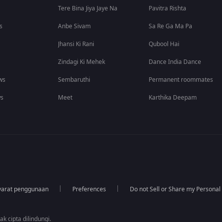
Tere Bina Jiya Jaye Na
Pavitra Rishta
s
Anbe Sivam
Sa Re Ga Ma Pa
Jhansi Ki Rani
Qubool Hai
Zindagi Ki Mehek
Dance India Dance
ws
Sembaruthi
Permanent roommates
ws
Meet
Karthika Deepam
yarat penggunaan
Preferences
Do not Sell or Share my Personal
k cipta dilindungi.