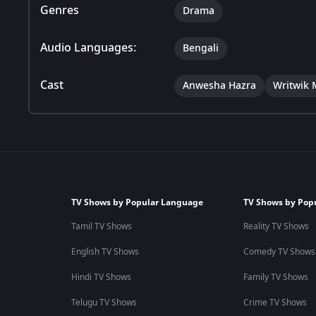
Genres
Drama
Audio Languages:
Bengali
Cast
Anwesha Hazra
Writwik 
TV Shows by Popular Language
TV Shows by Pop
Tamil TV Shows
Reality TV Shows
English TV Shows
Comedy TV Shows
Hindi TV Shows
Family TV Shows
Telugu TV Shows
Crime TV Shows