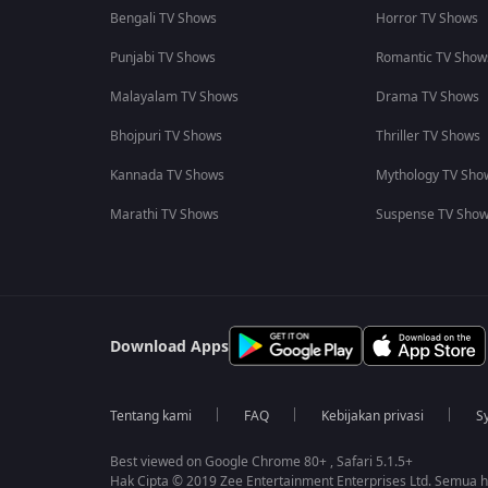
Bengali TV Shows
Horror TV Shows
Punjabi TV Shows
Romantic TV Show
Malayalam TV Shows
Drama TV Shows
Bhojpuri TV Shows
Thriller TV Shows
Kannada TV Shows
Mythology TV Sho
Marathi TV Shows
Suspense TV Sho
Download Apps
Tentang kami
FAQ
Kebijakan privasi
S
Best viewed on Google Chrome 80+ , Safari 5.1.5+
Hak Cipta © 2019 Zee Entertainment Enterprises Ltd. Semua ha