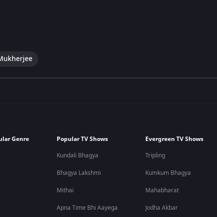
Mukherjee
ular Genre
Popular TV Shows
Evergreen TV Shows
Kundali Bhagya
Tripling
Bhagya Lakshmi
Kumkum Bhagya
Mithai
Mahabharat
Apna Time Bhi Aayega
Jodha Akbar