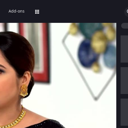
Add-ons