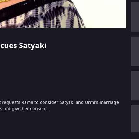
scues Satyaki
jat requests Rama to consider Satyaki and Urmi’s marriage
s not give her consent.