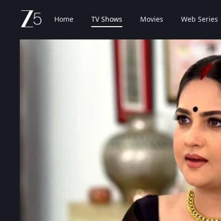
Home
TV Shows
Movies
Web Series