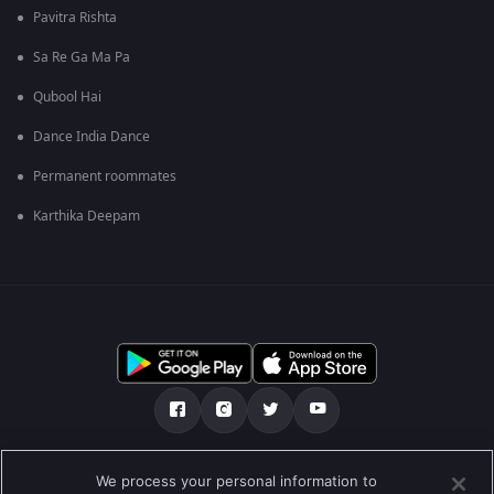
Pavitra Rishta
Sa Re Ga Ma Pa
Qubool Hai
Dance India Dance
Permanent roommates
Karthika Deepam
Tentang kami
FAQ
Kebijakan privasi
We process your personal information to