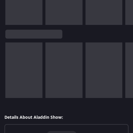
Details About Aladdin Show: