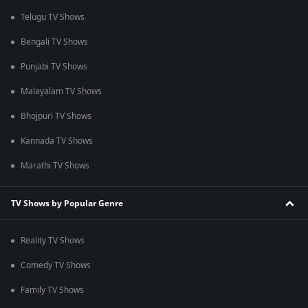
Telugu TV Shows
Bengali TV Shows
Punjabi TV Shows
Malayalam TV Shows
Bhojpuri TV Shows
Kannada TV Shows
Marathi TV Shows
TV Shows by Popular Genre
Reality TV Shows
Comedy TV Shows
Family TV Shows