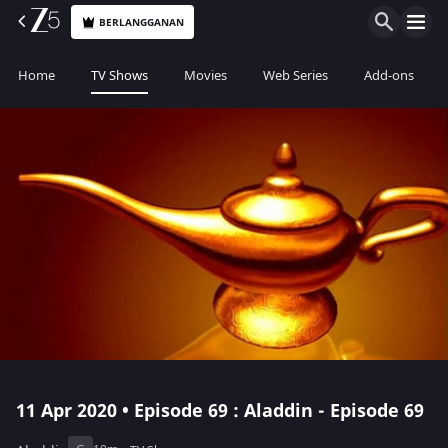
BERLANGGANAN
Home
TV Shows
Movies
Web Series
Add-ons
11 Apr 2020 • Episode 69 : Aladdin - Episode 69