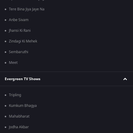
Tere Bina Jiya Jaye Na
Anbe Sivam
Jhansi Ki Rani
Zindagi Ki Mehek
Sembaruthi
Meet
Evergreen TV Shows
Tripling
Kumkum Bhagya
Mahabharat
Jodha Akbar