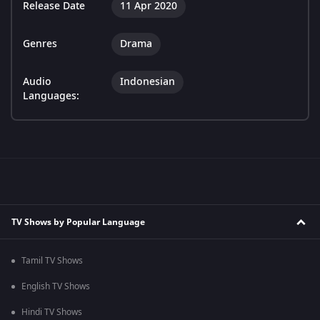
Release Date
11 Apr 2020
Genres
Drama
Audio
Indonesian
Languages:
TV Shows by Popular Language
Tamil TV Shows
English TV Shows
Hindi TV Shows