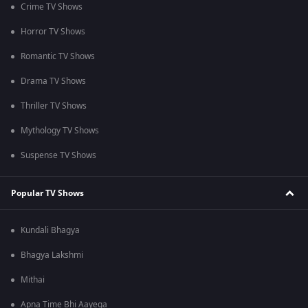
Crime TV Shows
Horror TV Shows
Romantic TV Shows
Drama TV Shows
Thriller TV Shows
Mythology TV Shows
Suspense TV Shows
Popular TV Shows
Kundali Bhagya
Bhagya Lakshmi
Mithai
Apna Time Bhi Aayega