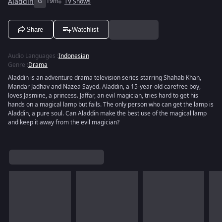
Aladdin
G
19m
TV Shows
Share
Watchlist
Audio Languages
:
Indonesian
Genre
:
Drama
Aladdin is an adventure drama television series starring Shahab Khan,
Mandar Jadhav and Nazea Sayed. Aladdin, a 15-year-old carefree boy,
loves Jasmine, a princess. Jaffar, an evil magician, tries hard to get his
hands on a magical lamp but fails. The only person who can get the lamp is
Aladdin, a pure soul. Can Aladdin make the best use of the magical lamp
and keep it away from the evil magician?