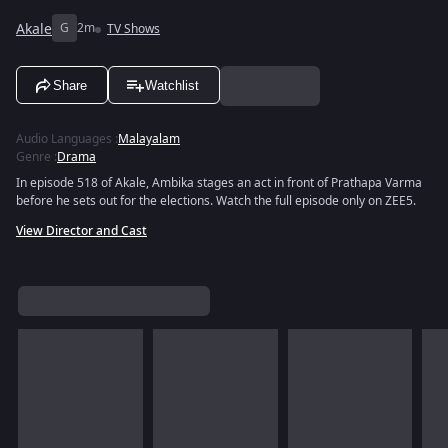
Akale
G
2m
TV Shows
Share
Watchlist
Audio Languages
:
Malayalam
Genre
:
Drama
In episode 518 of Akale, Ambika stages an act in front of Prathapa Varma
before he sets out for the elections. Watch the full episode only on ZEE5.
View Director and Cast