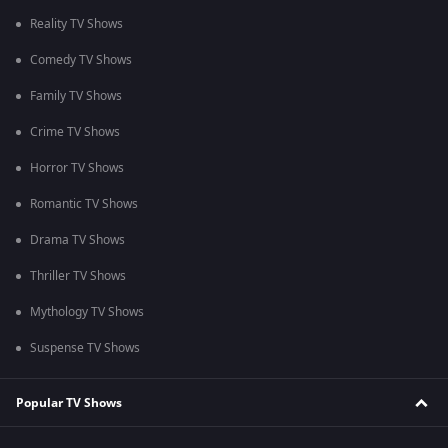
Reality TV Shows
Comedy TV Shows
Family TV Shows
Crime TV Shows
Horror TV Shows
Romantic TV Shows
Drama TV Shows
Thriller TV Shows
Mythology TV Shows
Suspense TV Shows
Popular TV Shows