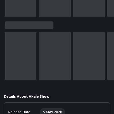
Details About Akale Show:
Release Date
5 May 2026