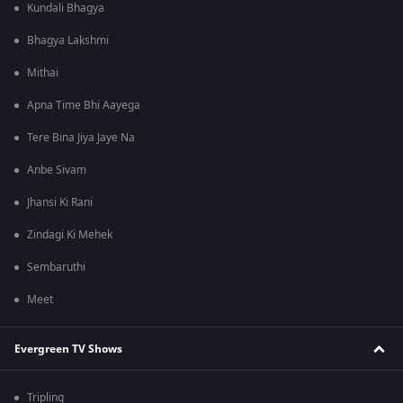
Kundali Bhagya
Bhagya Lakshmi
Mithai
Apna Time Bhi Aayega
Tere Bina Jiya Jaye Na
Anbe Sivam
Jhansi Ki Rani
Zindagi Ki Mehek
Sembaruthi
Meet
Evergreen TV Shows
Tripling