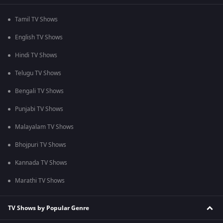
Tamil TV Shows
English TV Shows
Hindi TV Shows
Telugu TV Shows
Bengali TV Shows
Punjabi TV Shows
Malayalam TV Shows
Bhojpuri TV Shows
Kannada TV Shows
Marathi TV Shows
TV Shows by Popular Genre