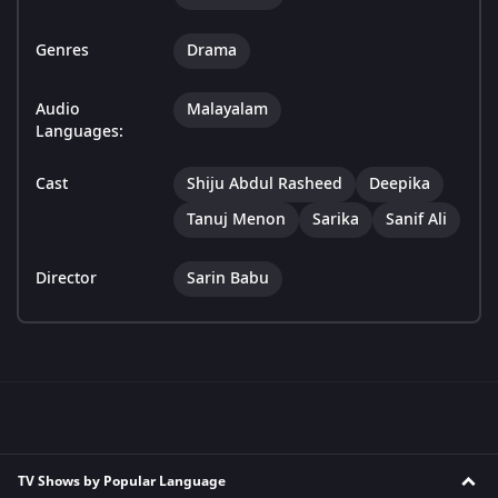
Genres
Drama
Audio
Malayalam
Languages:
Cast
Shiju Abdul Rasheed
Deepika
Tanuj Menon
Sarika
Sanif Ali
Director
Sarin Babu
TV Shows by Popular Language