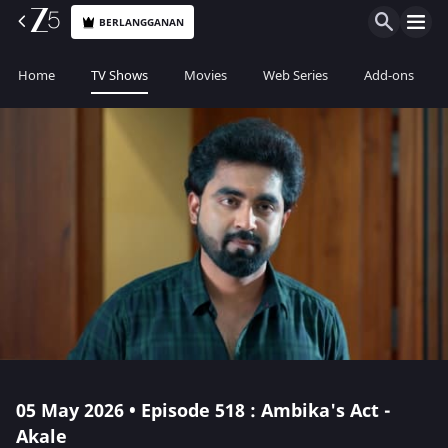
BERLANGGANAN
Home
TV Shows
Movies
Web Series
Add-ons
05 May 2026 • Episode 518 : Ambika's Act -
Akale