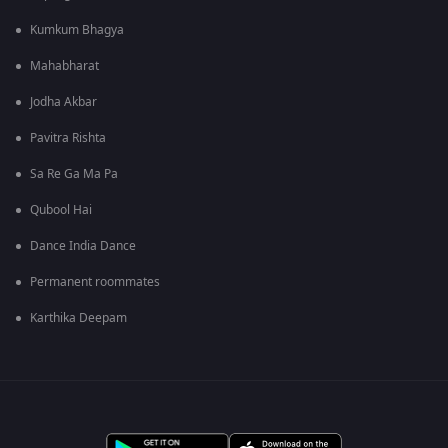
Kumkum Bhagya
Mahabharat
Jodha Akbar
Pavitra Rishta
Sa Re Ga Ma Pa
Qubool Hai
Dance India Dance
Permanent roommates
Karthika Deepam