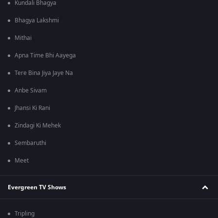
Kundali Bhagya
Bhagya Lakshmi
Mithai
Apna Time Bhi Aayega
Tere Bina Jiya Jaye Na
Anbe Sivam
Jhansi Ki Rani
Zindagi Ki Mehek
Sembaruthi
Meet
Evergreen TV Shows
Tripling