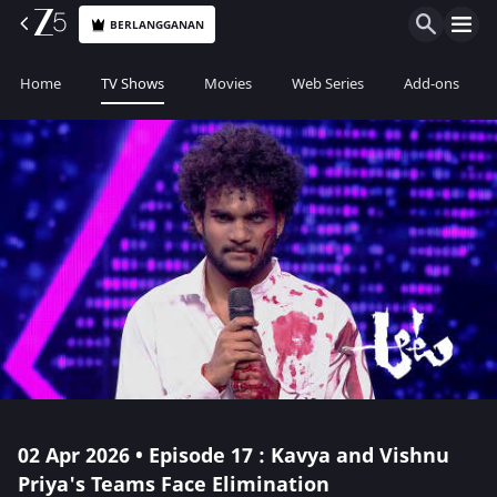
BERLANGGANAN
Home
TV Shows
Movies
Web Series
Add-ons
02 Apr 2026 • Episode 17 : Kavya and Vishnu
Priya's Teams Face Elimination