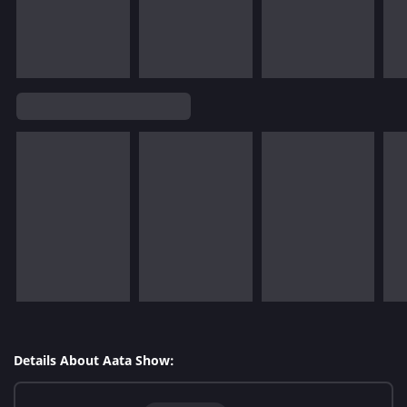
Details About Aata Show: