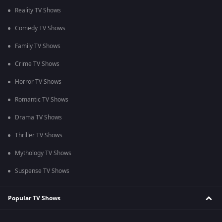
Reality TV Shows
Comedy TV Shows
Family TV Shows
Crime TV Shows
Horror TV Shows
Romantic TV Shows
Drama TV Shows
Thriller TV Shows
Mythology TV Shows
Suspense TV Shows
Popular TV Shows