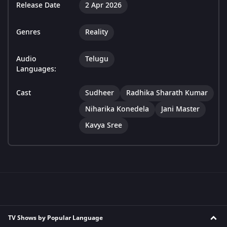
Release Date
2 Apr 2026
Genres
Reality
Audio
Telugu
Languages:
Cast
Sudheer
Radhika Sharath Kumar
Niharika Konedela
Jani Master
Kavya Sree
TV Shows by Popular Language