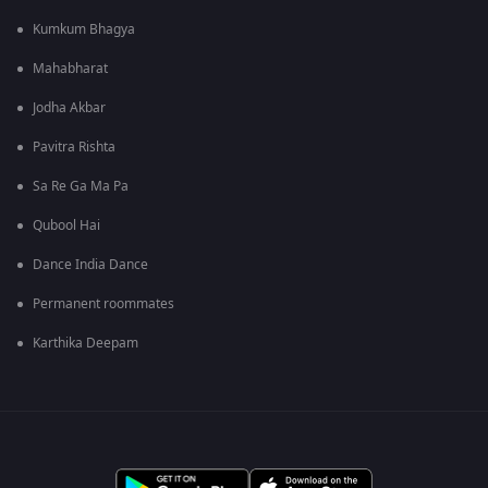
Kumkum Bhagya
Mahabharat
Jodha Akbar
Pavitra Rishta
Sa Re Ga Ma Pa
Qubool Hai
Dance India Dance
Permanent roommates
Karthika Deepam