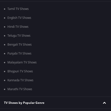
Tamil TV Shows
English TV Shows
Hindi TV Shows
Telugu TV Shows
Bengali TV Shows
Punjabi TV Shows
Malayalam TV Shows
Bhojpuri TV Shows
Kannada TV Shows
Marathi TV Shows
TV Shows by Popular Genre