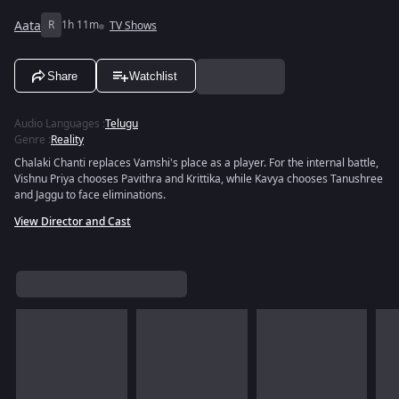
Aata
R
1h 11m
TV Shows
Share
Watchlist
Audio Languages
:
Telugu
Genre
:
Reality
Chalaki Chanti replaces Vamshi's place as a player. For the internal battle,
Vishnu Priya chooses Pavithra and Krittika, while Kavya chooses Tanushree
and Jaggu to face eliminations.
View Director and Cast