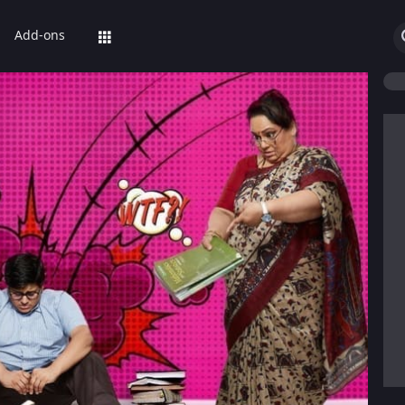
Add-ons