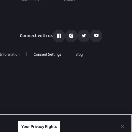
Movies 2013
Wanted
Connect with us
 Information
Blog
Your Privacy Rights