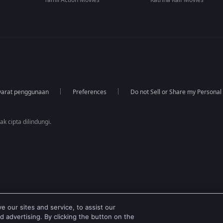
Tamil Action Movies
Katrina Kaif Movies
yarat penggunaan
Preferences
Do not Sell or Share my Personal
k cipta dilindungi.
 our sites and service, to assist our
 advertising. By clicking the button on the