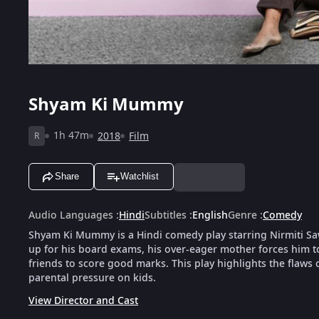
Shyam Ki Mummy
1h 47m
2018
Film
R
Share
Watchlist
Audio Languages
:
Hindi
Subtitles
:
English
Genre
:
Comedy
Shyam Ki Mummy is a Hindi comedy play starring Nirmiti Sa
up for his board exams, his over-eager mother forces him to 
friends to score good marks. This play highlights the flaw
parental pressure on kids.
View Director and Cast