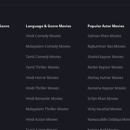
Genre
Language & Genre Movies
Popular Actor Movies
Hindi Comedy Movies
Salman Khan Movies
Malayalam Comedy Movies
Rajkummar Rao Movies
Tamil Comedy Movies
Shahid Kapoor Movies
Tamil Thriller Movies
Ranbir Kapoor Movies
Hindi Horror Movies
Akshay Kumar Movies
Hindi Thriller Movies
Kareena Kapoor Movies
Hindi Romantic Movies
Irrfan Khan Movies
Malayalam Thriller Movies
Vicky Kaushal Movies
Hindi Action Movies
Nawazuddin Siddiqui Mov