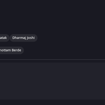
hatak
Dharmaj Joshi
hottam Berde