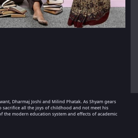
want, Dharmaj Joshi and Milind Phatak. As Shyam gears
sacrifice all the joys of childhood and not meet his
s of the modern education system and effects of academic