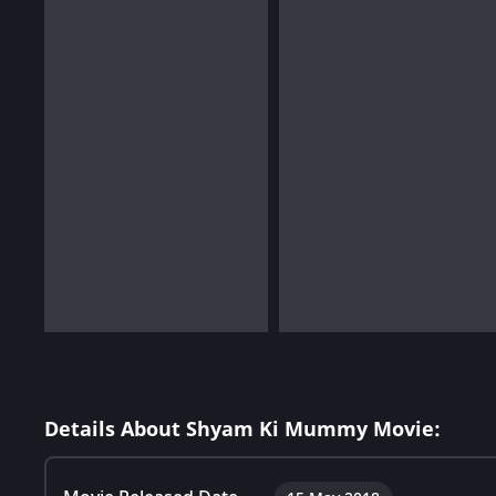
Details About Shyam Ki Mummy Movie: