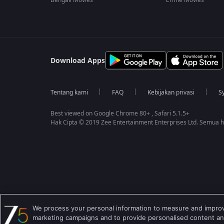
Bengali Movies
Crime Movies
Download Apps
Tentang kami
FAQ
Kebijakan privasi
S
Best viewed on Google Chrome 80+ , Safari 5.1.5+
Hak Cipta © 2019 Zee Entertainment Enterprises Ltd. Semua ha
We process your personal information to measure and improve
marketing campaigns and to provide personalised content and