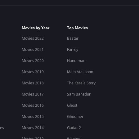
Movies by Year
Top Movies
Movies 2022
Bastar
Movies 2021
Farrey
Movies 2020
Hanu-man
Movies 2019
Main Atal hoon
Movies 2018
The Kerala Story
Movies 2017
Sam Bahadur
Movies 2016
Ghost
Movies 2015
Ghoomer
ies
Movies 2014
Gadar 2