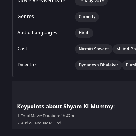
Movie Released Date
15 May 2018
Genres
Comedy
Audio Languages:
Hindi
Cast
Nirmiti Sawant
Milind P
Director
Dynanesh Bhalekar
Purs
Keypoints about Shyam Ki Mummy:
1.
Total Movie Duration: 1h 47m
2.
Audio Language: Hindi