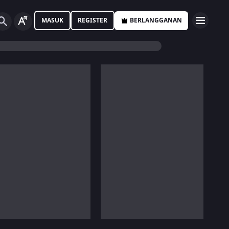
MASUK
REGISTER
BERLANGGANAN