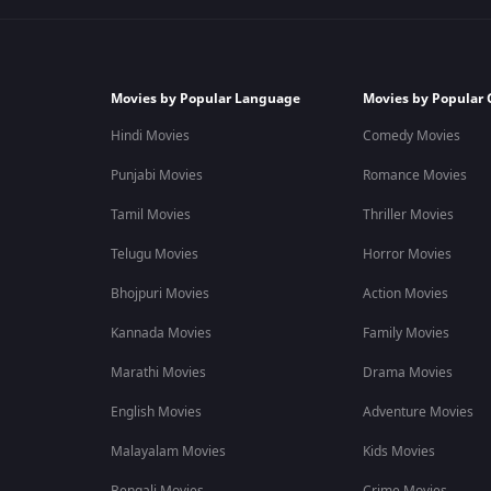
Movies by Popular Language
Movies by Popular 
Hindi Movies
Comedy Movies
Punjabi Movies
Romance Movies
Tamil Movies
Thriller Movies
Telugu Movies
Horror Movies
Bhojpuri Movies
Action Movies
Kannada Movies
Family Movies
Marathi Movies
Drama Movies
English Movies
Adventure Movies
Malayalam Movies
Kids Movies