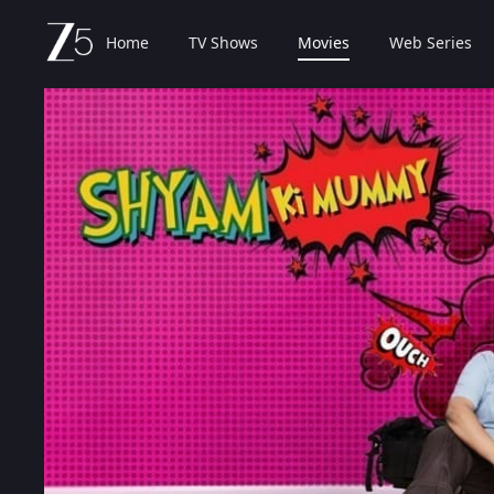
Home
TV Shows
Movies
Web Series