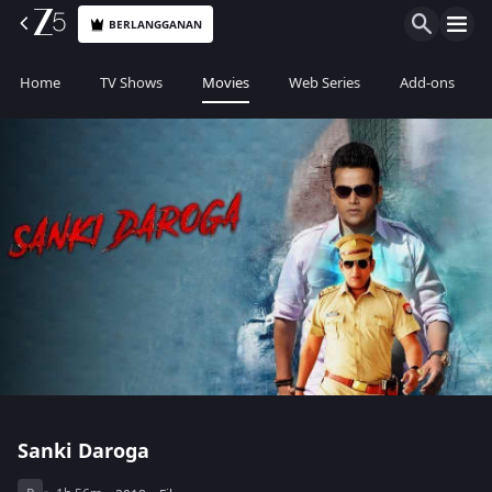
BERLANGGANAN
Home
TV Shows
Movies
Web Series
Add-ons
Sanki Daroga