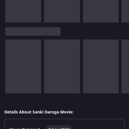
Details About Sanki Daroga Movie: