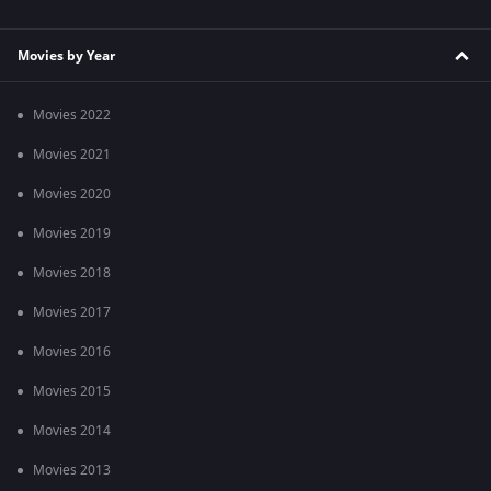
Movies by Year
Movies 2022
Movies 2021
Movies 2020
Movies 2019
Movies 2018
Movies 2017
Movies 2016
Movies 2015
Movies 2014
Movies 2013