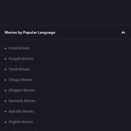
Movies by Popular Language
Hindi Movies
Punjabi Movies
Tamil Movies
Telugu Movies
Bhojpuri Movies
Kannada Movies
Marathi Movies
English Movies