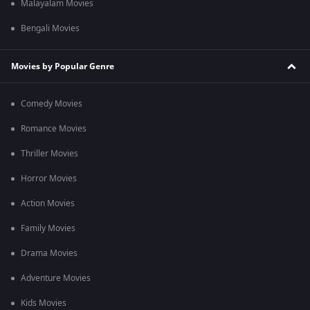
Malayalam Movies
Bengali Movies
Movies by Popular Genre
Comedy Movies
Romance Movies
Thriller Movies
Horror Movies
Action Movies
Family Movies
Drama Movies
Adventure Movies
Kids Movies