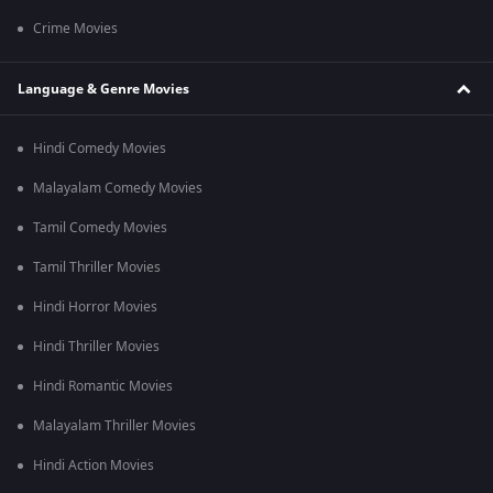
Crime Movies
Language & Genre Movies
Hindi Comedy Movies
Malayalam Comedy Movies
Tamil Comedy Movies
Tamil Thriller Movies
Hindi Horror Movies
Hindi Thriller Movies
Hindi Romantic Movies
Malayalam Thriller Movies
Hindi Action Movies