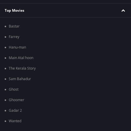
Top Movies
Bastar
Farrey
Hanu-man
Main Atal hoon
The Kerala Story
Sam Bahadur
Ghost
Ghoomer
Gadar 2
Wanted