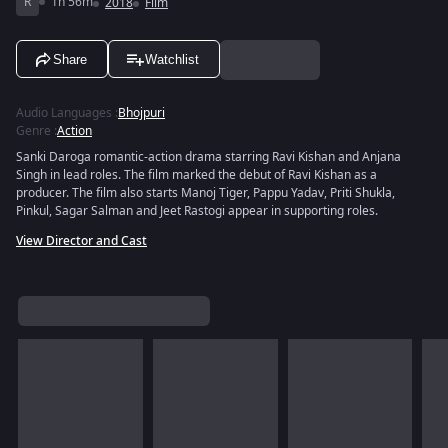
R
1h 56m
2018
Film
Share
Watchlist
Audio Languages
:
Bhojpuri
Genre
:
Action
Sanki Daroga romantic-action drama starring Ravi Kishan and Anjana
Singh in lead roles. The film marked the debut of Ravi Kishan as a
producer. The film also starts Manoj Tiger, Pappu Yadav, Priti Shukla,
Pinkul, Sagar Salman and Jeet Rastogi appear in supporting roles.
View Director and Cast