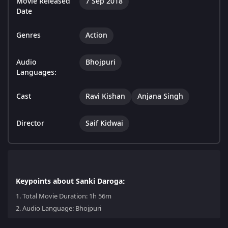
Movie Released
7 Sep 2018
Date
Genres
Action
Audio
Bhojpuri
Languages:
Cast
Ravi Kishan
Anjana Singh
Director
Saif Kidwai
Keypoints about Sanki Daroga:
1.
Total Movie Duration: 1h 56m
2.
Audio Language: Bhojpuri