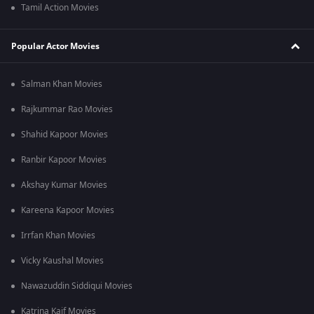
Tamil Action Movies
Popular Actor Movies
Salman Khan Movies
Rajkummar Rao Movies
Shahid Kapoor Movies
Ranbir Kapoor Movies
Akshay Kumar Movies
Kareena Kapoor Movies
Irrfan Khan Movies
Vicky Kaushal Movies
Nawazuddin Siddiqui Movies
Katrina Kaif Movies