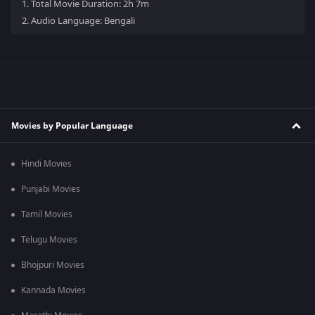
1.
Total Movie Duration: 2h 7m
2.
Audio Language: Bengali
Movies by Popular Language
Hindi Movies
Punjabi Movies
Tamil Movies
Telugu Movies
Bhojpuri Movies
Kannada Movies