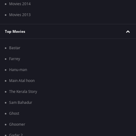
Movies 2014
Movies 2013
Top Movies
Bastar
Farrey
Hanu-man
Main Atal hoon
The Kerala Story
Sam Bahadur
Ghost
Ghoomer
Gadar 2