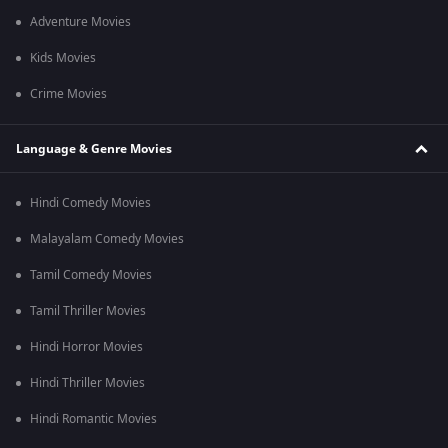
Adventure Movies
Kids Movies
Crime Movies
Language & Genre Movies
Hindi Comedy Movies
Malayalam Comedy Movies
Tamil Comedy Movies
Tamil Thriller Movies
Hindi Horror Movies
Hindi Thriller Movies
Hindi Romantic Movies