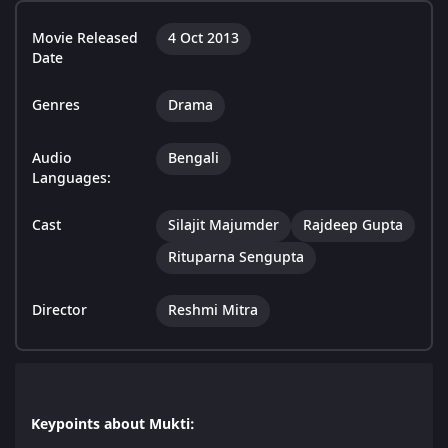
Movie Released
4 Oct 2013
Date
Genres
Drama
Audio
Bengali
Languages:
Cast
Silajit Majumder
Rajdeep Gupta
Rituparna Sengupta
Director
Reshmi Mitra
Keypoints about Mukti: