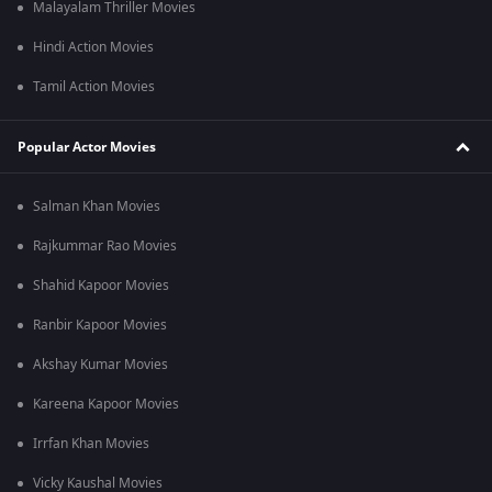
Malayalam Thriller Movies
Hindi Action Movies
Tamil Action Movies
Popular Actor Movies
Salman Khan Movies
Rajkummar Rao Movies
Shahid Kapoor Movies
Ranbir Kapoor Movies
Akshay Kumar Movies
Kareena Kapoor Movies
Irrfan Khan Movies
Vicky Kaushal Movies