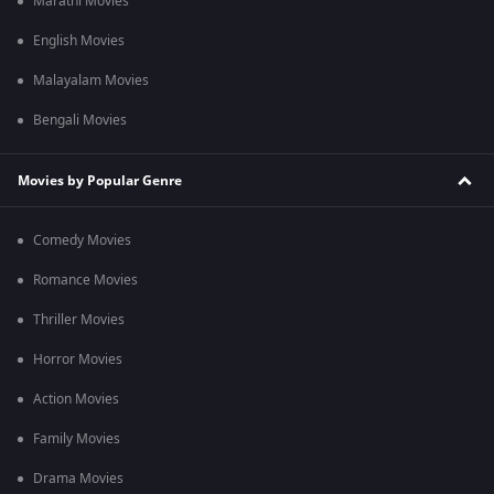
Marathi Movies
English Movies
Malayalam Movies
Bengali Movies
Movies by Popular Genre
Comedy Movies
Romance Movies
Thriller Movies
Horror Movies
Action Movies
Family Movies
Drama Movies