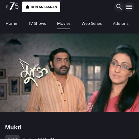
BERLANGGANAN
Home
TV Shows
Movies
Web Series
Add-ons
Mukti