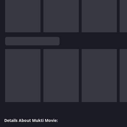
Details About Mukti Movie: