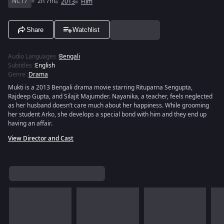
NC17
2h 7m
2013
Film
Share
Watchlist
Audio Languages
:
Bengali
Subtitles
:
English
Genre
:
Drama
Mukti is a 2013 Bengali drama movie starring Rituparna Sengupta,
Rajdeep Gupta, and Silajit Majumder. Nayanika, a teacher, feels neglected
as her husband doesn’t care much about her happiness. While grooming
her student Arko, she develops a special bond with him and they end up
having an affair.
View Director and Cast