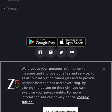
Wanted
Tentang kami
FAQ
Kebijakan privasi
We process your personal information to
measure and improve our sites and service, to
Syarat penggunaan
Preferences
assist our marketing campaigns and to provide
personalised content and advertising. By
Do not Sell or Share my Personal Information
clicking the button on the right, you can
exercise your privacy rights. For more
Blog
information see our privacy notice
Privacy
Notice.
Best viewed on Google Chrome 80+ , Safari 5.1.5+
Hak Cipta © 2019 Zee Entertainment Enterprises Ltd. Semua hak cipta
dilindungi.
Your Privacy Rights