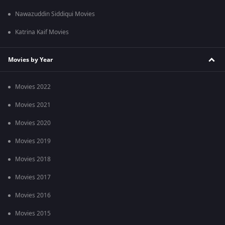
Nawazuddin Siddiqui Movies
Katrina Kaif Movies
Movies by Year
Movies 2022
Movies 2021
Movies 2020
Movies 2019
Movies 2018
Movies 2017
Movies 2016
Movies 2015