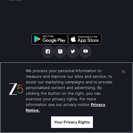
Tentang kami
FAQ
Kebijakan privasi
We process your personal information to
measure and improve our sites and service, to
Syarat penggunaan
Preferences
assist our marketing campaigns and to provide
personalised content and advertising. By
Do not Sell or Share my Personal Information
clicking the button on the right, you can
exercise your privacy rights. For more
Blog
information see our privacy notice
Privacy
Notice.
Best viewed on Google Chrome 80+ , Safari 5.1.5+
Hak Cipta © 2019 Zee Entertainment Enterprises Ltd. Semua hak cipta
dilindungi.
Your Privacy Rights