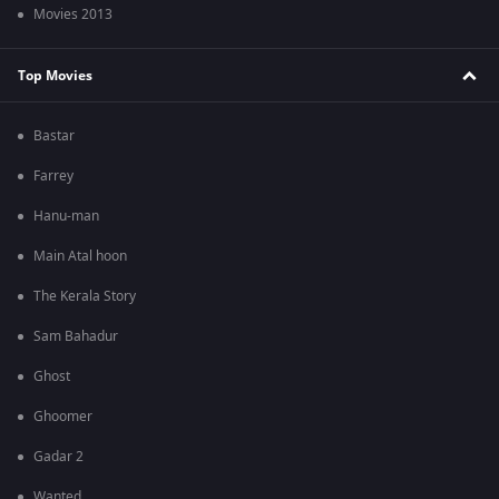
Movies 2013
Top Movies
Bastar
Farrey
Hanu-man
Main Atal hoon
The Kerala Story
Sam Bahadur
Ghost
Ghoomer
Gadar 2
Wanted