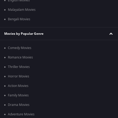
English Movies
Malayalam Movies
Bengali Movies
Movies by Popular Genre
Comedy Movies
Romance Movies
Thriller Movies
Horror Movies
Action Movies
Family Movies
Drama Movies
Adventure Movies