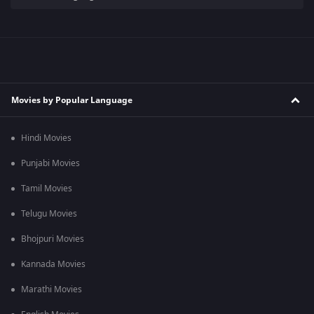
Movies by Popular Language
Hindi Movies
Punjabi Movies
Tamil Movies
Telugu Movies
Bhojpuri Movies
Kannada Movies
Marathi Movies