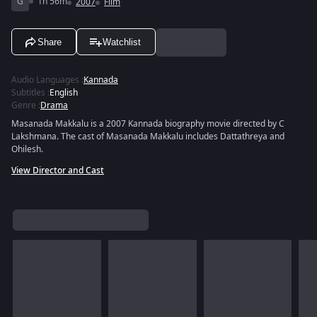
G
1h 56m
2007
Film
Share
Watchlist
Audio Languages
:
Kannada
Subtitles
:
English
Genre
:
Drama
Masanada Makkalu is a 2007 Kannada biography movie directed by C
Lakshmana. The cast of Masanada Makkalu includes Dattathreya and
Ohilesh.
View Director and Cast