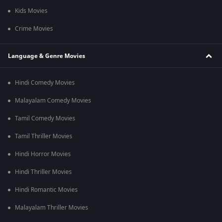
Kids Movies
Crime Movies
Language & Genre Movies
Hindi Comedy Movies
Malayalam Comedy Movies
Tamil Comedy Movies
Tamil Thriller Movies
Hindi Horror Movies
Hindi Thriller Movies
Hindi Romantic Movies
Malayalam Thriller Movies