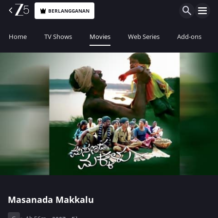
BERLANGGANAN
Home
TV Shows
Movies
Web Series
Add-ons
Masanada Makkalu