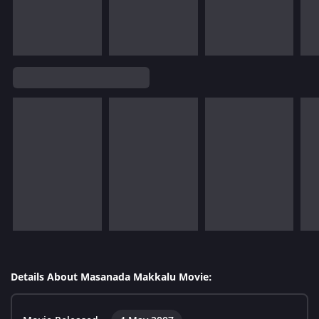
Details About Masanada Makkalu Movie: