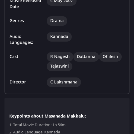
Movie Released
4 May 2007
Date
Genres
Drama
Audio
Kannada
Languages:
Cast
R Nagesh
Dattanna
Ohilesh
Tejaswini
Director
C Lakshmana
Keypoints about Masanada Makkalu:
1.
Total Movie Duration: 1h 56m
2.
Audio Language: Kannada