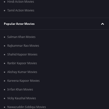
Hindi Action Movies
Tamil Action Movies
Popular Actor Movies
Salman Khan Movies
Rajkummar Rao Movies
Shahid Kapoor Movies
Ranbir Kapoor Movies
Akshay Kumar Movies
Kareena Kapoor Movies
Irrfan Khan Movies
Vicky Kaushal Movies
Nawazuddin Siddiqui Movies