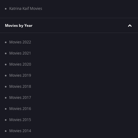
Katrina Kaif Movies
Movies by Year
Movies 2022
Movies 2021
Movies 2020
Movies 2019
Movies 2018
Movies 2017
Movies 2016
Movies 2015
Movies 2014