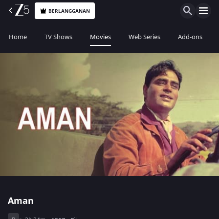
BERLANGGANAN
Home
TV Shows
Movies
Web Series
Add-ons
Aman