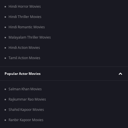
bombing in Hiroshima and Nagasaki.
Hindi Horror Movies
Hindi Thriller Movies
Hindi Romantic Movies
Malayalam Thriller Movies
Hindi Action Movies
Tamil Action Movies
Popular Actor Movies
Salman Khan Movies
Rajkummar Rao Movies
Shahid Kapoor Movies
Ranbir Kapoor Movies