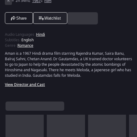
R
2h 34m
1967
Film
Share
Watchlist
Audio Languages
:
Hindi
Subtitles
:
English
Genre
:
Romance
Aman is a 1967 Hindi drama film starring Rajendra Kumar, Saira Banu,
Balraj Sahni, Chetan Anand. Dr Gautamdas, a UK trained doctor volunteers
to go to Japan to help the people devastated by the atomic bombings of
Hiroshima and Nagasaki. There he meets Meloda, a Japenese girl who has
studied in India. Gautamdas falls for Meloda.
View Director and Cast