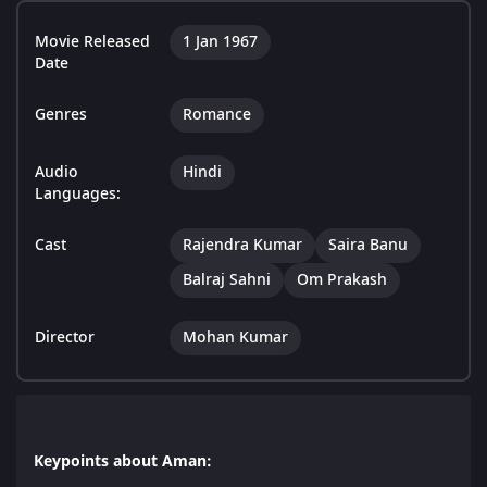
Movie Released
1 Jan 1967
Date
Genres
Romance
Audio
Hindi
Languages:
Cast
Rajendra Kumar
Saira Banu
Balraj Sahni
Om Prakash
Director
Mohan Kumar
Keypoints about Aman: