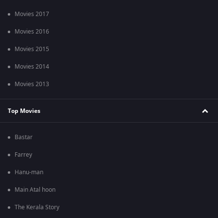
Movies 2017
Movies 2016
Movies 2015
Movies 2014
Movies 2013
Top Movies
Bastar
Farrey
Hanu-man
Main Atal hoon
The Kerala Story