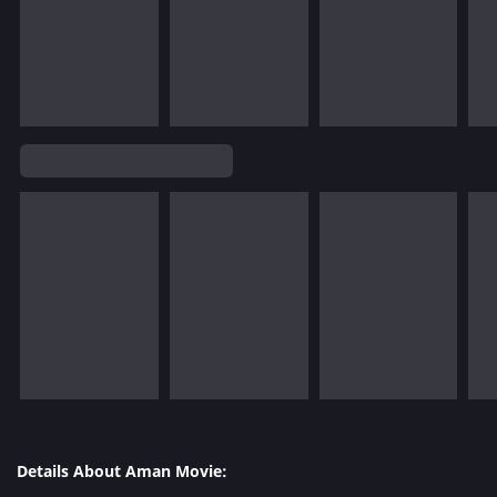
Details About Aman Movie: