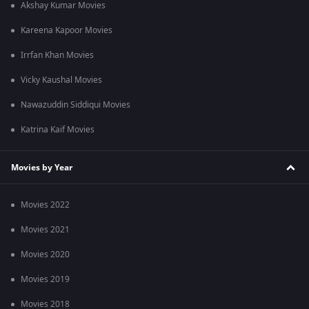
Akshay Kumar Movies
Kareena Kapoor Movies
Irrfan Khan Movies
Vicky Kaushal Movies
Nawazuddin Siddiqui Movies
Katrina Kaif Movies
Movies by Year
Movies 2022
Movies 2021
Movies 2020
Movies 2019
Movies 2018