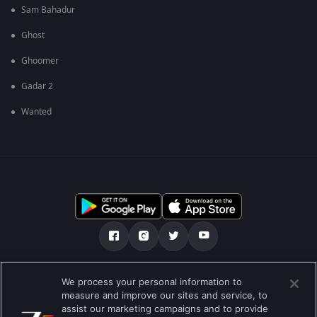
Sam Bahadur
Ghost
Ghoomer
Gadar 2
Wanted
Tentang kami
FAQ
Kebijakan privasi
We process your personal information to
measure and improve our sites and service, to
Syarat penggunaan
Preferences
assist our marketing campaigns and to provide