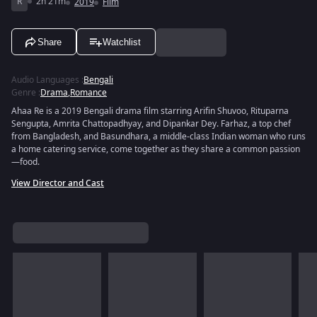
R
2h 21m
2019
Film
Share
Watchlist
Audio Languages
:
Bengali
Genre
:
Drama
,
Romance
Ahaa Re is a 2019 Bengali drama film starring Arifin Shuvoo, Rituparna
Sengupta, Amrita Chattopadhyay, and Dipankar Dey. Farhaz, a top chef
from Bangladesh, and Basundhara, a middle-class Indian woman who runs
a home catering service, come together as they share a common passion
—food.
View Director and Cast