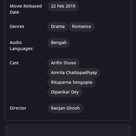
Movie Released
22 Feb 2019
Date
Genres
Drama
Romance
Audio
Bengali
Languages:
Cast
Arifin Shuvo
Amrita Chattopadhyay
Rituparna Sengupta
Dipankar Dey
Director
Ranjan Ghosh