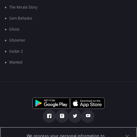
The Kerala Story
Sam Bahadur
Ghost
Ghoomer
Gadar 2
Wanted
Tentang kami
FAQ
Kebijakan privasi
We process your personal information to