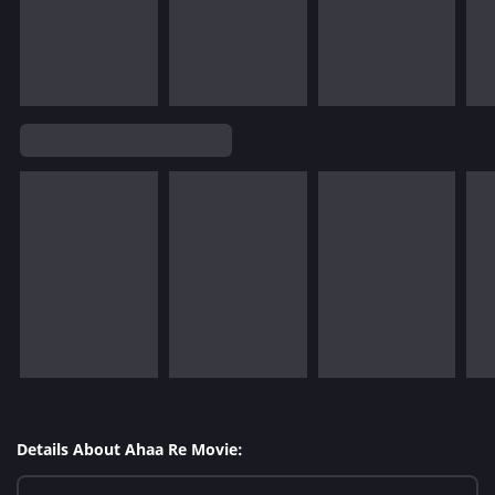
Details About Ahaa Re Movie: