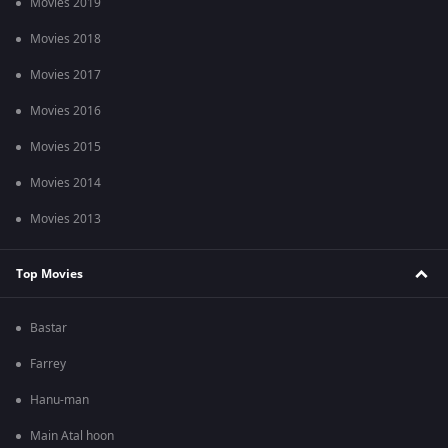
Movies 2019
Movies 2018
Movies 2017
Movies 2016
Movies 2015
Movies 2014
Movies 2013
Top Movies
Bastar
Farrey
Hanu-man
Main Atal hoon