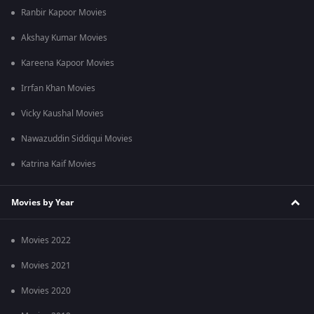
Ranbir Kapoor Movies
Akshay Kumar Movies
Kareena Kapoor Movies
Irrfan Khan Movies
Vicky Kaushal Movies
Nawazuddin Siddiqui Movies
Katrina Kaif Movies
Movies by Year
Movies 2022
Movies 2021
Movies 2020