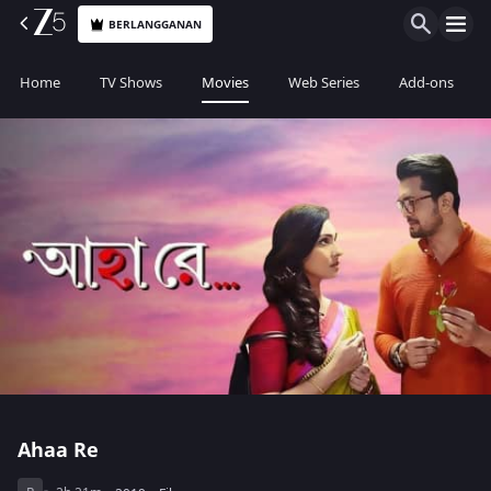
BERLANGGANAN
Home
TV Shows
Movies
Web Series
Add-ons
Ahaa Re