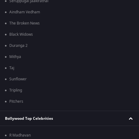
Seruppugal Jaakirathai
Aindham Vedham
The Broken News
Black Widows
Duranga 2
Mithya
Taj
Sunflower
Tripling
Pitchers
Bollywood Top Celebrities
R Madhavan