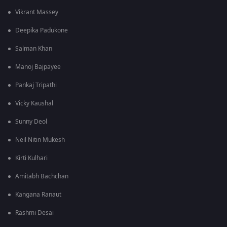
Vikrant Massey
Deepika Padukone
Salman Khan
Manoj Bajpayee
Pankaj Tripathi
Vicky Kaushal
Sunny Deol
Neil Nitin Mukesh
Kirti Kulhari
Amitabh Bachchan
Kangana Ranaut
Rashmi Desai