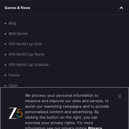
Games & News
Blog
Web Stories
FIFA World Cup 2026
FIFA World Cup Teams
FIFA World Cup Schedule
France
Spain
We process your personal information to
Argentina
measure and improve our sites and service, to
England
assist our marketing campaigns and to provide
personalised content and advertising. By
Brazil
clicking the button on the right, you can
exercise your privacy rights. For more
Portugal
information see our privacy notice
Privacy