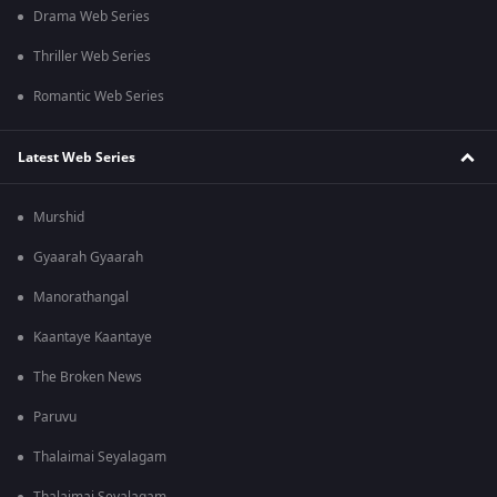
Drama Web Series
Thriller Web Series
Romantic Web Series
Latest Web Series
Murshid
Gyaarah Gyaarah
Manorathangal
Kaantaye Kaantaye
The Broken News
Paruvu
Thalaimai Seyalagam