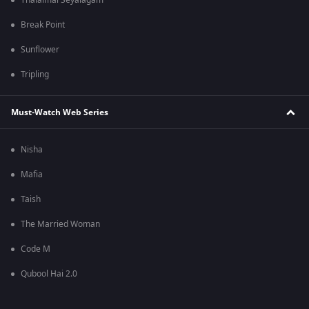
Thalaimai Seyalagam
Break Point
Sunflower
Tripling
Must-Watch Web Series
Nisha
Mafia
Taish
The Married Woman
Code M
Qubool Hai 2.0