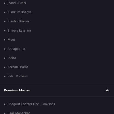
Jhansi ki Rani
Kumkum Bhagya
Kundali Bhagya
Bhagya Lakshmi
Meet
Annapoorna
Indira
Korean Drama
Kids TV Shows
Premium Movies
Bhagwat Chapter One - Raakshas
Saali Mohabbat