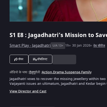
S1
E8 : Jagadhatri’s Mission to Sa
Smart Play - Jagadhatri
1h
30 Jan 2026
वेब सीरीज
U/A 13+
शेयर
वॉचलिस्ट
ऑडियो के भाषा
:
तेलुगू
शैली
:
Action
,
Drama
,
Suspense
,
Family
Jagadhatri vows to recover the missing jewellery within two
Vaijayanti issues an ultimatum, Jagadhatri and Kedar begin 
View Director and Cast