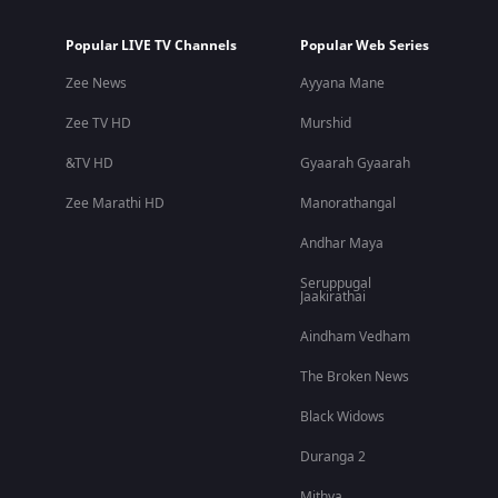
Popular LIVE TV Channels
Popular Web Series
Zee News
Ayyana Mane
Zee TV HD
Murshid
&TV HD
Gyaarah Gyaarah
Zee Marathi HD
Manorathangal
Andhar Maya
Seruppugal
Jaakirathai
Aindham Vedham
The Broken News
Black Widows
Duranga 2
Mithya