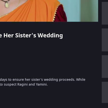
ve Her Sister's Wedding
 days to ensure her sister's wedding proceeds. While
to suspect Ragini and Yamini.