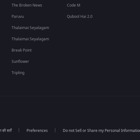
The Broken News
Code M
Paruvu
Qubool Hai 2.0
Thalaimai Seyalagam
Thalaimai Seyalagam
Break Point
Sunflower
Tripling
की शर्तें
Preferences
Do not Sell or Share my Personal Informatio