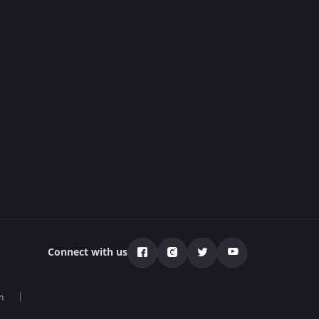
Connect with us
n