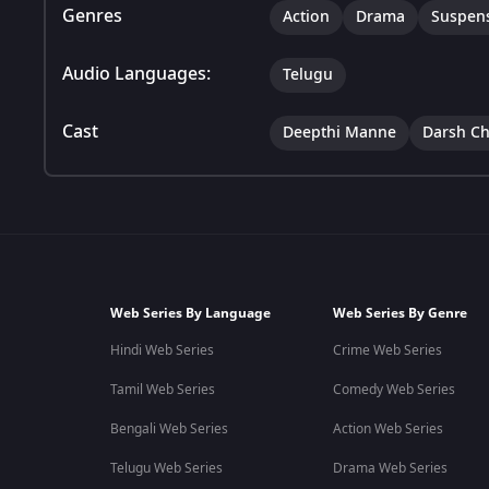
Genres
Action
Drama
Suspen
Audio Languages:
Telugu
Cast
Deepthi Manne
Darsh C
Web Series By Language
Web Series By Genre
Hindi Web Series
Crime Web Series
Tamil Web Series
Comedy Web Series
Bengali Web Series
Action Web Series
Telugu Web Series
Drama Web Series