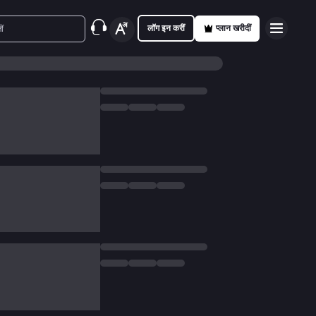
लॉग इन करीं
प्लान खरीदीं