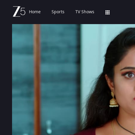
Home
Sports
TV Shows