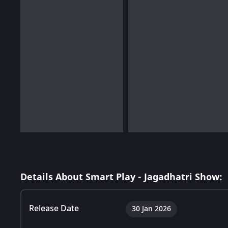
Details About Smart Play - Jagadhatri Show:
Release Date
30 Jan 2026