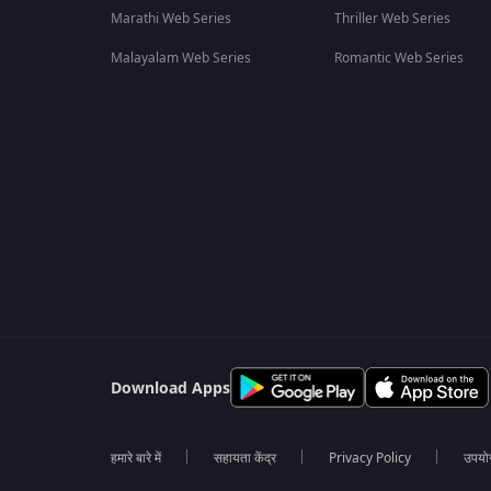
Marathi Web Series
Thriller Web Series
Malayalam Web Series
Romantic Web Series
Download Apps
हमारे बारे में
सहायता केंद्र
Privacy Policy
उपयोग 