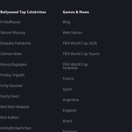
Bollywood Top Celebrities
Games & News
R Madhavan
Blog
Vikrant Massey
Web Stories
Deepika Padukone
FIFA World Cup 2026
Salman Khan
FIFA World Cup Teams
Manoj Bajpayee
FIFA World Cup
Schedule
Pankaj Tripathi
France
Vicky Kaushal
Spain
Sunny Deol
Argentina
Neil Nitin Mukesh
England
Kirti Kulhari
Brazil
Amitabh Bachchan
Portugal