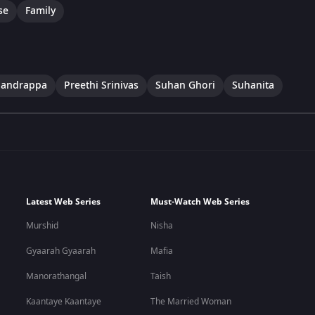
se
Family
handrappa
Preethi Srinivas
Suhan Ghori
Suhanita
Latest Web Series
Must-Watch Web Series
Murshid
Nisha
Gyaarah Gyaarah
Mafia
Manorathangal
Taish
Kaantaye Kaantaye
The Married Woman