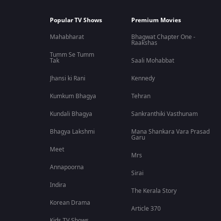
Popular TV Shows
Premium Movies
Mahabharat
Bhagwat Chapter One -
Raakshas
Tumm Se Tumm
Tak
Saali Mohabbat
Jhansi ki Rani
Kennedy
Kumkum Bhagya
Tehran
Kundali Bhagya
Sankranthiki Vasthunam
Bhagya Lakshmi
Mana Shankara Vara Prasad
Garu
Meet
Mrs
Annapoorna
Sirai
Indira
The Kerala Story
Korean Drama
Article 370
Kids TV Shows