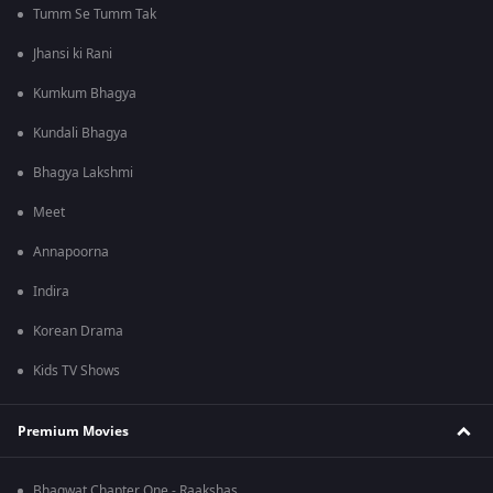
Tumm Se Tumm Tak
Jhansi ki Rani
Kumkum Bhagya
Kundali Bhagya
Bhagya Lakshmi
Meet
Annapoorna
Indira
Korean Drama
Kids TV Shows
Premium Movies
Bhagwat Chapter One - Raakshas