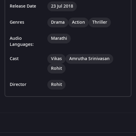
Release Date
23 Jul 2018
Genres
Drama
Action
Thriller
Audio
Marathi
Languages:
Cast
Vikas
Amrutha Srinivasan
Rohit
Director
Rohit