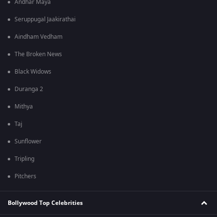
Andhar Maya
Seruppugal Jaakirathai
Aindham Vedham
The Broken News
Black Widows
Duranga 2
Mithya
Taj
Sunflower
Tripling
Pitchers
Bollywood Top Celebrities