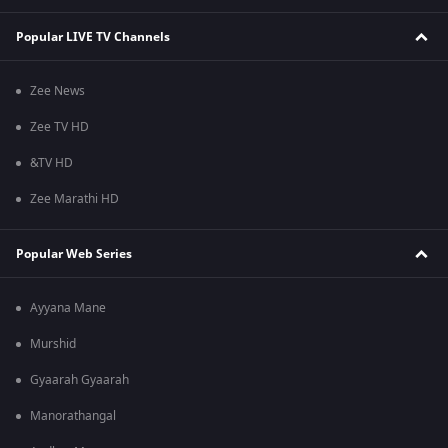
Popular LIVE TV Channels
Zee News
Zee TV HD
&TV HD
Zee Marathi HD
Popular Web Series
Ayyana Mane
Murshid
Gyaarah Gyaarah
Manorathangal