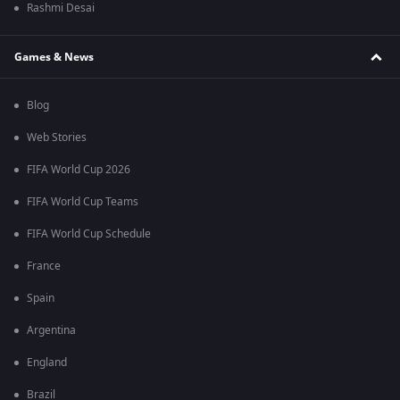
Rashmi Desai
Games & News
Blog
Web Stories
FIFA World Cup 2026
FIFA World Cup Teams
FIFA World Cup Schedule
France
Spain
Argentina
England
Brazil