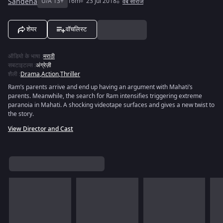
Sandeha
U/A 13+
16m
23 Jul 2018
वेब सीरीज
शेयर
वॉचलिस्ट
ऑडियो के भाषा
:
मराठी
सबटाइटल्स
:
अंग्रेज़ी
शैली
:
Drama
,
Action
,
Thriller
Ram’s parents arrive and end up having an argument with Mahati’s
parents. Meanwhile, the search for Ram intensifies triggering extreme
paranoia in Mahati. A shocking videotape surfaces and gives a new twist to
the story.
View Director and Cast