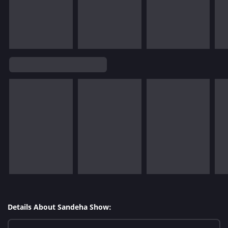
Details About Sandeha Show: