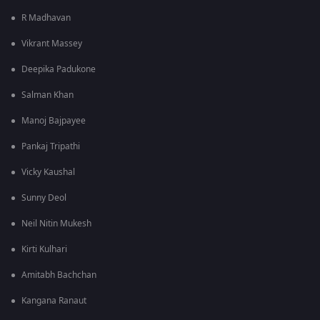
R Madhavan
Vikrant Massey
Deepika Padukone
Salman Khan
Manoj Bajpayee
Pankaj Tripathi
Vicky Kaushal
Sunny Deol
Neil Nitin Mukesh
Kirti Kulhari
Amitabh Bachchan
Kangana Ranaut