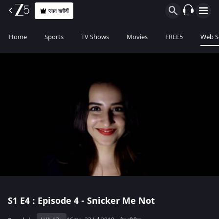
प्लान खरीदीं
Home
Sports
TV Shows
Movies
FREE5
Web S
S1
E4 : Episode 4 - Snicker Me Not