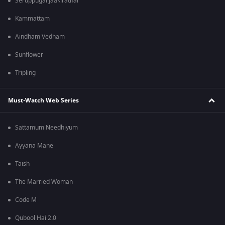
Seruppugal Jaakirathai
Kammattam
Aindham Vedham
Sunflower
Tripling
Must-Watch Web Series
Sattamum Needhiyum
Ayyana Mane
Taish
The Married Woman
Code M
Qubool Hai 2.0