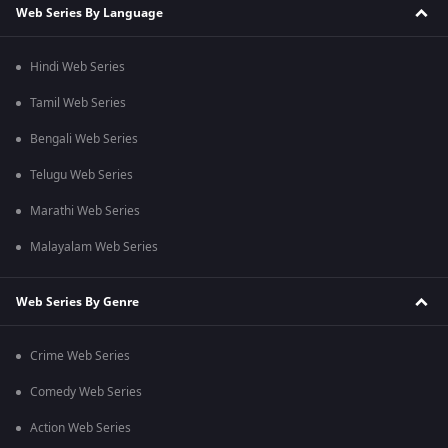
Web Series By Language
Hindi Web Series
Tamil Web Series
Bengali Web Series
Telugu Web Series
Marathi Web Series
Malayalam Web Series
Web Series By Genre
Crime Web Series
Comedy Web Series
Action Web Series