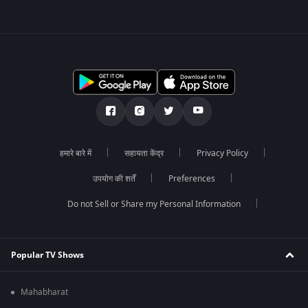
हमारे बारे में
सहायता केंद्र
Privacy Policy
उपयोग की शर्तें
Preferences
Do not Sell or Share my Personal Information
Popular TV Shows
Mahabharat