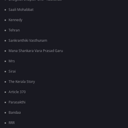
Saali Mohabbat
Kennedy
Tehran
Sankranthiki Vasthunam
Mana Shankara Vara Prasad Garu
Mrs
Sirai
The Kerala Story
Article 370
Parasakthi
Bandaa
RRR