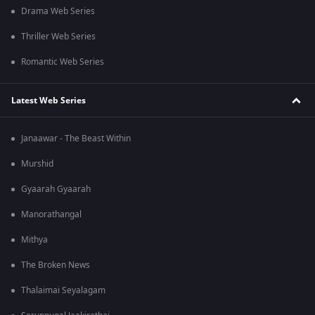
Drama Web Series
Thriller Web Series
Romantic Web Series
Latest Web Series
Janaawar - The Beast Within
Murshid
Gyaarah Gyaarah
Manorathangal
Mithya
The Broken News
Thalaimai Seyalagam