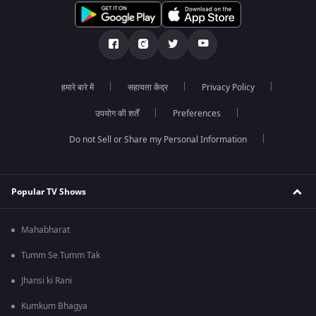
हमारे बारे में
सहायता केंद्र
Privacy Policy
उपयोग की शर्तें
Preferences
Do not Sell or Share my Personal Information
Popular TV Shows
Mahabharat
Tumm Se Tumm Tak
Jhansi ki Rani
Kumkum Bhagya