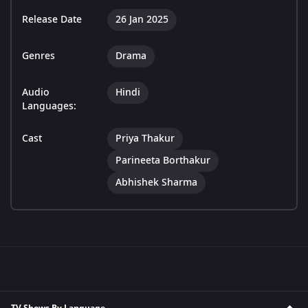
Release Date
26 Jan 2025
Genres
Drama
Audio
Hindi
Languages:
Cast
Priya Thakur
Parineeta Borthakur
Abhishek Sharma
TV Shows By Language