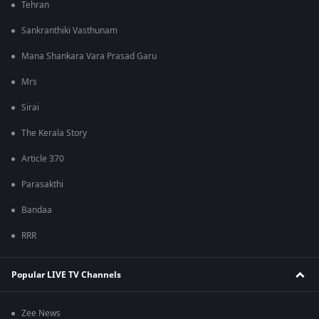
Tehran
Sankranthiki Vasthunam
Mana Shankara Vara Prasad Garu
Mrs
Sirai
The Kerala Story
Article 370
Parasakthi
Bandaa
RRR
Popular LIVE TV Channels
Zee News