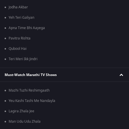
Jodha Akbar
Yeh Teri Galiyan
Apna Time Bhi Aayega
Pavitra Rishta
Qubool Hai
Teri Meri Ikk Jindri
Must-Watch Marathi TV Shows
Mazhi Tuzhi Reshimgaath
Yeu Kashi Tashi Me Nandayla
Lagira Zhala Jee
Man Udu Udu Zhala