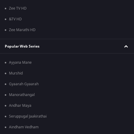
Zee TV HD
&TV HD
Zee Marathi HD
Popular Web Series
Ayyana Mane
Murshid
Gyaarah Gyaarah
Manorathangal
Andhar Maya
Seruppugal Jaakirathai
Aindham Vedham