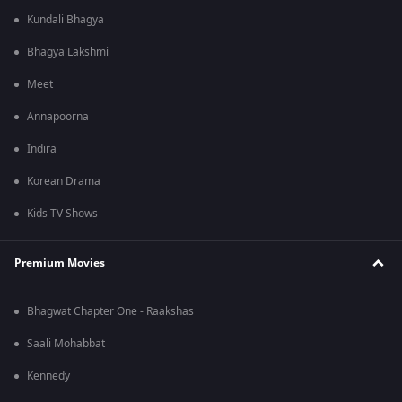
Kundali Bhagya
Bhagya Lakshmi
Meet
Annapoorna
Indira
Korean Drama
Kids TV Shows
Premium Movies
Bhagwat Chapter One - Raakshas
Saali Mohabbat
Kennedy