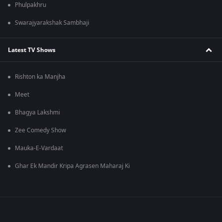
Phulpakhru
Swarajyarakshak Sambhaji
Latest TV Shows
Rishton ka Manjha
Meet
Bhagya Lakshmi
Zee Comedy Show
Mauka-E-Vardaat
Ghar Ek Mandir Kripa Agrasen Maharaj Ki