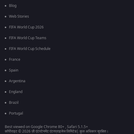
Blog
Web Stories
FIFA World Cup 2026
FIFA World Cup Teams
FIFA World Cup Schedule
France
Spain
Argentina
England
Brazil
Portugal
Best viewed on Google Chrome 80+ , Safari 5.1.5+
कॉपीराइट © 2026 ज़ी एंटरटेनमेंट एंटरप्राइजेज लिमिटेड| कुल अधिकार सुरक्षित।