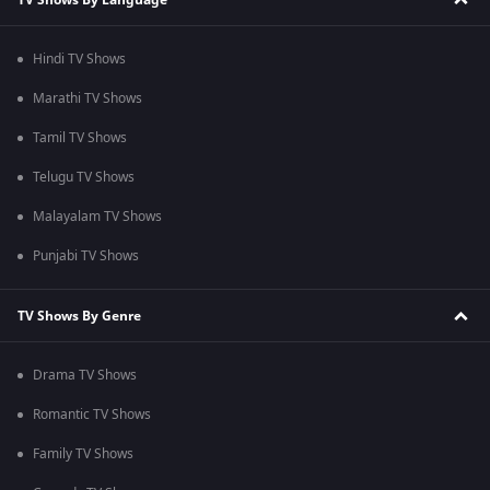
Hindi TV Shows
Marathi TV Shows
Tamil TV Shows
Telugu TV Shows
Malayalam TV Shows
Punjabi TV Shows
TV Shows By Genre
Drama TV Shows
Romantic TV Shows
Family TV Shows