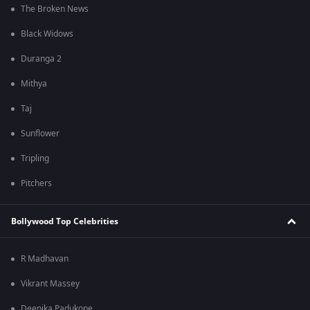
The Broken News
Black Widows
Duranga 2
Mithya
Taj
Sunflower
Tripling
Pitchers
Bollywood Top Celebrities
R Madhavan
Vikrant Massey
Deepika Padukone