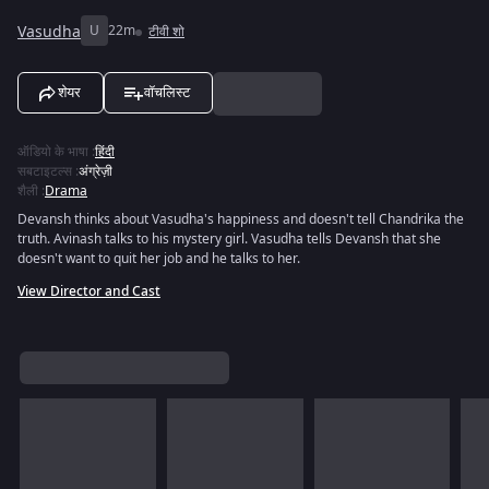
Vasudha
U
22m
टीवी शो
शेयर
वॉचलिस्ट
ऑडियो के भाषा
:
हिंदी
सबटाइटल्स
:
अंग्रेज़ी
शैली
:
Drama
Devansh thinks about Vasudha's happiness and doesn't tell Chandrika the
truth. Avinash talks to his mystery girl. Vasudha tells Devansh that she
doesn't want to quit her job and he talks to her.
View Director and Cast