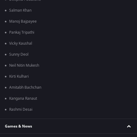
Salman Khan
Manoj Bajpayee
Pankaj Tripathi
Vicky Kaushal
Sunny Deol
Neil Nitin Mukesh
Kirti Kulhari
Amitabh Bachchan
Kangana Ranaut
Rashmi Desai
Games & News