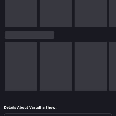
Details About Vasudha Show: