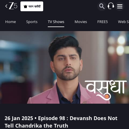
प्लान खरीदीं
Home
Sports
TV Shows
Movies
FREE5
Web S
26 Jan 2025 • Episode 98 : Devansh Does Not
Tell Chandrika the Truth