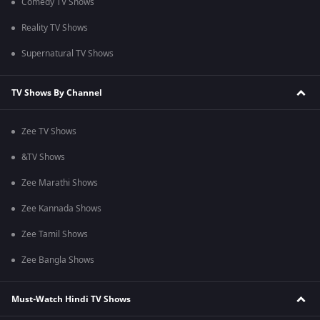
Comedy TV Shows
Reality TV Shows
Supernatural TV Shows
TV Shows By Channel
Zee TV Shows
&TV Shows
Zee Marathi Shows
Zee Kannada Shows
Zee Tamil Shows
Zee Bangla Shows
Must-Watch Hindi TV Shows