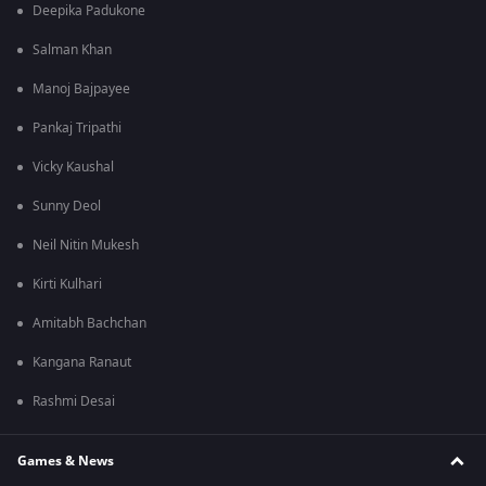
Deepika Padukone
Salman Khan
Manoj Bajpayee
Pankaj Tripathi
Vicky Kaushal
Sunny Deol
Neil Nitin Mukesh
Kirti Kulhari
Amitabh Bachchan
Kangana Ranaut
Rashmi Desai
Games & News