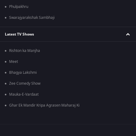
Phulpakhru
Swarajyarakshak Sambhaji
Latest TV Shows
Rishton ka Manjha
Meet
Bhagya Lakshmi
Zee Comedy Show
Mauka-E-Vardaat
Ghar Ek Mandir Kripa Agrasen Maharaj Ki