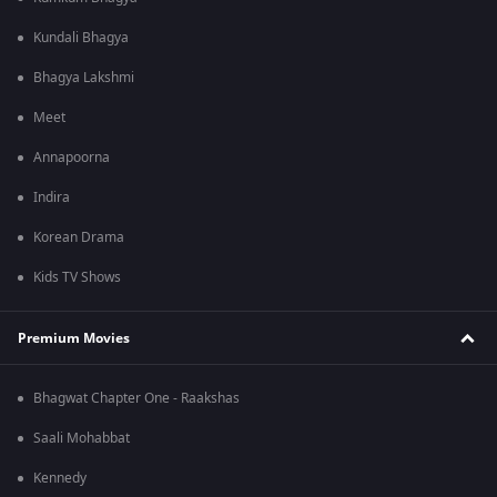
Kundali Bhagya
Bhagya Lakshmi
Meet
Annapoorna
Indira
Korean Drama
Kids TV Shows
Premium Movies
Bhagwat Chapter One - Raakshas
Saali Mohabbat
Kennedy