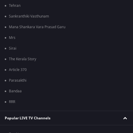
Tehran
Sankranthiki Vasthunam
Mana Shankara Vara Prasad Garu
Mrs
Sirai
The Kerala Story
Article 370
Parasakthi
Bandaa
RRR
Popular LIVE TV Channels