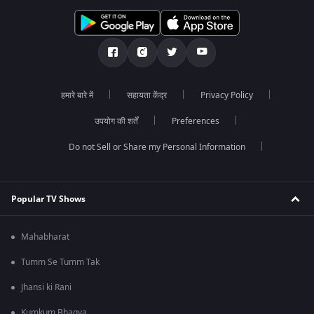
हमारे बारे में
सहायता केंद्र
Privacy Policy
उपयोग की शर्तें
Preferences
Do not Sell or Share my Personal Information
Popular TV Shows
Mahabharat
Tumm Se Tumm Tak
Jhansi ki Rani
Kumkum Bhagya