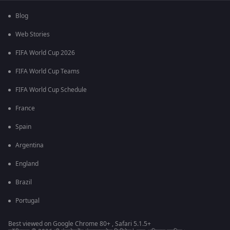
Blog
Web Stories
FIFA World Cup 2026
FIFA World Cup Teams
FIFA World Cup Schedule
France
Spain
Argentina
England
Brazil
Portugal
Best viewed on Google Chrome 80+ , Safari 5.1.5+