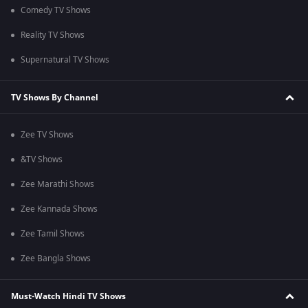
Comedy TV Shows
Reality TV Shows
Supernatural TV Shows
TV Shows By Channel
Zee TV Shows
&TV Shows
Zee Marathi Shows
Zee Kannada Shows
Zee Tamil Shows
Zee Bangla Shows
Must-Watch Hindi TV Shows