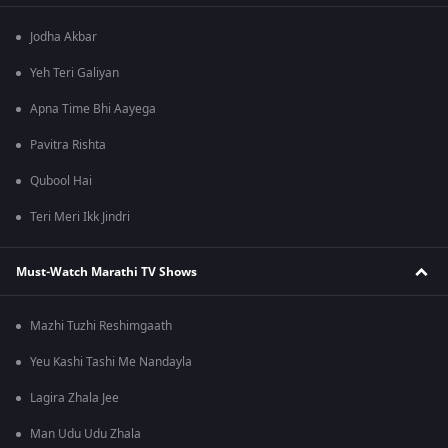
Jodha Akbar
Yeh Teri Galiyan
Apna Time Bhi Aayega
Pavitra Rishta
Qubool Hai
Teri Meri Ikk Jindri
Must-Watch Marathi TV Shows
Mazhi Tuzhi Reshimgaath
Yeu Kashi Tashi Me Nandayla
Lagira Zhala Jee
Man Udu Udu Zhala