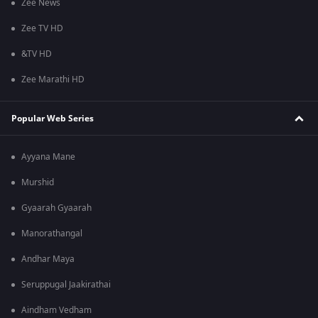
Zee News
Zee TV HD
&TV HD
Zee Marathi HD
Popular Web Series
Ayyana Mane
Murshid
Gyaarah Gyaarah
Manorathangal
Andhar Maya
Seruppugal Jaakirathai
Aindham Vedham