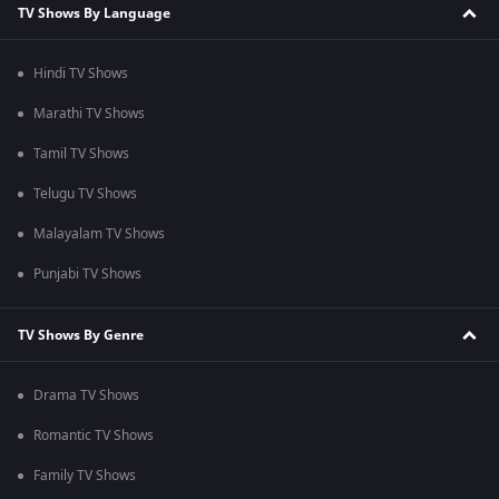
TV Shows By Language
Hindi TV Shows
Marathi TV Shows
Tamil TV Shows
Telugu TV Shows
Malayalam TV Shows
Punjabi TV Shows
TV Shows By Genre
Drama TV Shows
Romantic TV Shows
Family TV Shows