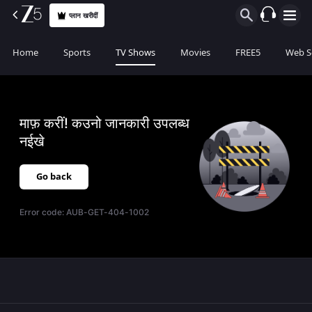
प्लान खरीदीं
Home
Sports
TV Shows
Movies
FREE5
Web S
माफ़ करीं! कउनो जानकारी उपलब्ध
नईखे
Go back
Error code:
AUB-GET-404-1002