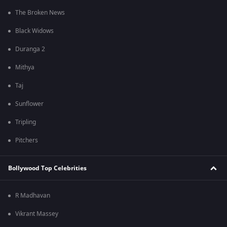
The Broken News
Black Widows
Duranga 2
Mithya
Taj
Sunflower
Tripling
Pitchers
Bollywood Top Celebrities
R Madhavan
Vikrant Massey