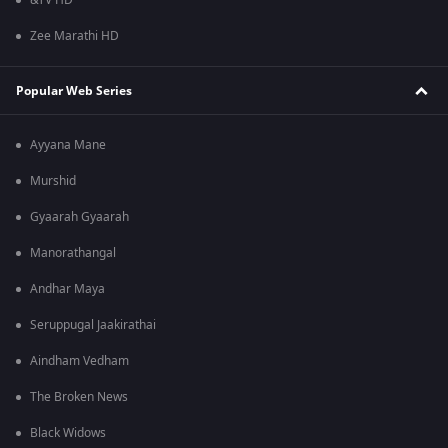
&TV HD
Zee Marathi HD
Popular Web Series
Ayyana Mane
Murshid
Gyaarah Gyaarah
Manorathangal
Andhar Maya
Seruppugal Jaakirathai
Aindham Vedham
The Broken News
Black Widows