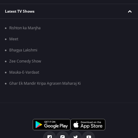
Latest TV Shows
Rishton ka Manjha
Meet
Bhagya Lakshmi
Zee Comedy Show
Mauka-E-Vardaat
Ghar Ek Mandir Kripa Agrasen Maharaj Ki