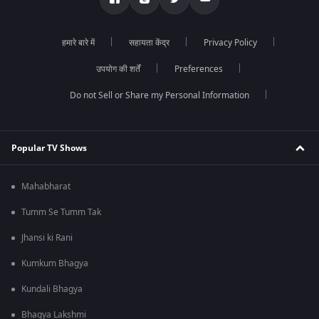
हमारे बारे में
सहायता केंद्र
Privacy Policy
उपयोग की शर्तें
Preferences
Do not Sell or Share my Personal Information
Popular TV Shows
Mahabharat
Tumm Se Tumm Tak
Jhansi ki Rani
Kumkum Bhagya
Kundali Bhagya
Bhagya Lakshmi