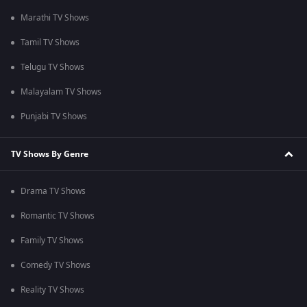
Marathi TV Shows
Tamil TV Shows
Telugu TV Shows
Malayalam TV Shows
Punjabi TV Shows
TV Shows By Genre
Drama TV Shows
Romantic TV Shows
Family TV Shows
Comedy TV Shows
Reality TV Shows