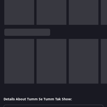
Details About Tumm Se Tumm Tak Show: