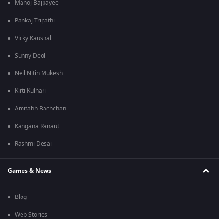
Manoj Bajpayee
Pankaj Tripathi
Vicky Kaushal
Sunny Deol
Neil Nitin Mukesh
Kirti Kulhari
Amitabh Bachchan
Kangana Ranaut
Rashmi Desai
Games & News
Blog
Web Stories