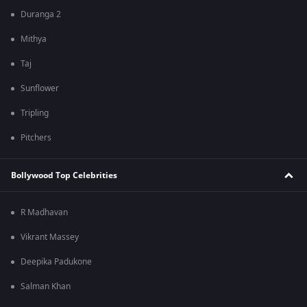
Duranga 2
Mithya
Taj
Sunflower
Tripling
Pitchers
Bollywood Top Celebrities
R Madhavan
Vikrant Massey
Deepika Padukone
Salman Khan