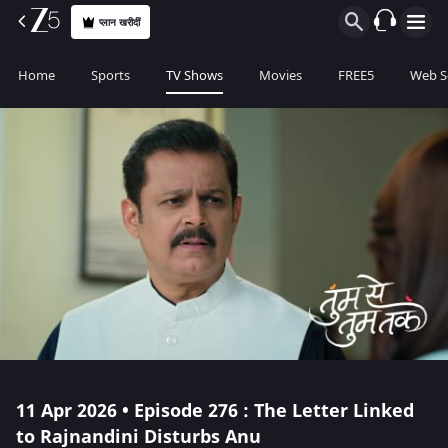
प्लान खरीदीं
Home
Sports
TV Shows
Movies
FREE5
Web S
11 Apr 2026 • Episode 276 : The Letter Linked
to Rajnandini Disturbs Anu