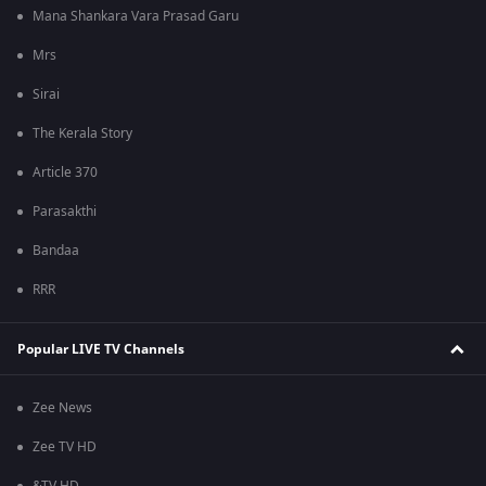
Mana Shankara Vara Prasad Garu
Mrs
Sirai
The Kerala Story
Article 370
Parasakthi
Bandaa
RRR
Popular LIVE TV Channels
Zee News
Zee TV HD