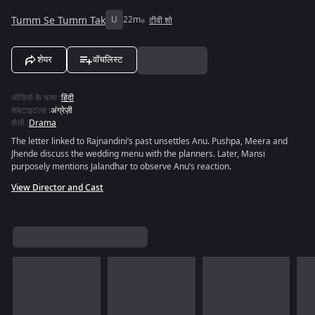
Tumm Se Tumm Tak
U
22m
टीवी शो
शेयर
वॉचलिस्ट
ऑडियो के भाषा
:
हिंदी
सबटाइटल्स
:
अंग्रेज़ी
शैली
:
Drama
The letter linked to Rajnandini’s past unsettles Anu. Pushpa, Meera and
Jhende discuss the wedding menu with the planners. Later, Mansi
purposely mentions Jalandhar to observe Anu’s reaction.
View Director and Cast