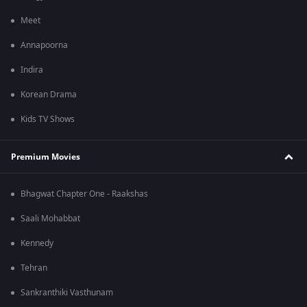
Meet
Annapoorna
Indira
Korean Drama
Kids TV Shows
Premium Movies
Bhagwat Chapter One - Raakshas
Saali Mohabbat
Kennedy
Tehran
Sankranthiki Vasthunam