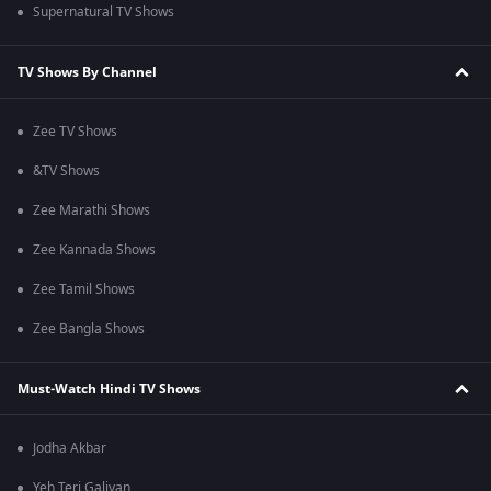
Supernatural TV Shows
TV Shows By Channel
Zee TV Shows
&TV Shows
Zee Marathi Shows
Zee Kannada Shows
Zee Tamil Shows
Zee Bangla Shows
Must-Watch Hindi TV Shows
Jodha Akbar
Yeh Teri Galiyan