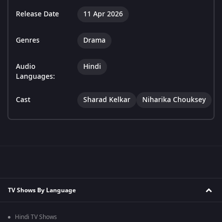
Release Date
11 Apr 2026
Genres
Drama
Audio
Hindi
Languages:
Cast
Sharad Kelkar
Niharika Chouksey
TV Shows By Language
Hindi TV Shows