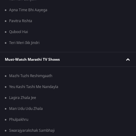
Apna Time Bhi Aayega
Pavitra Rishta
Qubool Hai
Teri Meri Ikk Jindri
Must-Watch Marathi TV Shows
Mazhi Tuzhi Reshimgaath
Yeu Kashi Tashi Me Nandayla
Lagira Zhala Jee
Man Udu Udu Zhala
Phulpakhru
Swarajyarakshak Sambhaji