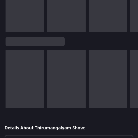
Details About Thirumangalyam Show: