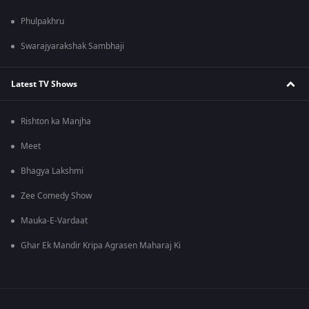
Phulpakhru
Swarajyarakshak Sambhaji
Latest TV Shows
Rishton ka Manjha
Meet
Bhagya Lakshmi
Zee Comedy Show
Mauka-E-Vardaat
Ghar Ek Mandir Kripa Agrasen Maharaj Ki