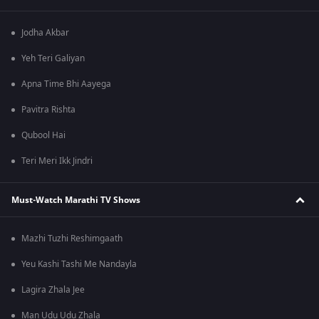
Jodha Akbar
Yeh Teri Galiyan
Apna Time Bhi Aayega
Pavitra Rishta
Qubool Hai
Teri Meri Ikk Jindri
Must-Watch Marathi TV Shows
Mazhi Tuzhi Reshimgaath
Yeu Kashi Tashi Me Nandayla
Lagira Zhala Jee
Man Udu Udu Zhala