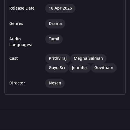
Release Date
18 Apr 2026
Genres
Drama
Audio
Tamil
Languages:
Cast
Prithviraj
Megha Salman
Gayu Sri
Jennifer
Gowtham
Director
Nesan