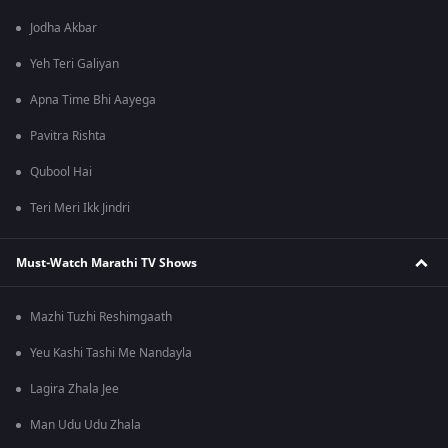
Jodha Akbar
Yeh Teri Galiyan
Apna Time Bhi Aayega
Pavitra Rishta
Qubool Hai
Teri Meri Ikk Jindri
Must-Watch Marathi TV Shows
Mazhi Tuzhi Reshimgaath
Yeu Kashi Tashi Me Nandayla
Lagira Zhala Jee
Man Udu Udu Zhala