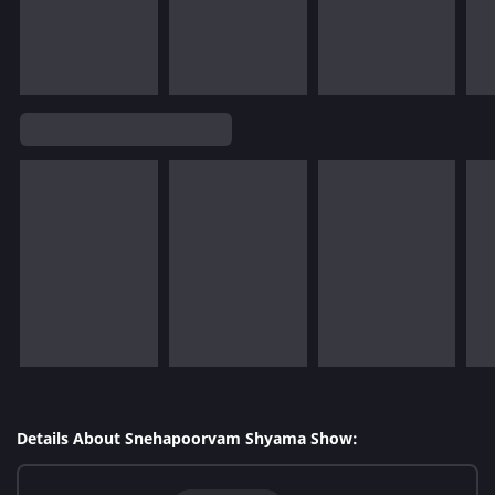
Details About Snehapoorvam Shyama Show: