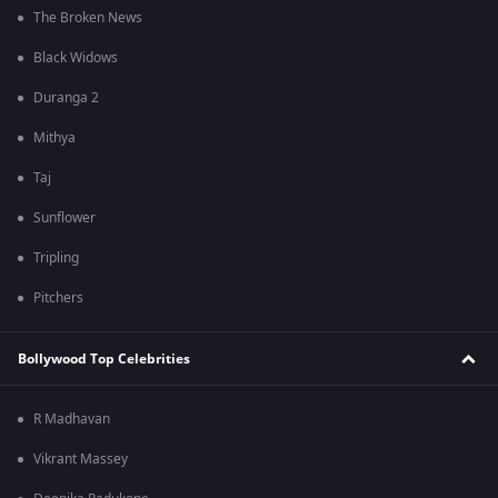
The Broken News
Black Widows
Duranga 2
Mithya
Taj
Sunflower
Tripling
Pitchers
Bollywood Top Celebrities
R Madhavan
Vikrant Massey