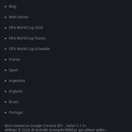
Blog
Web Stories
FIFA World Cup 2026
FIFA World Cup Teams
FIFA World Cup Schedule
France
Spain
Argentina
England
Brazil
Portugal
Best viewed on Google Chrome 80+ , Safari 5.1.5+
कॉपीराइट © 2026 ज़ी एंटरटेनमेंट एंटरप्राइजेज लिमिटेड| कुल अधिकार सुरक्षित।