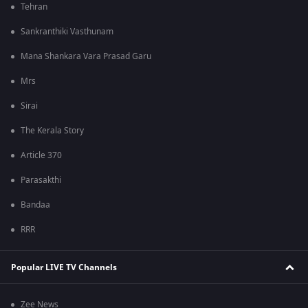
Tehran
Sankranthiki Vasthunam
Mana Shankara Vara Prasad Garu
Mrs
Sirai
The Kerala Story
Article 370
Parasakthi
Bandaa
RRR
Popular LIVE TV Channels
Zee News