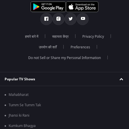
हमारे बारे में
सहायता केंद्र
Privacy Policy
उपयोग की शर्तें
Preferences
Do not Sell or Share my Personal Information
Popular TV Shows
Mahabharat
Tumm Se Tumm Tak
Jhansi ki Rani
Kumkum Bhagya