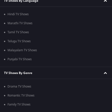
TV Shows By Language
Hindi TV Shows
Marathi TV Shows
Tamil TV Shows
Telugu TV Shows
Malayalam TV Shows
Punjabi TV Shows
TV Shows By Genre
Drama TV Shows
Romantic TV Shows
Family TV Shows