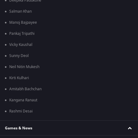
Deepika Padukone
Salman Khan
Manoj Bajpayee
Pankaj Tripathi
Vicky Kaushal
Sunny Deol
Neil Nitin Mukesh
Kirti Kulhari
Amitabh Bachchan
Kangana Ranaut
Rashmi Desai
Games & News