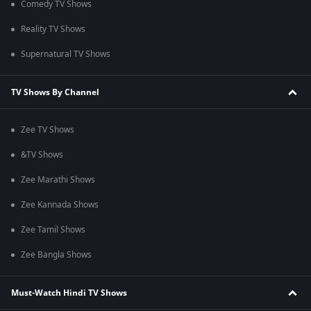
Comedy TV Shows
Reality TV Shows
Supernatural TV Shows
TV Shows By Channel
Zee TV Shows
&TV Shows
Zee Marathi Shows
Zee Kannada Shows
Zee Tamil Shows
Zee Bangla Shows
Must-Watch Hindi TV Shows