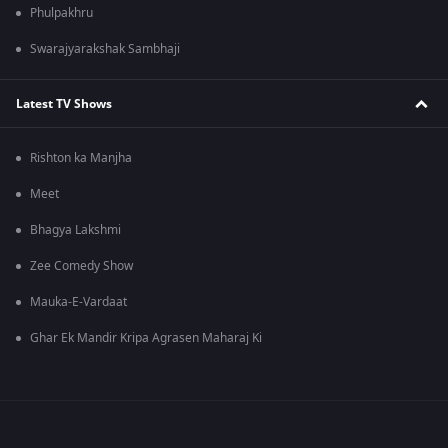
Phulpakhru
Swarajyarakshak Sambhaji
Latest TV Shows
Rishton ka Manjha
Meet
Bhagya Lakshmi
Zee Comedy Show
Mauka-E-Vardaat
Ghar Ek Mandir Kripa Agrasen Maharaj Ki