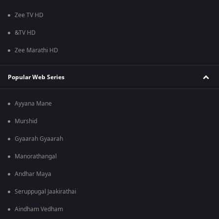
Zee TV HD
&TV HD
Zee Marathi HD
Popular Web Series
Ayyana Mane
Murshid
Gyaarah Gyaarah
Manorathangal
Andhar Maya
Seruppugal Jaakirathai
Aindham Vedham