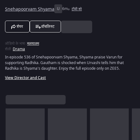
Snehapoorvam Shyama
U
6m
टीवी शो
शेयर
वॉचलिस्ट
ऑडियो के भाषा
:
मलयालम
शैली
:
Drama
In episode 536 of Snehapoorvam Shyama, Shyama praise Varun for
supporting Radhika. Gautham is shocked when Urvashi tells him that
Radhika is Shyama's daughter. Enjoy the full episode only on ZEE5.
View Director and Cast