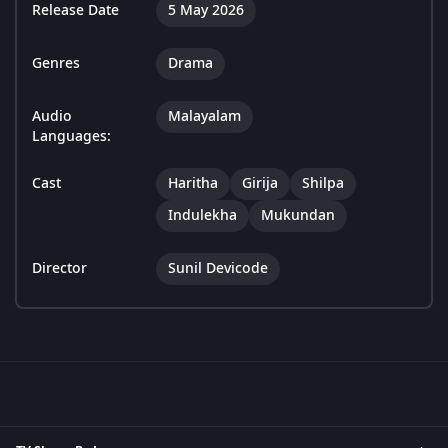
Release Date
5 May 2026
Genres
Drama
Audio
Malayalam
Languages:
Cast
Haritha
Girija
Shilpa
Indulekha
Mukundan
Director
Sunil Devicode