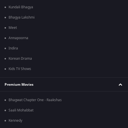
Kundali Bhagya
Bhagya Lakshmi
Meet
Annapoorna
Indira
Korean Drama
Kids TV Shows
Premium Movies
Bhagwat Chapter One - Raakshas
Saali Mohabbat
Kennedy