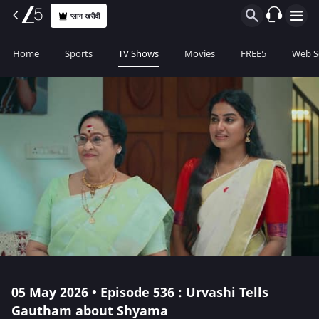
प्लान खरीदीं
Home
Sports
TV Shows
Movies
FREE5
Web S
05 May 2026 • Episode 536 : Urvashi Tells
Gautham about Shyama