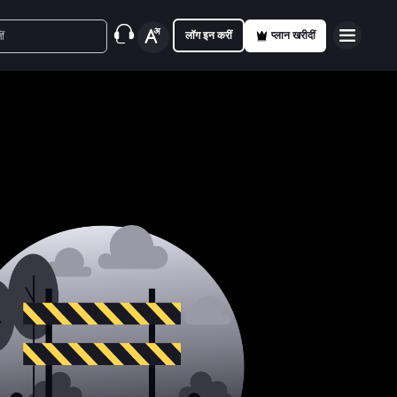
लॉग इन करीं
प्लान खरीदीं