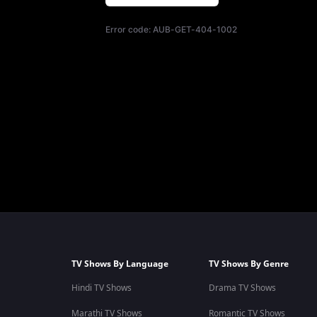
Error code:
AUB-GET-404-1002
TV Shows By Language
TV Shows By Genre
Hindi TV Shows
Drama TV Shows
Marathi TV Shows
Romantic TV Shows