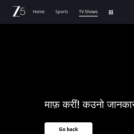
Home
Sports
TV Shows
माफ़ करीं! कउनो जानकार
Go back