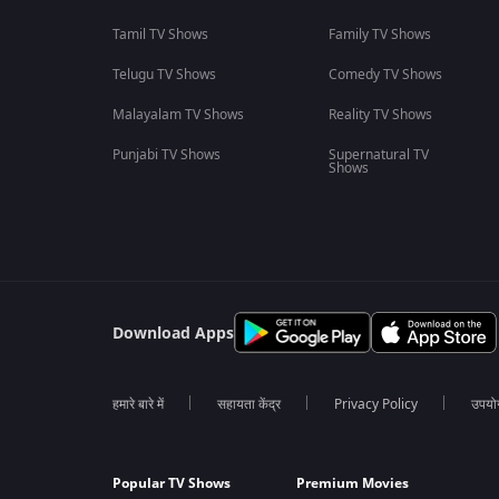
Tamil TV Shows
Family TV Shows
Telugu TV Shows
Comedy TV Shows
Malayalam TV Shows
Reality TV Shows
Punjabi TV Shows
Supernatural TV
Shows
Download Apps
हमारे बारे में
सहायता केंद्र
Privacy Policy
उपयोग 
Popular TV Shows
Premium Movies