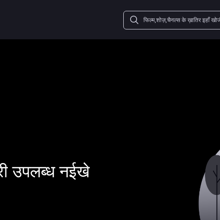
ी उपलब्ध नईखे