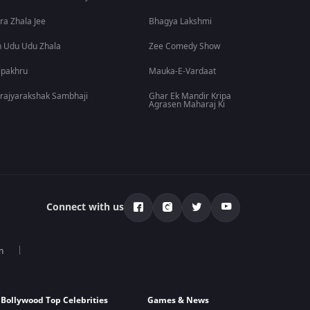
ra Zhala Jee
Bhagya Lakshmi
 Udu Udu Zhala
Zee Comedy Show
lpakhru
Mauka-E-Vardaat
rajyarakshak Sambhaji
Ghar Ek Mandir Kripa
Agrasen Maharaj Ki
Connect with us
n
Bollywood Top Celebrities
Games & News