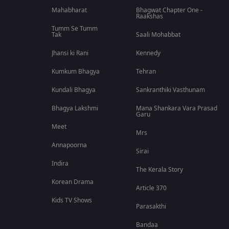
Mahabharat
Bhagwat Chapter One -
Raakshas
Tumm Se Tumm
Tak
Saali Mohabbat
Jhansi ki Rani
Kennedy
Kumkum Bhagya
Tehran
Kundali Bhagya
Sankranthiki Vasthunam
Bhagya Lakshmi
Mana Shankara Vara Prasad
Garu
Meet
Mrs
Annapoorna
Sirai
Indira
The Kerala Story
Korean Drama
Article 370
Kids TV Shows
Parasakthi
Bandaa