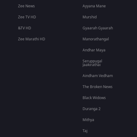
Zee News
Ayyana Mane
Zee TV HD
Murshid
&TV HD
Gyaarah Gyaarah
Zee Marathi HD
Manorathangal
Andhar Maya
Seruppugal
Jaakirathai
Aindham Vedham
The Broken News
Black Widows
Duranga 2
Mithya
Taj