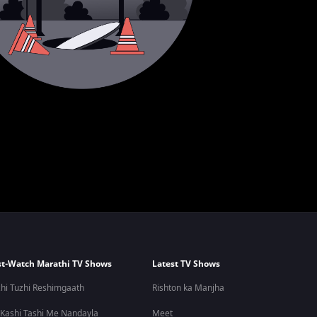
t-Watch Marathi TV Shows
Latest TV Shows
hi Tuzhi Reshimgaath
Rishton ka Manjha
 Kashi Tashi Me Nandayla
Meet