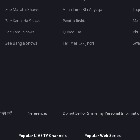
Zee Marathi Shows
Apna Time Bhi Aayega
Lagi
Zee Kannada Shows
Pavitra Rishta
Man
Zee Tamil Shows
Qubool Hai
Phu
Zee Bangla Shows
Teri Meri Ikk Jindri
Swa
की शर्तें
Preferences
Do not Sell or Share my Personal Informatio
Popular LIVE TV Channels
Popular Web Series