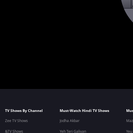
TV Shows By Channel
Must-Watch Hindi TV Shows
Mus
Zee TV Shows
Jodha Akbar
Maz
&TV Shows
Yeh Teri Galiyan
Yeu