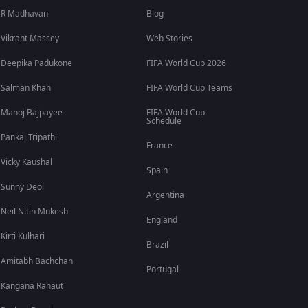
R Madhavan
Blog
Vikrant Massey
Web Stories
Deepika Padukone
FIFA World Cup 2026
Salman Khan
FIFA World Cup Teams
Manoj Bajpayee
FIFA World Cup
Schedule
Pankaj Tripathi
France
Vicky Kaushal
Spain
Sunny Deol
Argentina
Neil Nitin Mukesh
England
Kirti Kulhari
Brazil
Amitabh Bachchan
Portugal
Kangana Ranaut