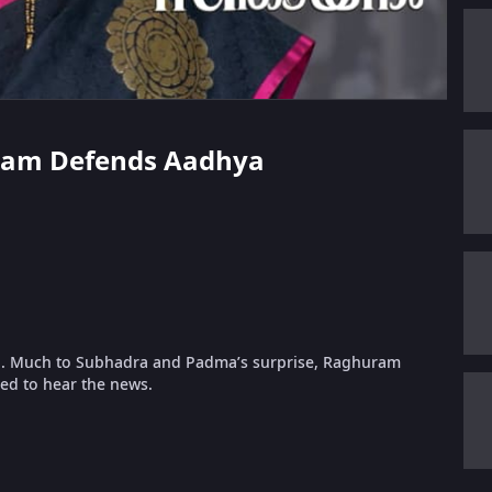
uram Defends Aadhya
lia. Much to Subhadra and Padma’s surprise, Raghuram
ned to hear the news.