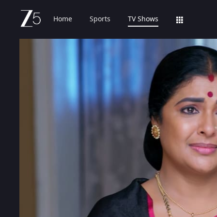
Home
Sports
TV Shows