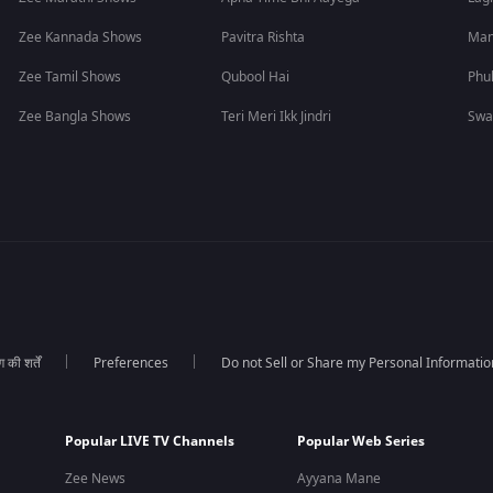
Zee Kannada Shows
Pavitra Rishta
Man
Zee Tamil Shows
Qubool Hai
Phu
Zee Bangla Shows
Teri Meri Ikk Jindri
Swa
की शर्तें
Preferences
Do not Sell or Share my Personal Informatio
Popular LIVE TV Channels
Popular Web Series
Zee News
Ayyana Mane