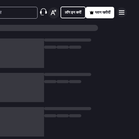
लॉग इन करीं
प्लान खरीदीं