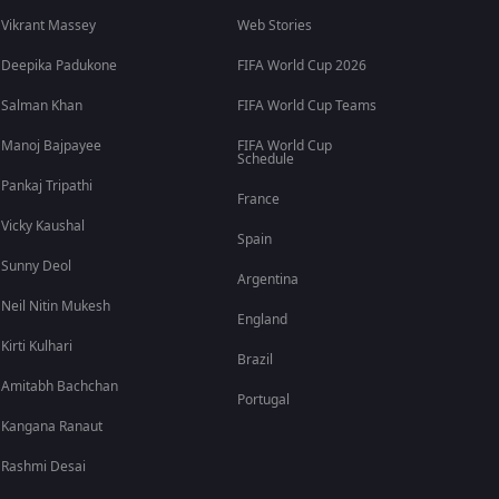
Vikrant Massey
Web Stories
Deepika Padukone
FIFA World Cup 2026
Salman Khan
FIFA World Cup Teams
Manoj Bajpayee
FIFA World Cup
Schedule
Pankaj Tripathi
France
Vicky Kaushal
Spain
Sunny Deol
Argentina
Neil Nitin Mukesh
England
Kirti Kulhari
Brazil
Amitabh Bachchan
Portugal
Kangana Ranaut
Rashmi Desai