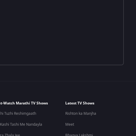
t-Watch Marathi TV Shows
Latest TV Shows
hi Tuzhi Reshimgaath
Rishton ka Manjha
 Kashi Tashi Me Nandayla
Meet
ra Zhala Jee
Bhagya Lakshmi