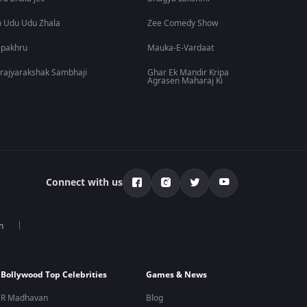
 Udu Udu Zhala
Zee Comedy Show
lpakhru
Mauka-E-Vardaat
rajyarakshak Sambhaji
Ghar Ek Mandir Kripa
Agrasen Maharaj Ki
Connect with us
n
Bollywood Top Celebrities
Games & News
R Madhavan
Blog