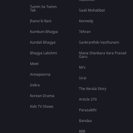
Tumm Se Tumm
Tak
Saali Mohabbat
Jhansi ki Rani
Kennedy
Kumkum Bhagya
Tehran
Kundali Bhagya
Sankranthiki Vasthunam
Bhagya Lakshmi
Mana Shankara Vara Prasad
Garu
Meet
Mrs
Annapoorna
Sirai
Indira
The Kerala Story
Korean Drama
Article 370
Kids TV Shows
Parasakthi
Bandaa
RRR