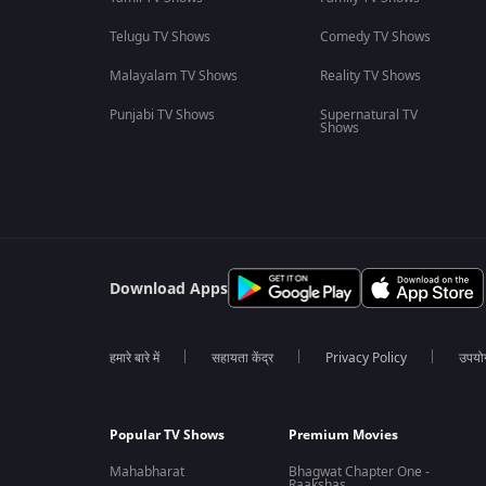
Telugu TV Shows
Comedy TV Shows
Malayalam TV Shows
Reality TV Shows
Punjabi TV Shows
Supernatural TV
Shows
Download Apps
हमारे बारे में
सहायता केंद्र
Privacy Policy
उपयोग 
Popular TV Shows
Premium Movies
Mahabharat
Bhagwat Chapter One -
Raakshas