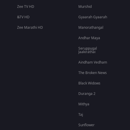
Zee TV HD
Murshid
&TV HD
Gyaarah Gyaarah
Zee Marathi HD
Manorathangal
Andhar Maya
Seruppugal
Jaakirathai
Aindham Vedham
The Broken News
Black Widows
Duranga 2
Mithya
Taj
Sunflower