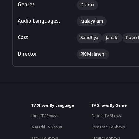
Genres
Drama
Audio Languages:
Malayalam
Cast
Sandhya
Janaki
Ragu
Director
RK Malineni
TV Shows By Language
TV Shows By Genre
Hindi TV Shows
Drama TV Shows
Marathi TV Shows
Romantic TV Shows
Tamil TV Shows
Family TV Shows