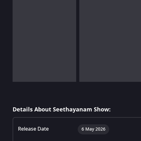
Details About Seethayanam Show:
Release Date
6 May 2026