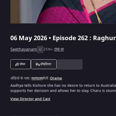
06 May 2026 • Episode 262 : Ragh
Seethayanam
21m
टीवी शो
U
शेयर
वॉचलिस्ट
ऑडियो के भाषा
:
मलयालम
शैली
:
Drama
Aadhya tells Kishore she has no desire to return to Austra
supports her decision and allows her to stay. Charu is stun
View Director and Cast