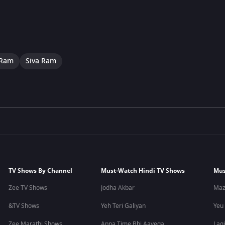
 Ram
Siva Ram
TV Shows By Channel
Must-Watch Hindi TV Shows
Mus
Zee TV Shows
Jodha Akbar
Maz
&TV Shows
Yeh Teri Galiyan
Yeu
Zee Marathi Shows
Apna Time Bhi Aayega
Lagi